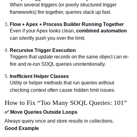
When several triggers (or poorly structured trigger
frameworks) fire together, queries stack up fast.
Flow + Apex + Process Builder Running Together
Even if your Apex looks clean,
combined automation
can silently push you over the limit.
Recursive Trigger Execution
Triggers that update records on the same object can re-
fire and re-run SOQL queries unintentionally.
Inefficient Helper Classes
Utility or helper methods that run queries without
checking context often cause hidden limit issues.
How to Fix “Too Many SOQL Queries: 101”
✅ Move Queries Outside Loops
Always query once and store results in collections.
Good Example