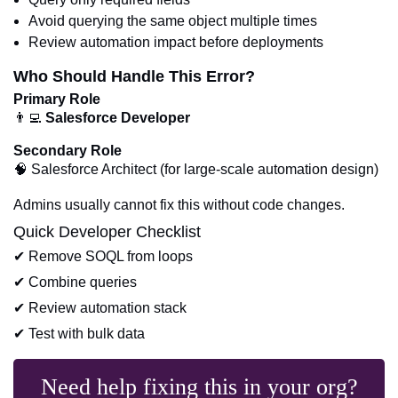
Avoid querying the same object multiple times
Review automation impact before deployments
Who Should Handle This Error?
Primary Role
👨‍💻
Salesforce Developer
Secondary Role
🧠 Salesforce Architect (for large-scale automation design)
Admins usually cannot fix this without code changes.
Quick Developer Checklist
✔ Remove SOQL from loops
✔ Combine queries
✔ Review automation stack
✔ Test with bulk data
Need help fixing this in your org?