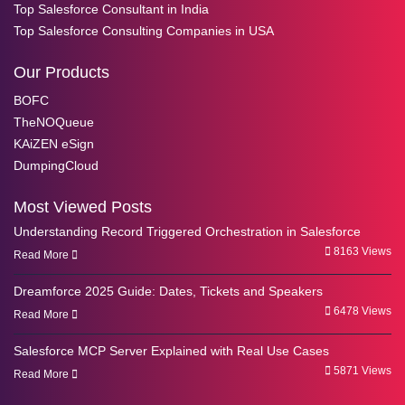
Top Salesforce Consultant in India
Top Salesforce Consulting Companies in USA
Our Products
BOFC
TheNOQueue
KAiZEN eSign
DumpingCloud
Most Viewed Posts
Understanding Record Triggered Orchestration in Salesforce
8163 Views
Read More
Dreamforce 2025 Guide: Dates, Tickets and Speakers
6478 Views
Read More
Salesforce MCP Server Explained with Real Use Cases
5871 Views
Read More