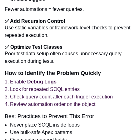
Fewer automations = fewer queries.
✅ Add Recursion Control
Use static variables or framework-level checks to prevent
repeated execution.
✅ Optimize Test Classes
Poor test data setup often causes unnecessary query
execution during tests.
How to Identify the Problem Quickly
Enable
Debug Logs
Look for repeated SOQL entries
Check query count after each trigger execution
Review automation order on the object
Best Practices to Prevent This Error
Never place SOQL inside loops
Use bulk-safe Apex patterns
Query only required fields