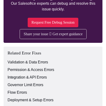
Our Salesofrce experts can debug and resolve this
issue quickly.
Request Free Debug Session
Share your issue
Get expert guidance
Related Error Fixes
Validation & Data Errors
Permission & Access Errors
Integration & API Errors
Governor Limit Errors
Flow Errors
Deployment & Setup Errors