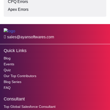
CPQ Errors
Apex Errors
sales@ayansoftwares.com
Quick Links
Blog
Events
Quiz
Our Top Contributors
Blog Series
FAQ
Consultant
Top Global Salesforce Consultant