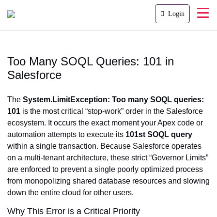
Login
Too Many SOQL Queries: 101 in
Salesforce
The
System.LimitException: Too many SOQL queries:
101
is the most critical “stop-work” order in the Salesforce
ecosystem. It occurs the exact moment your Apex code or
automation attempts to execute its
101st SOQL query
within a single transaction. Because Salesforce operates
on a multi-tenant architecture, these strict “Governor Limits”
are enforced to prevent a single poorly optimized process
from monopolizing shared database resources and slowing
down the entire cloud for other users.
Why This Error is a Critical Priority