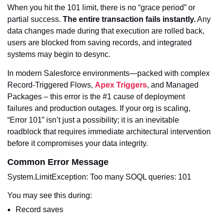
When you hit the 101 limit, there is no “grace period” or
partial success.
The entire transaction fails instantly.
Any
data changes made during that execution are rolled back,
users are blocked from saving records, and integrated
systems may begin to desync.
In modern Salesforce environments—packed with complex
Record-Triggered Flows,
Apex Triggers
, and Managed
Packages – this error is the #1 cause of deployment
failures and production outages. If your org is scaling,
“Error 101” isn’t just a possibility; it is an inevitable
roadblock that requires immediate architectural intervention
before it compromises your data integrity.
Common Error Message
System.LimitException: Too many SOQL queries: 101
You may see this during:
Record saves