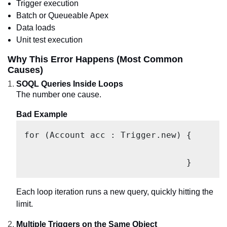
Trigger execution
Batch or Queueable Apex
Data loads
Unit test execution
Why This Error Happens (Most Common
Causes)
SOQL Queries Inside Loops
The number one cause.
Bad Example
for (Account acc : Trigger.new) {

					Contact c = [SELECT Id FROM Contact WHERE AccountId = :acc.Id];

				}
Each loop iteration runs a new query, quickly hitting the
limit.
Multiple Triggers on the Same Object