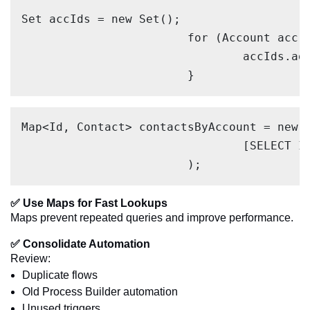
Set accIds = new Set();

			for (Account acc : Trigger.new) {

				accIds.add(acc.Id);

			}
Map<Id, Contact> contactsByAccount = new M
				[SELECT Id, AccountId FROM Contact WHERE AccountId IN :accIds]

			);
✅ Use Maps for Fast Lookups
Maps prevent repeated queries and improve performance.
✅ Consolidate Automation
Review:
Duplicate flows
Old Process Builder automation
Unused triggers