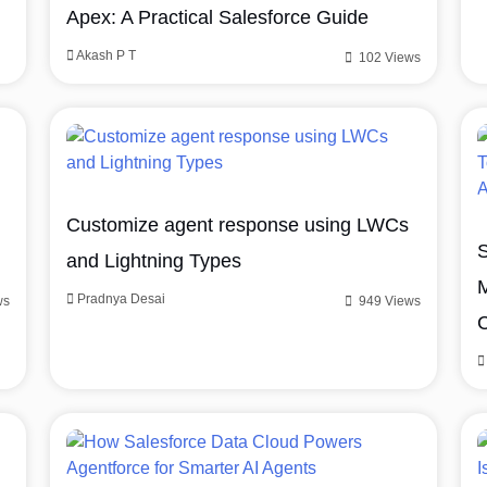
Apex: A Practical Salesforce Guide
Akash P T
102 Views
Customize agent response using LWCs
S
and Lightning Types
M
Pradnya Desai
ws
949 Views
C