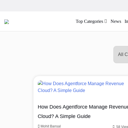
Top Categories
News
I
How Does Agentforce Manage Revenu
Cloud? A Simple Guide
Mohit Bansal
58 Vie