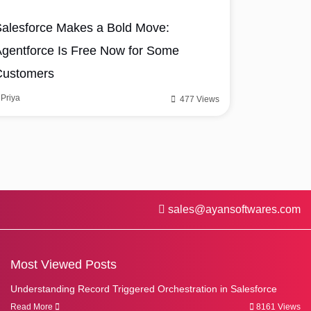
alesforce Makes a Bold Move:
gentforce Is Free Now for Some
Customers
Priya
477 Views
sales@ayansoftwares.com
Most Viewed Posts
Understanding Record Triggered Orchestration in Salesforce
Read More
8161 Views