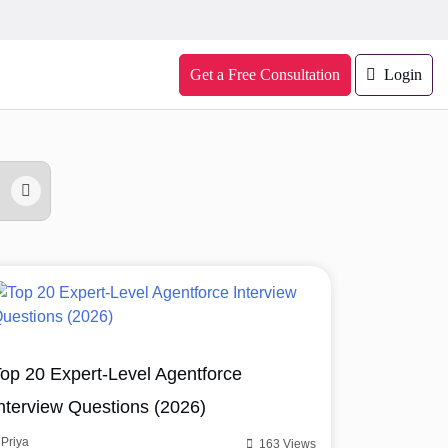
Get a Free Consultation
Login
op 20 Expert-Level Agentforce
nterview Questions (2026)
Priya
163 Views