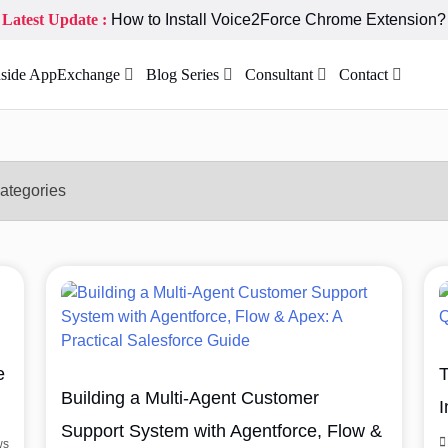
Latest Update :
How to Install Voice2Force Chrome Extension?
nside AppExchange
Blog Series
Consultant
Contact
e
T
Building a Multi-Agent Customer
I
Support System with Agentforce, Flow &
ws