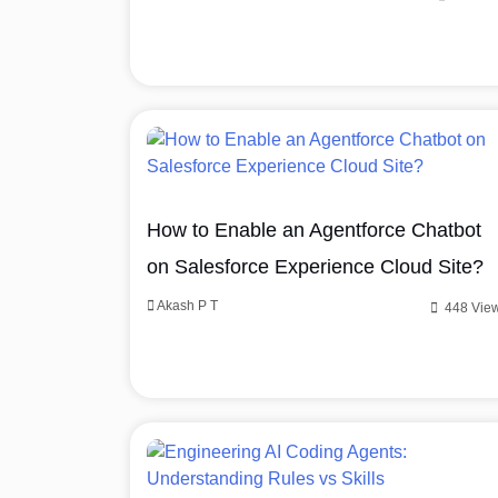
How to Enable an Agentforce Chatbot
on Salesforce Experience Cloud Site?
Akash P T
448 Vie