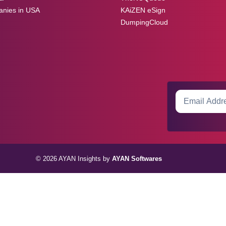
anies in USA
KAiZEN eSign
DumpingCloud
© 2026 AYAN Insights by
AYAN Softwares