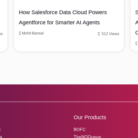
How Salesforce Data Cloud Powers
S
Agentforce for Smarter AI Agents
A
Mohit Bansal
ws
512 Views
Our Products
t
BOFC
ia
TheNOQueue