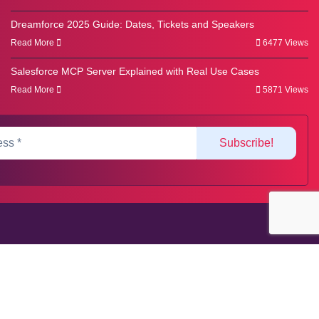
Dreamforce 2025 Guide: Dates, Tickets and Speakers
Read More
6477 Views
Salesforce MCP Server Explained with Real Use Cases
Read More
5871 Views