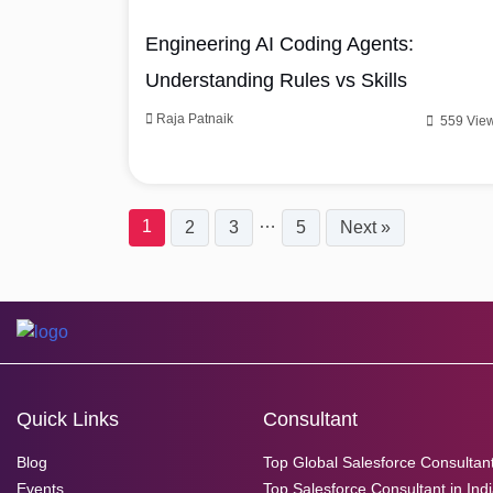
Engineering AI Coding Agents:
Understanding Rules vs Skills
Raja Patnaik
559 Vie
…
1
2
3
5
Next »
Quick Links
Consultant
Blog
Top Global Salesforce Consultan
Events
Top Salesforce Consultant in Ind