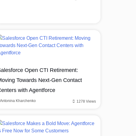
alesforce Open CTI Retirement:
oving Towards Next-Gen Contact
enters with Agentforce
Antonina Kharchenko
1278 Views