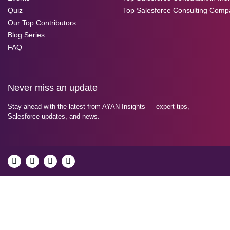
Quiz
Top Salesforce Consulting Comp
Our Top Contributors
Blog Series
FAQ
Never miss an update
Stay ahead with the latest from AYAN Insights — expert tips,
Salesforce updates, and news.