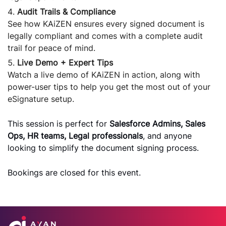
Audit Trails & Compliance
See how KAiZEN ensures every signed document is
legally compliant and comes with a complete audit
trail for peace of mind.
Live Demo + Expert Tips
Watch a live demo of KAiZEN in action, along with
power-user tips to help you get the most out of your
eSignature setup.
This session is perfect for
Salesforce Admins, Sales
Ops, HR teams, Legal professionals
, and anyone
looking to simplify the document signing process.
Bookings are closed for this event.