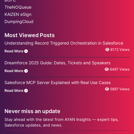
TheNOQueue
KAiZEN eSign
DumpingCloud
Most Viewed Posts
Understanding Record Triggered Orchestration in Salesforce
8172 Views
Read More
Dreamforce 2025 Guide: Dates, Tickets and Speakers
6497 Views
Read More
Salesforce MCP Server Explained with Real Use Cases
5897 Views
Read More
Never miss an update
Stay ahead with the latest from AYAN Insights — expert tips,
Salesforce updates, and news.