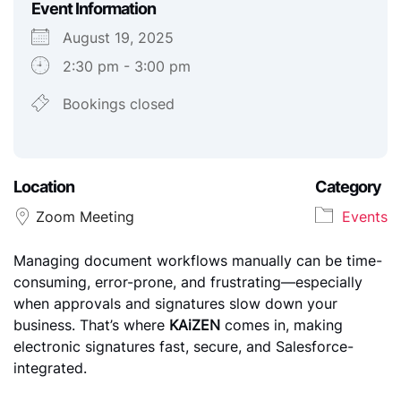
Event Information
August 19, 2025
2:30 pm - 3:00 pm
Download ICS
Google Calendar
iCalendar
Office 365
Outlook Live
Bookings closed
Location
Category
Zoom Meeting
Events
Managing document workflows manually can be time-
consuming, error-prone, and frustrating—especially
when approvals and signatures slow down your
business. That’s where
KAiZEN
comes in, making
electronic signatures fast, secure, and Salesforce-
integrated.