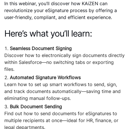
In this webinar, you’ll discover how KAiZEN can
revolutionize your eSignature process by offering a
user-friendly, compliant, and efficient experience.
Here’s what you’ll learn:
Seamless Document Signing
Discover how to electronically sign documents directly
within Salesforce—no switching tabs or exporting
files.
Automated Signature Workflows
Learn how to set up smart workflows to send, sign,
and track documents automatically—saving time and
eliminating manual follow-ups.
Bulk Document Sending
Find out how to send documents for eSignatures to
multiple recipients at once—ideal for HR, finance, or
legal departments.