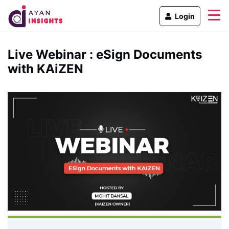
Login
Live Webinar : eSign Documents
with KAiZEN