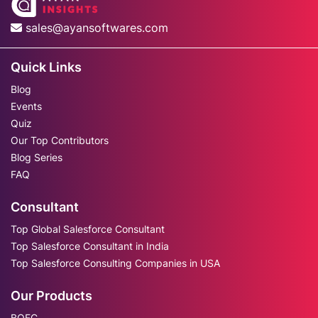
sales@ayansoftwares.com
Quick Links
Blog
Events
Quiz
Our Top Contributors
Blog Series
FAQ
Consultant
Top Global Salesforce Consultant
Top Salesforce Consultant in India
Top Salesforce Consulting Companies in USA
Our Products
BOFC