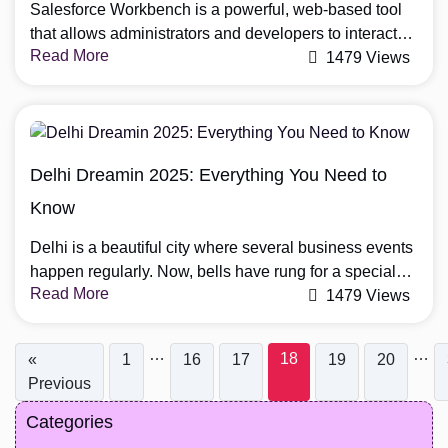
Salesforce Workbench is a powerful, web-based tool
that allows administrators and developers to interact
Read More
with Salesforce’s metadata, execute SOQL queries,
1479 Views
and perform bulk data operations. Whether you’re
managing large datasets, debugging Apex code, or
modifying your org’s schema, Workbench provides an
efficient and user-friendly interface to streamline these
Delhi Dreamin 2025: Everything You Need to
tasks. Unlike tools like Salesforce Data Loader, […]
Know
Delhi is a beautiful city where several business events
happen regularly. Now, bells have rung for a special
Read More
event dedicated to Salesforce professionals, i.e., Delhi
1479 Views
Dreamin 2025. Organizations and professionals
working in the Salesforce industry will join this event to
…
…
18
«
1
16
17
19
20
attend informative sessions and practical workshops.
Previous
The best part of this event will be increasing […]
Categories