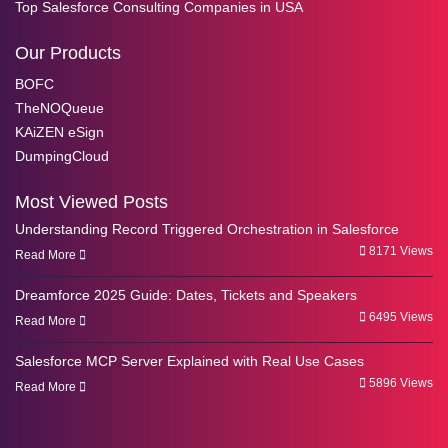
Top Salesforce Consulting Companies in USA
Our Products
BOFC
TheNOQueue
KAiZEN eSign
DumpingCloud
Most Viewed Posts
Understanding Record Triggered Orchestration in Salesforce
8171 Views
Read More
Dreamforce 2025 Guide: Dates, Tickets and Speakers
6495 Views
Read More
Salesforce MCP Server Explained with Real Use Cases
5896 Views
Read More