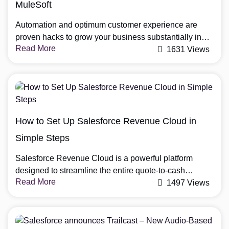
MuleSoft
Automation and optimum customer experience are
proven hacks to grow your business substantially in
Read More
2023. Companies like Salesforce and MuleSoft offer
1631 Views
numerous tools to automate and make the best use of
data. Salesforce MuleSoft integration brings these two
together to help increase work agility, streamline
business processes and enhance the overall customer
experience. Step-by-Step Salesforce […]
How to Set Up Salesforce Revenue Cloud in
Simple Steps
Salesforce Revenue Cloud is a powerful platform
designed to streamline the entire quote-to-cash
Read More
lifecycle, helping businesses manage pricing, billing,
1497 Views
and revenue operations more efficiently. With the right
setup, organizations can automate processes, improve
forecasting accuracy, and accelerate revenue growth.