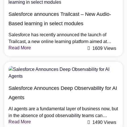
In this guide, we’ll explore how to effectively set up
Salesforce Revenue Cloud and maximize its […]
Salesforce announces Trailcast – New Audio-
Based learning in select modules
Salesforce has recently announced the launch of
Trailcast, a new online learning platform aimed at
Read More
providing free training to anyone interested in learning
1609 Views
more about the Salesforce ecosystem. Trailcast is
designed to be accessible to anyone, from beginners
to experts, with a range of learning paths and modules
covering topics such as sales, marketing, service, […]
Salesforce Announces Deep Observability for AI
Agents
AI agents are a fundamental layer of business now, but
in the absence of good observability teams can
Read More
observe what an agent did, but not how it decided to
1490 Views