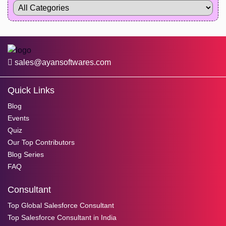
sales@ayansoftwares.com
Quick Links
Blog
Events
Quiz
Our Top Contributors
Blog Series
FAQ
Consultant
Top Global Salesforce Consultant
Top Salesforce Consultant in India