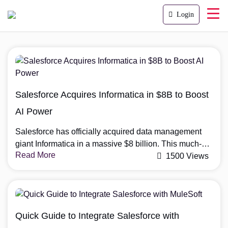
Login
Salesforce Acquires Informatica in $8B to Boost
AI Power
Salesforce has officially acquired data management
giant Informatica in a massive $8 billion. This much-
Read More
anticipated Salesforce-Informatica acquisition
1500 Views
strengthens Salesforce’s position in the AI and data
space. This move is a big step forward for Salesforce
as it aims to build a stronger foundation for AI and
data-driven tools. Why Salesforce Acquires Informatica
Quick Guide to Integrate Salesforce with
Salesforce is known […]