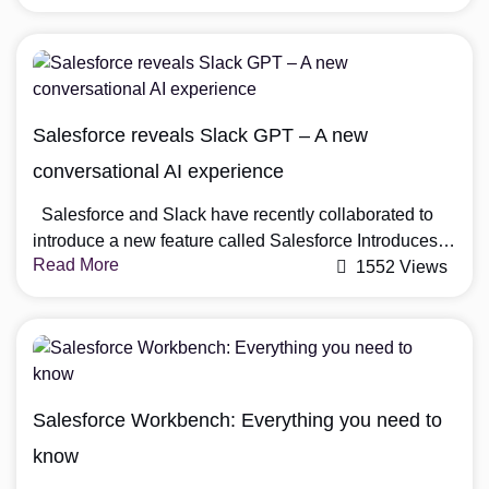
do it. Things that work well in tests are often obscured
in real interactions with customers, making it harder to
improve performance or build trust. Salesforce has
figured […]
Salesforce reveals Slack GPT – A new
conversational AI experience
Salesforce and Slack have recently collaborated to
introduce a new feature called Salesforce Introduces
Read More
Slack GPT. For those who are unfamiliar with these
1552 Views
platforms, Salesforce is a customer relationship
management (CRM) software that helps businesses
manage their sales, customer support, and marketing
efforts. Slack, on the other hand, is a messaging
platform that facilitates […]
Salesforce Workbench: Everything you need to
know