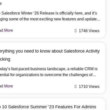
e
 Salesforce Winter ‘26 Release is officially here, and it’s
nging some of the most exciting new features and updates
ve seen in a while. As a Salesforce user, you know these
ad More
e annual releases can feel like a lot to take in. It’s easy to
1746 Views
 overwhelmed by all the new tools and improvements. […]
rything you need to know about Salesforce Activity
cking
today’s fast-paced business landscape, a reliable CRM is
ential for organizations to overcome the challenges of
ern sales. Among the various CRM options, Salesforce
ad More
nds out for its comprehensive features that streamline sales
1710 Views
cesses and enhance customer engagement. A key
ponent within Salesforce is Activity Tracking, which
ows businesses to keep detailed records of […]
p 10 Salesforce Summer ’23 Features For Admins