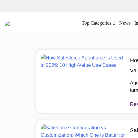
Top Categories
News
I
How
Va
Age
tur
sup
Re
sign
Age
dir
lon
Sal