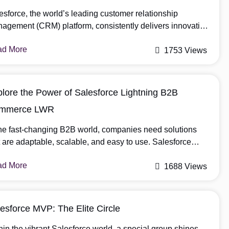
esforce, the world’s leading customer relationship
agement (CRM) platform, consistently delivers innovative
ates to enhance user experiences and improve business
ad More
iciency. With the arrival of the Summer ’23 release,
1753 Views
esforce has introduced a range of exciting features tailored
cifically for admins. These enhancements empower
inistrators to streamline processes, automate tasks, and
lore the Power of Salesforce Lightning B2B
imize the platform’s capabilities. […]
mmerce LWR
the fast-changing B2B world, companies need solutions
t are adaptable, scalable, and easy to use. Salesforce
htning B2B Commerce LWR (Lightning Web Runtime) is a
ad More
e-changer for businesses looking to bolster their e-
1688 Views
merce strategies and meet the unique demands of B2B
nsactions. What is Salesforce Lightning B2B Commerce
? Salesforce Lightning B2B Commerce LWR […]
esforce MVP: The Elite Circle
hin the vibrant Salesforce world, a special group shines