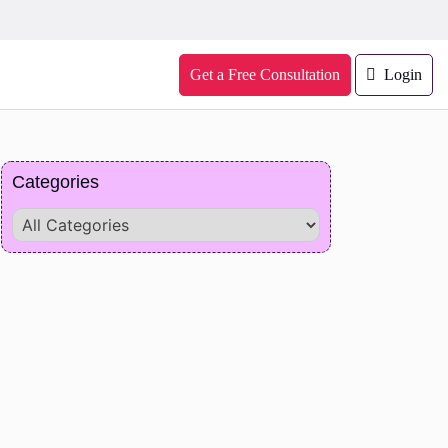
Get a Free Consultation
Login
Categories