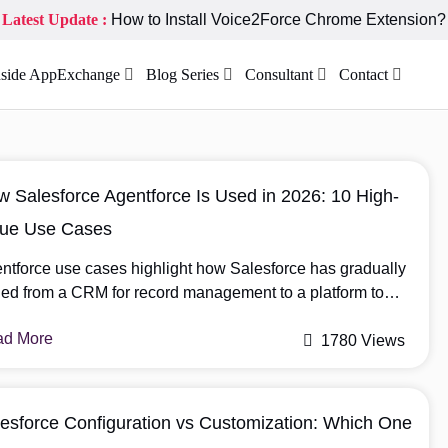
Latest Update :
How to Install Voice2Force Chrome Extension?
nside AppExchange
Blog Series
Consultant
Contact
 Salesforce Agentforce Is Used in 2026: 10 High-
lue Use Cases
ntforce use cases highlight how Salesforce has gradually
ned from a CRM for record management to a platform to
port decision-making and work execution. One of the most
ad More
ificant transitions in this evolution is the release of
1780 Views
ntforce, an AI that moves beyond recommendations and
ectly executes in business workflows. Agentforce is no
ger limited […]
esforce Configuration vs Customization: Which One