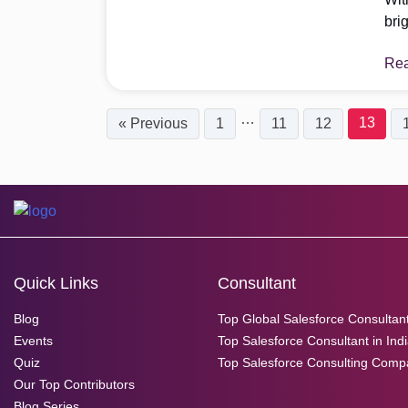
bri
are
Re
com
inc
Mak
…
13
« Previous
1
11
12
abo
Quick Links
Consultant
Blog
Top Global Salesforce Consultan
Events
Top Salesforce Consultant in Ind
Quiz
Top Salesforce Consulting Comp
Our Top Contributors
Blog Series