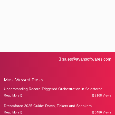
sales@ayansoftwares.com
Most Viewed Posts
Understanding Record Triggered Orchestration in Salesforce
Read More
8168 Views
Dreamforce 2025 Guide: Dates, Tickets and Speakers
Read More
6486 Views