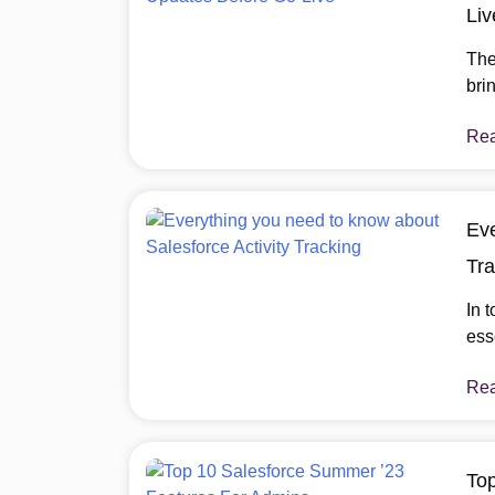
Liv
The
bri
we’
Re
thre
get
Eve
Tra
In 
ess
mod
Re
sta
pro
com
all
To