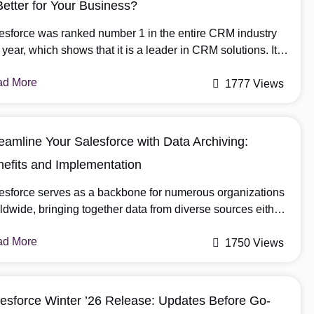
Better for Your Business?
esforce was ranked number 1 in the entire CRM industry
t year, which shows that it is a leader in CRM solutions. It
eamlines various business processes and improves
ad More
tomer interactions. Furthermore, businesses can
1777 Views
ose Salesforce customization or configuration according to
ir requirements. In this blog, we will thoroughly
cuss Salesforce Configuration vs Customization, and then
eamline Your Salesforce with Data Archiving:
 can decide […]
efits and Implementation
esforce serves as a backbone for numerous organizations
ldwide, bringing together data from diverse sources either
be integrations, user or customers. However, as your
ad More
esforce instance grows, so to manage this data efficiently
1750 Views
a very important role for a growing organization. This is
re Salesforce data archiving comes into play. In this blog,
esforce Winter ’26 Release: Updates Before Go-