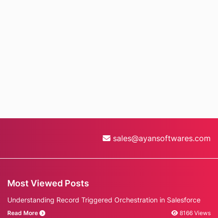
sales@ayansoftwares.com
Most Viewed Posts
Understanding Record Triggered Orchestration in Salesforce
Read More
8166 Views