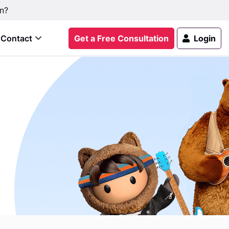
n?
Contact
Get a Free Consultation
Login