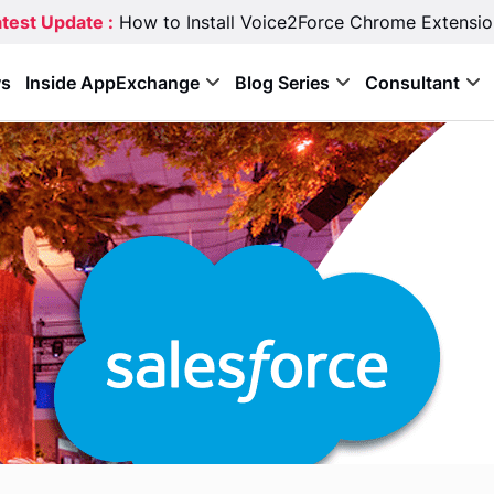
test Update :
How to Install Voice2Force Chrome Extensio
s
Inside AppExchange
Blog Series
Consultant