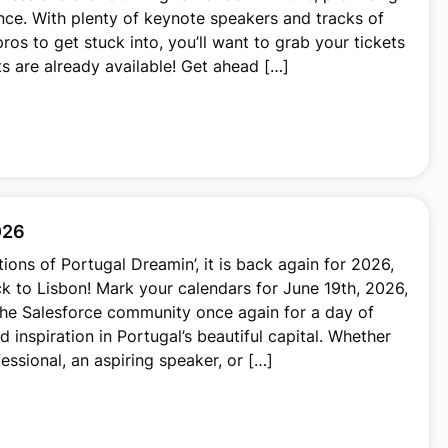
nce. With plenty of keynote speakers and tracks of
ros to get stuck into, you’ll want to grab your tickets
ets are already available! Get ahead […]
026
tions of Portugal Dreamin’, it is back again for 2026,
k to Lisbon! Mark your calendars for June 19th, 2026,
the Salesforce community once again for a day of
d inspiration in Portugal’s beautiful capital. Whether
essional, an aspiring speaker, or […]