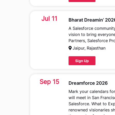
Jul 11
Bharat Dreamin’ 202
A Salesforce community-
vision to bring everyo
Partners, Salesforce Pr
Jaipur, Rajasthan
Sign Up
Sep 15
Dreamforce 2026
Mark your calendars fo
will meet in San Franci
Salesforce. What to Exp
renowned visionaries s