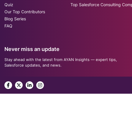
Quiz
Top Salesforce Consulting Com
Our Top Contributors
Blog Series
FAQ
Never miss an update
Stay ahead with the latest from AYAN Insights — expert tips,
Salesforce updates, and news.