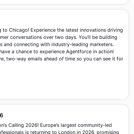
g to Chicago! Experience the latest innovations driving
er conversations over two days. You’ll be building
lls and connecting with industry-leading marketers.
l have a chance to experience Agentforce in action!
ive, two-way emails ahead of time so you can see it for
26
n’s Calling 2026! Europe’s largest community-led
ofessionals is returning to London in 2026, promising