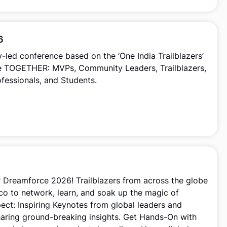
6
led conference based on the ‘One India Trailblazers’
ne TOGETHER: MVPs, Community Leaders, Trailblazers,
ofessionals, and Students.
r Dreamforce 2026! Trailblazers from across the globe
sco to network, learn, and soak up the magic of
ect: Inspiring Keynotes from global leaders and
haring ground-breaking insights. Get Hands-On with