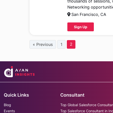
thousands of sessions,
Networking opportunitie
San Francisco, CA
Sign Up
2
« Previous
1
Quick Links
Consultant
Blog
Top Global Salesforce Consulta
Events
Top Salesforce Consultant in In