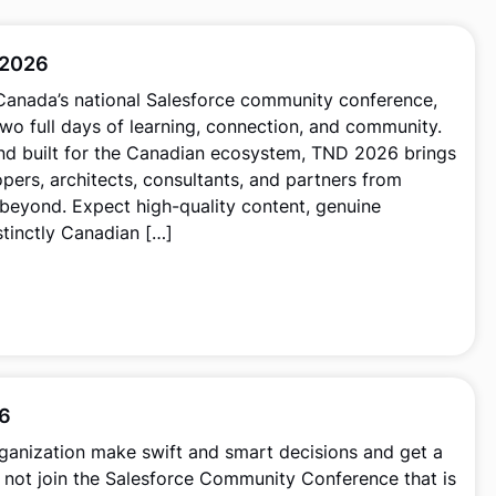
 2026
 Canada’s national Salesforce community conference,
wo full days of learning, connection, and community.
nd built for the Canadian ecosystem, TND 2026 brings
pers, architects, consultants, and partners from
beyond. Expect high-quality content, genuine
stinctly Canadian […]
26
ganization make swift and smart decisions and get a
 not join the Salesforce Community Conference that is