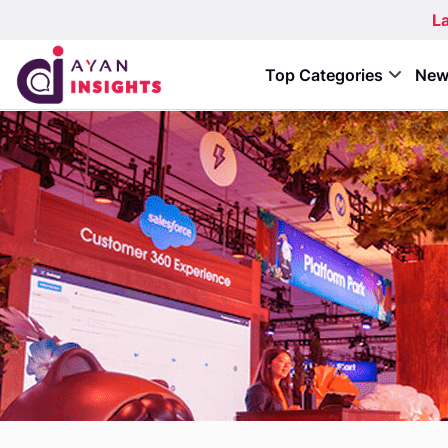
La
Top Categories
New