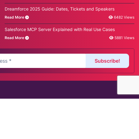
Dreamforce 2025 Guide: Dates, Tickets and Speakers
Read More
6482 Views
Salesforce MCP Server Explained with Real Use Cases
Read More
5881 Views