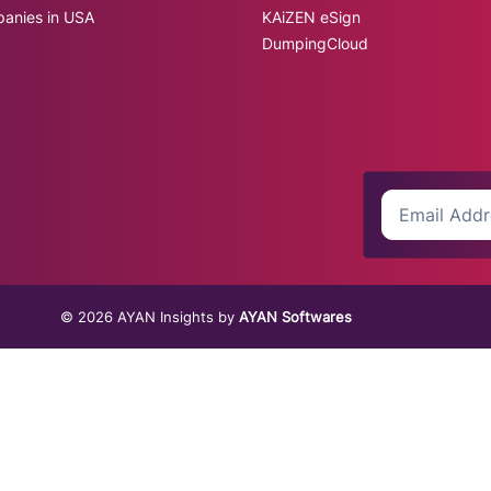
panies in USA
KAiZEN eSign
DumpingCloud
© 2026 AYAN Insights by
AYAN Softwares