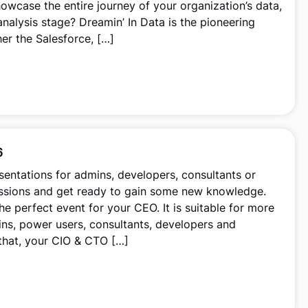
howcase the entire journey of your organization’s data,
analysis stage? Dreamin’ In Data is the pioneering
her the Salesforce, […]
6
esentations for admins, developers, consultants or
essions and get ready to gain some new knowledge.
he perfect event for your CEO. It is suitable for more
ns, power users, consultants, developers and
 that, your CIO & CTO […]