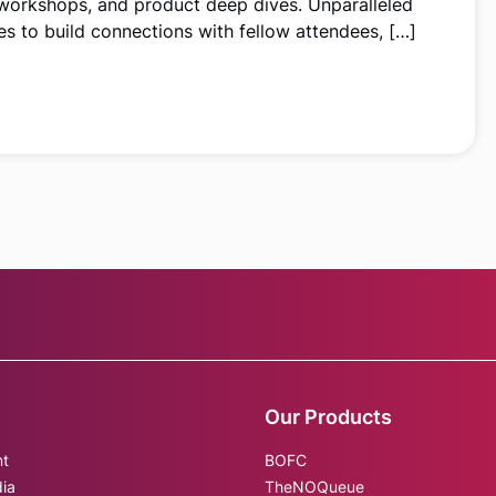
 workshops, and product deep dives. Unparalleled
s to build connections with fellow attendees, […]
Our Products
nt
BOFC
dia
TheNOQueue