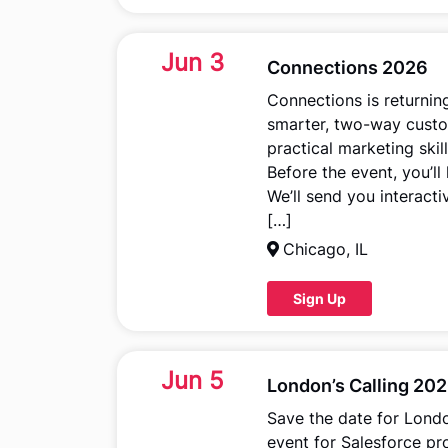
Jun 3
Connections 2026
Connections is returnin
smarter, two-way custom
practical marketing ski
Before the event, you’l
We’ll send you interact
[…]
Chicago, IL
Sign Up
Jun 5
London’s Calling 20
Save the date for Londo
event for Salesforce pr