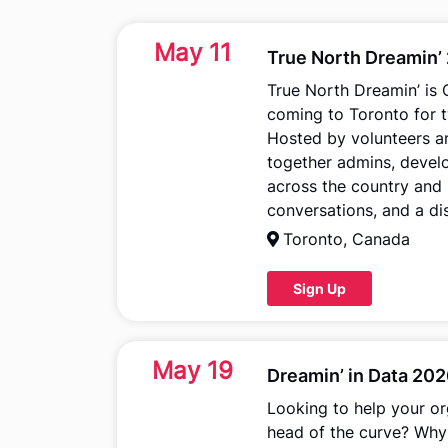
May 11
True North Dreamin’
True North Dreamin’ is
coming to Toronto for t
Hosted by volunteers a
together admins, develo
across the country and 
conversations, and a di
Toronto, Canada
Sign Up
May 19
Dreamin’ in Data 20
Looking to help your or
head of the curve? Why