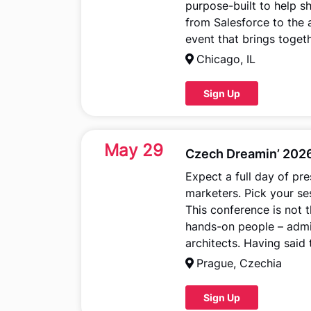
purpose-built to help s
from Salesforce to the 
event that brings toget
Chicago, IL
Sign Up
May 29
Czech Dreamin’ 202
Expect a full day of pr
marketers. Pick your s
This conference is not t
hands-on people – admi
architects. Having said
Prague, Czechia
Sign Up