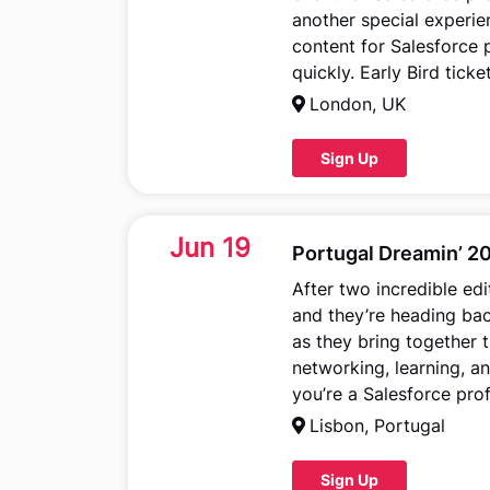
another special experie
content for Salesforce p
quickly. Early Bird tick
London, UK
Sign Up
Jun 19
Portugal Dreamin’ 2
After two incredible edi
and they’re heading bac
as they bring together 
networking, learning, an
you’re a Salesforce prof
Lisbon, Portugal
Sign Up