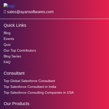
sales@ayansoftwares.com
Quick Links
Blog
Events
Quiz
Our Top Contributors
Blog Series
FAQ
Consultant
Top Global Salesforce Consultant
Top Salesforce Consultant in India
Top Salesforce Consulting Companies in USA
Our Products