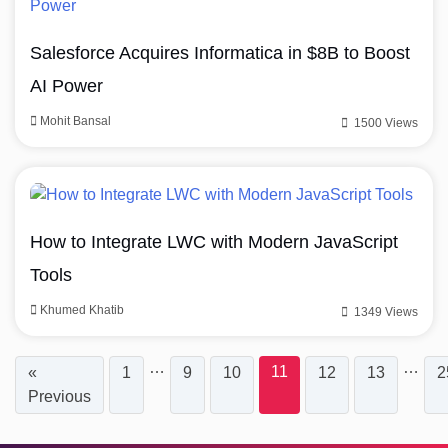
Salesforce Acquires Informatica in $8B to Boost
AI Power
Mohit Bansal
1500 Views
How to Integrate LWC with Modern JavaScript
Tools
Khumed Khatib
1349 Views
…
…
11
«
1
9
10
12
13
2
Previous