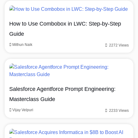
How to Use Combobox in LWC: Step-by-Step
Guide
Mithun Naik
2272 Views
Salesforce Agentforce Prompt Engineering:
Masterclass Guide
Vijay Velpuri
2233 Views