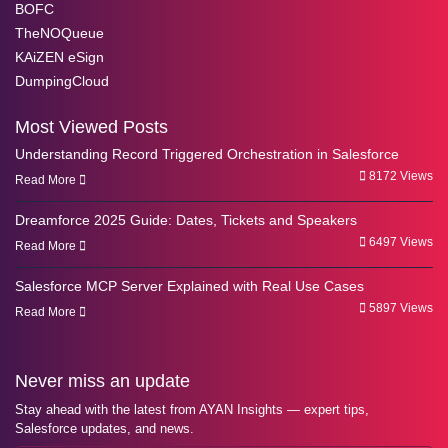
BOFC
TheNOQueue
KAiZEN eSign
DumpingCloud
Most Viewed Posts
Understanding Record Triggered Orchestration in Salesforce
8172 Views
Read More
Dreamforce 2025 Guide: Dates, Tickets and Speakers
6497 Views
Read More
Salesforce MCP Server Explained with Real Use Cases
5897 Views
Read More
Never miss an update
Stay ahead with the latest from AYAN Insights — expert tips,
Salesforce updates, and news.