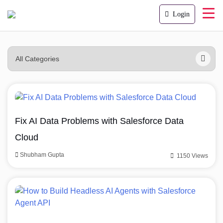
Login
Fix AI Data Problems with Salesforce Data
Cloud
Shubham Gupta
1150 Views