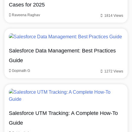
Cases for 2025
Raveena Raghav
1814 Views
Salesforce Data Management: Best Practices
Guide
Gopinath G
1272 Views
Salesforce UTM Tracking: A Complete How-To
Guide