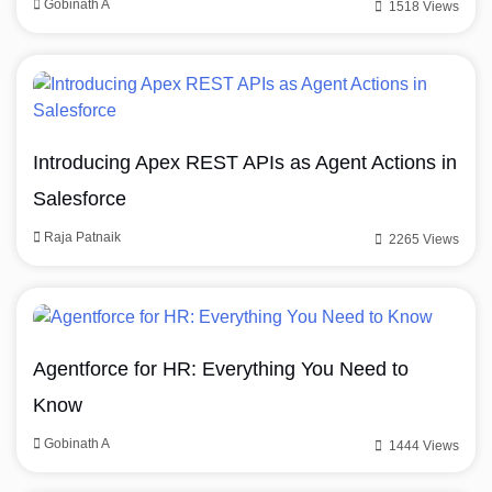
Gobinath A
1518 Views
Introducing Apex REST APIs as Agent Actions in
Salesforce
Raja Patnaik
2265 Views
Agentforce for HR: Everything You Need to
Know
Gobinath A
1444 Views