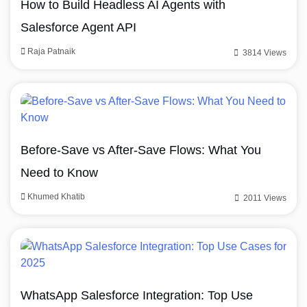
How to Build Headless AI Agents with
Salesforce Agent API
Raja Patnaik
3814 Views
Before-Save vs After-Save Flows: What You
Need to Know
Khumed Khatib
2011 Views
WhatsApp Salesforce Integration: Top Use