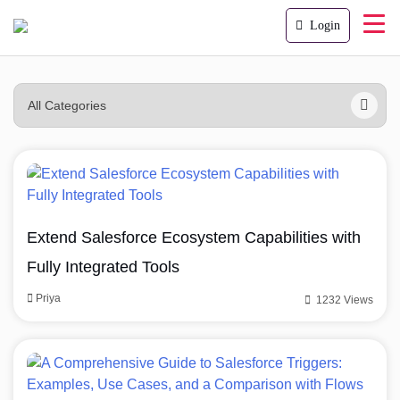
Login
Extend Salesforce Ecosystem Capabilities with
Fully Integrated Tools
Priya
1232 Views