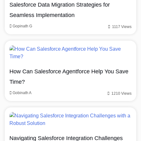
Salesforce Data Migration Strategies for
Seamless Implementation
Gopinath G
1117 Views
How Can Salesforce Agentforce Help You Save
Time?
Gobinath A
1210 Views
Navigating Salesforce Integration Challenges