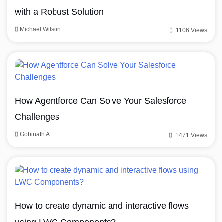
with a Robust Solution
Michael Wilson
1106 Views
How Agentforce Can Solve Your Salesforce
Challenges
Gobinath A
1471 Views
How to create dynamic and interactive flows