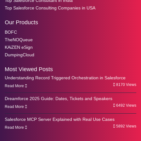
Top Salesforce Consultant in India
Top Salesforce Consulting Companies in USA
Our Products
BOFC
TheNOQueue
KAiZEN eSign
DumpingCloud
Most Viewed Posts
Understanding Record Triggered Orchestration in Salesforce
8170 Views
Read More
Dreamforce 2025 Guide: Dates, Tickets and Speakers
6492 Views
Read More
Salesforce MCP Server Explained with Real Use Cases
5892 Views
Read More