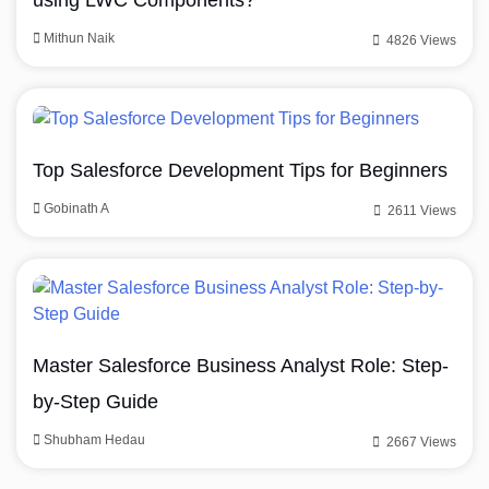
using LWC Components?
Mithun Naik
4826 Views
Top Salesforce Development Tips for Beginners
Gobinath A
2611 Views
Master Salesforce Business Analyst Role: Step-
by-Step Guide
Shubham Hedau
2667 Views