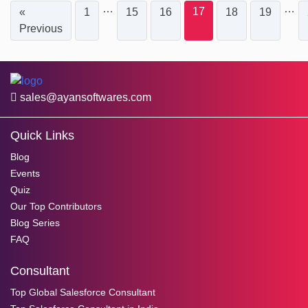
…
…
17
«
1
15
16
18
19
Previous
sales@ayansoftwares.com
Quick Links
Blog
Events
Quiz
Our Top Contributors
Blog Series
FAQ
Consultant
Top Global Salesforce Consultant