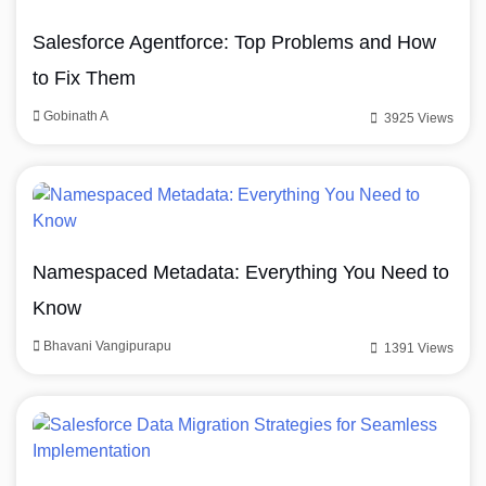
Salesforce Agentforce: Top Problems and How
to Fix Them
Gobinath A
3925 Views
Namespaced Metadata: Everything You Need to
Know
Bhavani Vangipurapu
1391 Views