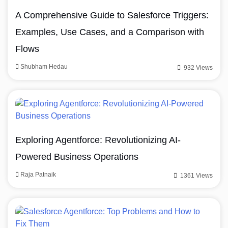
A Comprehensive Guide to Salesforce Triggers:
Examples, Use Cases, and a Comparison with
Flows
Shubham Hedau
932 Views
Exploring Agentforce: Revolutionizing AI-
Powered Business Operations
Raja Patnaik
1361 Views