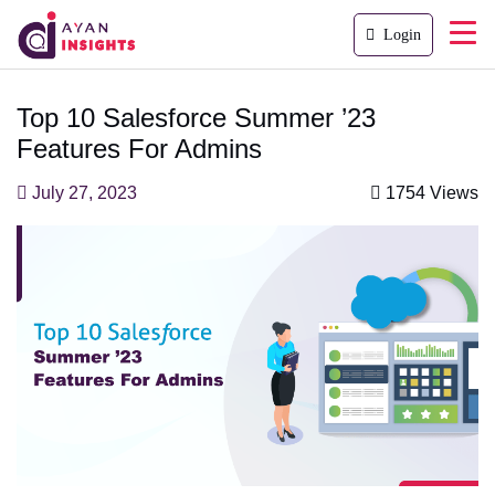
Login
Top 10 Salesforce Summer ’23
Features For Admins
July 27, 2023
1754 Views