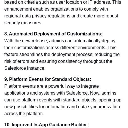
based on criteria such as user location or IP address. This
enhancement enables organizations to comply with
regional data privacy regulations and create more robust
security measures.
8. Automated Deployment of Customizations:
With the new release, admins can automatically deploy
their customizations across different environments. This
feature streamlines the deployment process, reducing the
risk of errors and ensuring consistency throughout the
Salesforce instance.
9. Platform Events for Standard Objects:
Platform events are a powerful way to integrate
applications and systems with Salesforce. Now, admins
can use platform events with standard objects, opening up
new possibilities for automation and data synchronization
across the platform.
10. Improved In-App Guidance Builder: