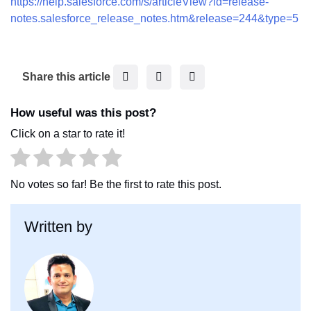
https://help.salesforce.com/s/articleView?id=release-
notes.salesforce_release_notes.htm&release=244&type=5
F
T
L
Share this article
a
w
i
c
i
n
How useful was this post?
e
t
k
Click on a star to rate it!
b
t
e
o
e
d
o
r
I
No votes so far! Be the first to rate this post.
k
n
Written by