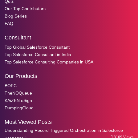
Quiz
Our Top Contributors
Blog Series
FAQ
Consultant
Top Global Salesforce Consultant
Top Salesforce Consultant in India
Top Salesforce Consulting Companies in USA
Our Products
BOFC
TheNOQueue
KAiZEN eSign
DumpingCloud
Most Viewed Posts
Understanding Record Triggered Orchestration in Salesforce
8169 Views