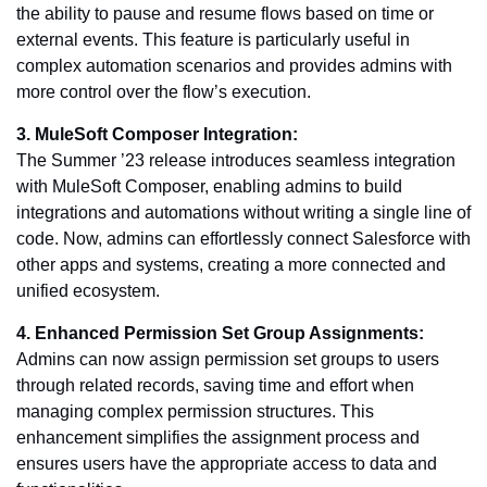
the ability to pause and resume flows based on time or
external events. This feature is particularly useful in
complex automation scenarios and provides admins with
more control over the flow’s execution.
3. MuleSoft Composer Integration:
The Summer ’23 release introduces seamless integration
with MuleSoft Composer, enabling admins to build
integrations and automations without writing a single line of
code. Now, admins can effortlessly connect Salesforce with
other apps and systems, creating a more connected and
unified ecosystem.
4. Enhanced Permission Set Group Assignments:
Admins can now assign permission set groups to users
through related records, saving time and effort when
managing complex permission structures. This
enhancement simplifies the assignment process and
ensures users have the appropriate access to data and