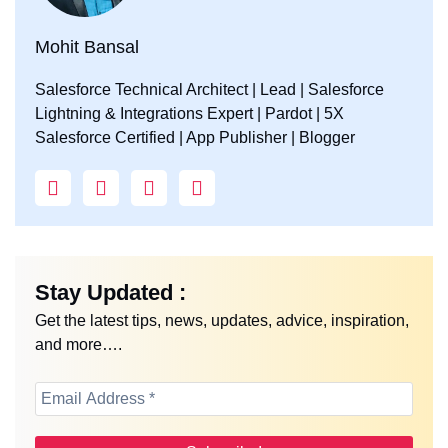
Mohit Bansal
Salesforce Technical Architect | Lead | Salesforce
Lightning & Integrations Expert | Pardot | 5X
Salesforce Certified | App Publisher | Blogger
Stay Updated :
Get the latest tips, news, updates, advice, inspiration,
and more….