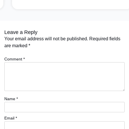
Leave a Reply
Your email address will not be published.
Required fields
are marked
*
Comment
*
Name
*
Email
*