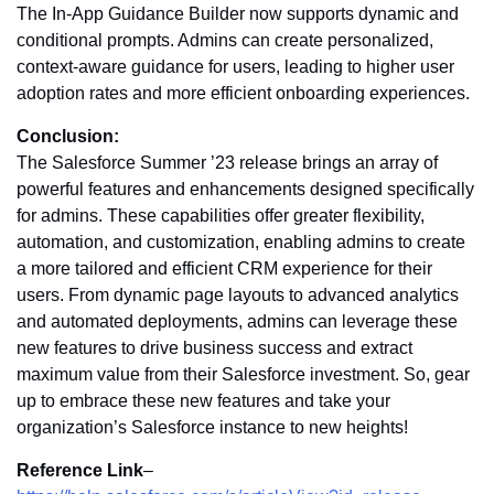
The In-App Guidance Builder now supports dynamic and
conditional prompts. Admins can create personalized,
context-aware guidance for users, leading to higher user
adoption rates and more efficient onboarding experiences.
Conclusion:
The Salesforce Summer ’23 release brings an array of
powerful features and enhancements designed specifically
for admins. These capabilities offer greater flexibility,
automation, and customization, enabling admins to create
a more tailored and efficient CRM experience for their
users. From dynamic page layouts to advanced analytics
and automated deployments, admins can leverage these
new features to drive business success and extract
maximum value from their Salesforce investment. So, gear
up to embrace these new features and take your
organization’s Salesforce instance to new heights!
Reference Link
–