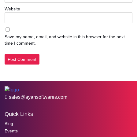
Website
Save my name, email, and website in this browser for the next
time I comment.
sales@ayansoftwares.com
Quick Links
Blog
Events