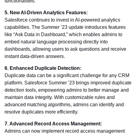
functionalities.
5. New AI-Driven Analytics Features:
Salesforce continues to invest in AI-powered analytics
capabilities. The Summer ’23 update introduces features
like “Ask Data in Dashboard,” which enables admins to
embed natural language processing directly into
dashboards, allowing users to ask questions and receive
instant data-driven answers.
6. Enhanced Duplicate Detection:
Duplicate data can be a significant challenge for any CRM
platform. Salesforce Summer ’23 brings improved duplicate
detection tools, empowering admins to better manage and
maintain data integrity. With customizable rules and
advanced matching algorithms, admins can identify and
resolve duplicates more efficiently.
7. Advanced Record Access Management:
Admins can now implement record access management