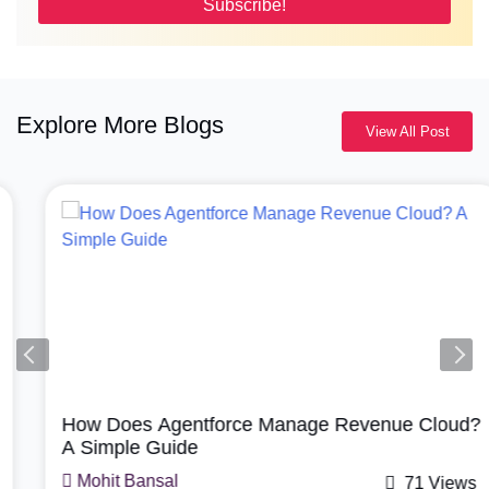
Explore More Blogs
View All Post
Agentforce, Salesforce Revenue Cloud
How Does Agentforce Manage Revenue Cloud?
A Simple Guide
Mohit Bansal
71 Views