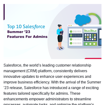
Salesforce, the world’s leading customer relationship
management (CRM) platform, consistently delivers
innovative updates to enhance user experiences and
improve business efficiency. With the arrival of the Summer
’23 release, Salesforce has introduced a range of exciting
features tailored specifically for admins. These
enhancements empower administrators to streamline
processes, automate tasks, and optimize the platform’s