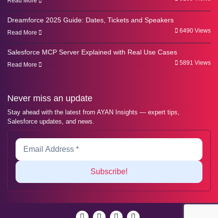
Read More
Dreamforce 2025 Guide: Dates, Tickets and Speakers
6490 Views
Read More
Salesforce MCP Server Explained with Real Use Cases
5891 Views
Read More
Never miss an update
Stay ahead with the latest from AYAN Insights — expert tips,
Salesforce updates, and news.