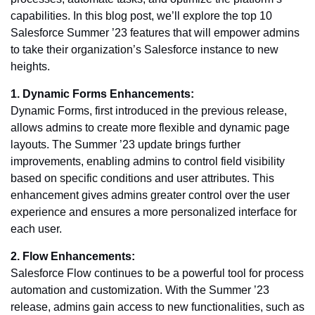
capabilities. In this blog post, we’ll explore the top 10
Salesforce Summer ’23 features that will empower admins
to take their organization’s Salesforce instance to new
heights.
1. Dynamic Forms Enhancements:
Dynamic Forms, first introduced in the previous release,
allows admins to create more flexible and dynamic page
layouts. The Summer ’23 update brings further
improvements, enabling admins to control field visibility
based on specific conditions and user attributes. This
enhancement gives admins greater control over the user
experience and ensures a more personalized interface for
each user.
2. Flow Enhancements:
Salesforce Flow continues to be a powerful tool for process
automation and customization. With the Summer ’23
release, admins gain access to new functionalities, such as