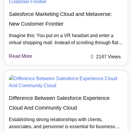
landscape, Pro Suite is the ideal partner for scaling
your […]
Salesforce Marketing Cloud and Metaverse:
New Customer Frontier
Imagine this: You put on a VR headset and enter a
virtual shopping mall. Instead of scrolling through flat
product images on a website, you walk into a digital
Read More
store, pick up a virtual sneaker, turn it around in your
2147 Views
hands, and even try it on your avatar. An AI-powered
brand assistant appears and suggests […]
Difference Between Salesforce Experience
Cloud And Community Cloud
Establishing strong relationships with clients,
associates, and personnel is essential for business