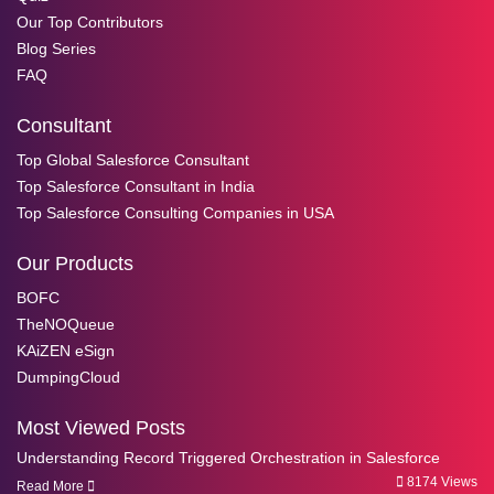
Our Top Contributors
Blog Series
FAQ
Consultant
Top Global Salesforce Consultant
Top Salesforce Consultant in India
Top Salesforce Consulting Companies in USA
Our Products
BOFC
TheNOQueue
KAiZEN eSign
DumpingCloud
Most Viewed Posts
Understanding Record Triggered Orchestration in Salesforce
8174 Views
Read More