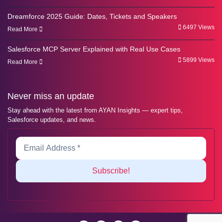
Dreamforce 2025 Guide: Dates, Tickets and Speakers
6497 Views
Read More
Salesforce MCP Server Explained with Real Use Cases
5899 Views
Read More
Never miss an update
Stay ahead with the latest from AYAN Insights — expert tips,
Salesforce updates, and news.