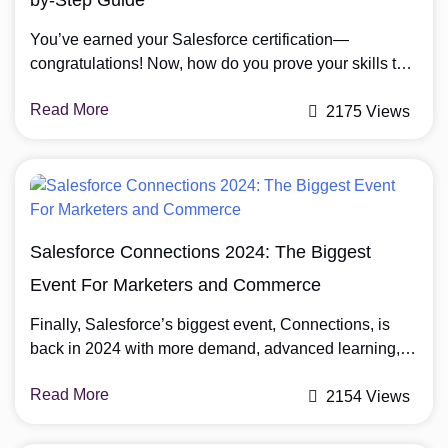
You’ve earned your Salesforce certification—
congratulations! Now, how do you prove your skills to
employers and clients? Certification verification is key
Read More
to gaining trust, showcasing expertise, and advancing
2175 Views
in the CRM industry. This guide will show you how you
can verify Salesforce certification online, ensuring your
credentials are recognized and valued. What Is a
Salesforce Certification? […]
Salesforce Connections 2024: The Biggest
Event For Marketers and Commerce
Finally, Salesforce’s biggest event, Connections, is
back in 2024 with more demand, advanced learning,
and growth opportunities for participants to network
Read More
with marketers and commerce in one place. Salesforce
2154 Views
Connections 2024 will take place from 22 to 23 May
2024 in Chicago, IL, at the McCormick Place West