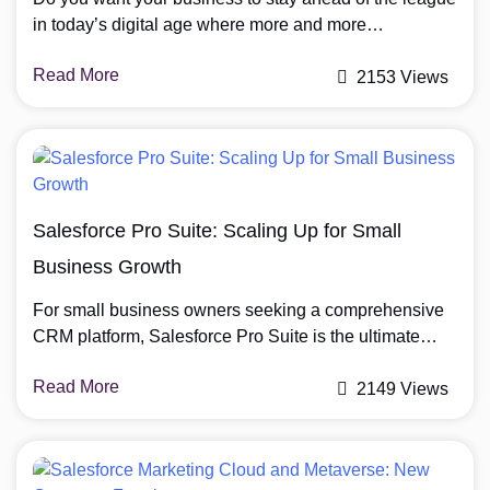
in today’s digital age where more and more
businesses are offering personalised customer
Read More
experiences? Need your team members and partners
2153 Views
to collaborate seamlessly from anywhere? Salesforce
Experience Cloud could be the solution you’re looking
for. Used by more than 13,654 companies worldwide
for CRM […]
Salesforce Pro Suite: Scaling Up for Small
Business Growth
For small business owners seeking a comprehensive
CRM platform, Salesforce Pro Suite is the ultimate
solution. Combining Salesforce’s trusted CRM
Read More
foundation with advanced tools for sales, service,
2149 Views
marketing, and commerce, this suite empowers
businesses to streamline operations, automate tasks,
and accelerate growth. In today’s competitive