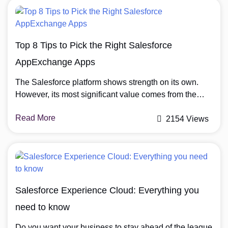
Building. And will also be on demand […]
Top 8 Tips to Pick the Right Salesforce
AppExchange Apps
The Salesforce platform shows strength on its own.
However, its most significant value comes from the
extensive range of applications on the Salesforce
Read More
AppExchange. Businesses can use apps to enhance
2154 Views
Salesforce functionality to suit their requirements. The
wide variety of applications across the Salesforce
AppExchange presents organizations with a difficult
challenge when choosing the perfect […]
Salesforce Experience Cloud: Everything you
need to know
Do you want your business to stay ahead of the league