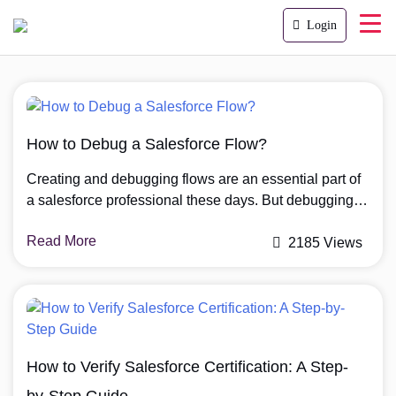
Login
How to Debug a Salesforce Flow?
Creating and debugging flows are an essential part of
a salesforce professional these days. But debugging
the flows in the right way is more important. In this
Read More
article we will explore the top three ways to debug a
2185 Views
salesforce flow. Why are Salesforce Flows so
Popular? You may have heard about the fading
requirement […]
How to Verify Salesforce Certification: A Step-
by-Step Guide