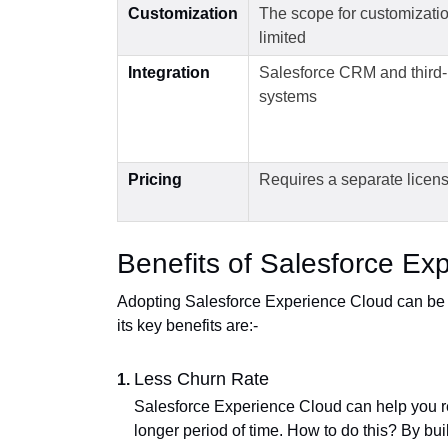
Customization
The scope for customizatio
limited
Integration
Salesforce CRM and third-
systems
Pricing
Requires a separate licen
Benefits of Salesforce Ex
Adopting Salesforce Experience Cloud can be 
its key benefits are:-
Less Churn Rate
Salesforce Experience Cloud can help you re
longer period of time. How to do this? By buil