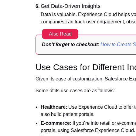
Get Data-Driven Insights
Data is valuable. Experience Cloud helps you
companies can track user engagement, obser
Also Read
Don’t forget to checkout:
How to Create S
Use Cases for Different In
Given its ease of customization, Salesforce Exp
Some of its use cases are as follows:-
Healthcare:
Use Experience Cloud to offer 
also build patient portals.
E-commerce:
If you’re into retail or e-comm
portals, using Salesforce Experience Cloud