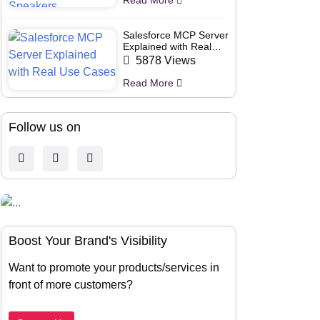
Salesforce MCP Server
Explained with Real
Use Cases
5878 Views
Read More
Follow us on
Boost Your Brand's Visibility
Want to promote your products/services in
front of more customers?