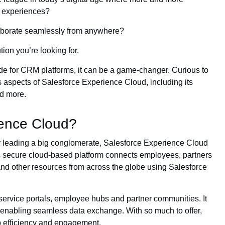
r experiences?
aborate seamlessly from anywhere?
ion you’re looking for.
 for CRM platforms, it can be a game-changer. Curious to
s aspects of Salesforce Experience Cloud, including its
nd more.
ience Cloud?
 leading a big conglomerate, Salesforce Experience Cloud
 secure cloud-based platform connects employees, partners
and other resources from across the globe using Salesforce
f-service portals, employee hubs and partner communities. It
 enabling seamless data exchange. With so much to offer,
p efficiency and engagement.