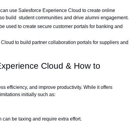
 can use Salesforce Experience Cloud to create online
lso build student communities and drive alumni engagement.
e used to create secure customer portals for banking and
oud to build partner collaboration portals for suppliers and
 Experience Cloud & How to
efficiency, and improve productivity. While it offers
itations initially such as:
an be taxing and require extra effort.