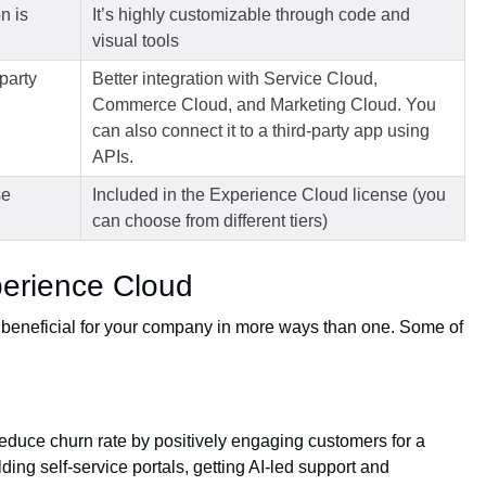
n is
It’s highly customizable through code and
visual tools
party
Better integration with Service Cloud,
Commerce Cloud, and Marketing Cloud. You
can also connect it to a third-party app using
APIs.
se
Included in the Experience Cloud license (you
can choose from different tiers)
perience Cloud
beneficial for your company in more ways than one. Some of
duce churn rate by positively engaging customers for a
ding self-service portals, getting AI-led support and