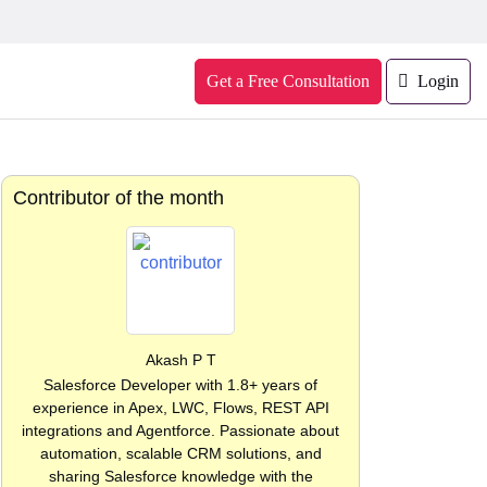
Get a Free Consultation
Login
Contributor of the month
Akash P T
Salesforce Developer with 1.8+ years of
experience in Apex, LWC, Flows, REST API
integrations and Agentforce. Passionate about
automation, scalable CRM solutions, and
sharing Salesforce knowledge with the