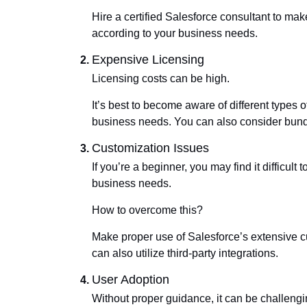
Hire a certified Salesforce consultant to mak
according to your business needs.
Expensive Licensing
Licensing costs can be high.
It’s best to become aware of different types o
business needs. You can also consider bundl
Customization Issues
If you’re a beginner, you may find it difficul
business needs.
How to overcome this?
Make proper use of Salesforce’s extensive cu
can also utilize third-party integrations.
User Adoption
Without proper guidance, it can be challeng