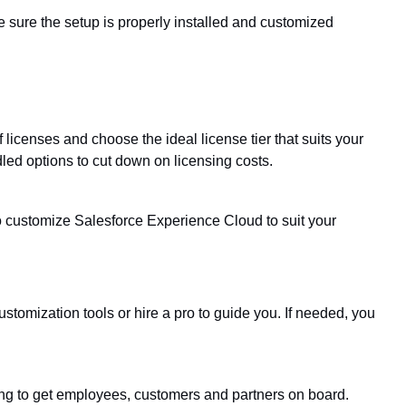
e sure the setup is properly installed and customized
f licenses and choose the ideal license tier that suits your
ed options to cut down on licensing costs.
t to customize Salesforce Experience Cloud to suit your
stomization tools or hire a pro to guide you. If needed, you
ing to get employees, customers and partners on board.