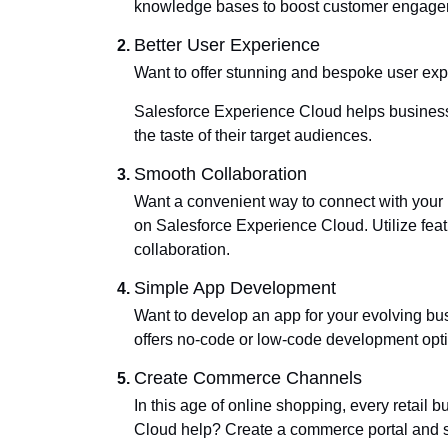
knowledge bases to boost customer engage
Better User Experience
Want to offer stunning and bespoke user ex
Salesforce Experience Cloud helps businesses
the taste of their target audiences.
Smooth Collaboration
Want a convenient way to connect with your 
on Salesforce Experience Cloud. Utilize fea
collaboration.
Simple App Development
Want to develop an app for your evolving bu
offers no-code or low-code development opt
Create Commerce Channels
In this age of online shopping, every retail
Cloud help? Create a commerce portal and se