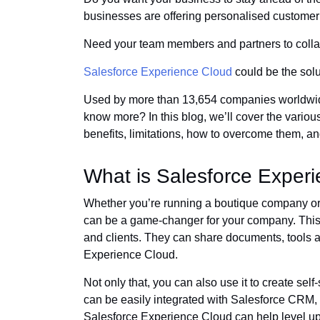
businesses are offering personalised custome
Need your team members and partners to coll
Salesforce Experience Cloud
could be the solut
Used by more than 13,654 companies worldwide
know more? In this blog, we’ll cover the variou
benefits, limitations, how to overcome them, a
What is Salesforce Exper
Whether you’re running a boutique company or
can be a game-changer for your company. This
and clients. They can share documents, tools 
Experience Cloud.
Not only that, you can also use it to create sel
can be easily integrated with Salesforce CRM,
Salesforce Experience Cloud can help level u