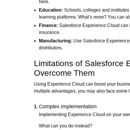
here.
Education:
Schools, colleges and institutes
learning platforms. What’s more? You can a
Finance:
Salesforce Experience Cloud can b
insurance.
Manufacturing:
Use Salesforce Experience Cl
distributors.
Limitations of Salesforce
Overcome Them
Using Experience Cloud can boost your business 
multiple advantages, you may also face some lim
Complex Implementation
Implementing Experience Cloud on your own c
What can you do instead?