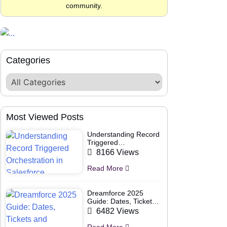
community.
Categories
Most Viewed Posts
Understanding Record
Triggered
Orchestration in
8166 Views
Salesforce
Read More
Dreamforce 2025
Guide: Dates, Tickets
and Speakers
6482 Views
Read More