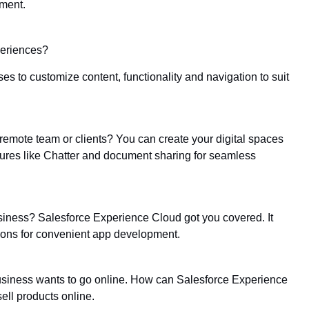
ment.
periences?
 to customize content, functionality and navigation to suit
remote team or clients? You can create your digital spaces
tures like Chatter and document sharing for seamless
siness? Salesforce Experience Cloud got you covered. It
ions for convenient app development.
 business wants to go online. How can Salesforce Experience
ll products online.