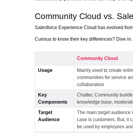
Community Cloud vs. Sale
Salesforce Experience Cloud has evolved fro
Curious to know their key differences? Dive in.
Community Cloud
Usage
Mainly used to create onli
communities for service a
collaboration
Key
Chatter, Community builder
Components
knowledge base, moderati
Target
The main target audience i
Audience
case is customers. But, it 
be used by employees and