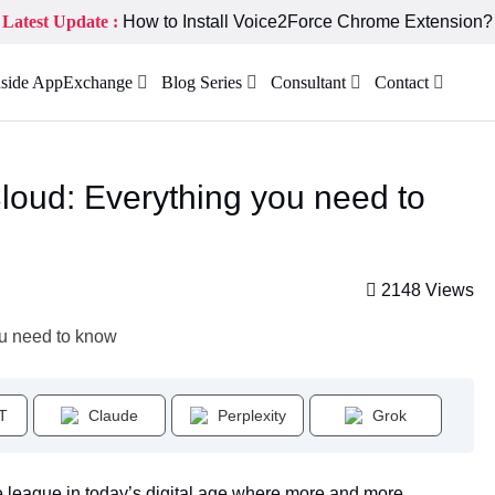
Latest Update :
How to Install Voice2Force Chrome Extension?
nside AppExchange
Blog Series
Consultant
Contact
loud: Everything you need to
2148 Views
T
Claude
Perplexity
Grok
e league in today’s digital age where more and more