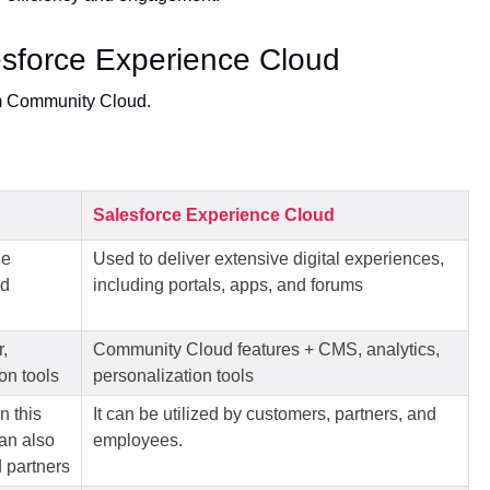
sforce Experience Cloud
m Community Cloud.
Salesforce Experience Cloud
ne
Used to deliver extensive digital experiences,
nd
including portals, apps, and forums
,
Community Cloud features + CMS, analytics,
on tools
personalization tools
n this
It can be utilized by customers, partners, and
can also
employees.
 partners