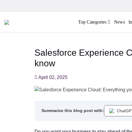
Top Categories
News
I
Salesforce Experience C
know
April 02, 2025
Summarize this blog post with:
ChatGP
Do you want your business to stay ahead of th