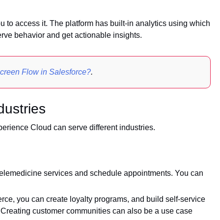
 to access it. The platform has built-in analytics using which
ve behavior and get actionable insights.
creen Flow in Salesforce?
.
dustries
erience Cloud can serve different industries.
telemedicine services and schedule appointments. You can
erce, you can create loyalty programs, and build self-service
. Creating customer communities can also be a use case