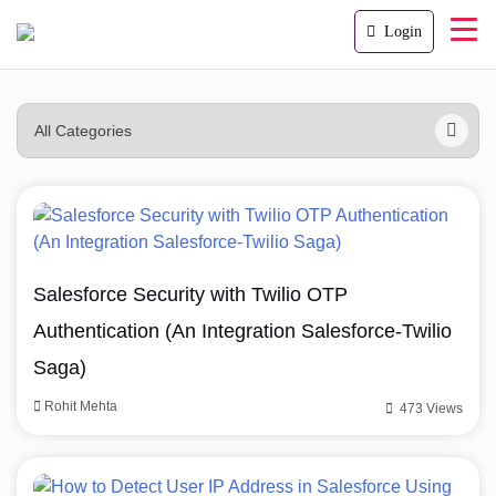
Login
Salesforce Security with Twilio OTP
Authentication (An Integration Salesforce-Twilio
Saga)
Rohit Mehta
473 Views