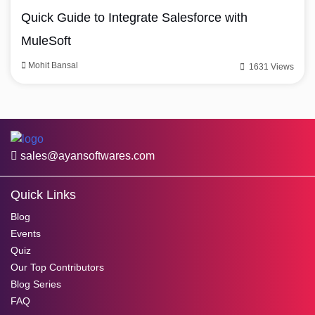
Quick Guide to Integrate Salesforce with
MuleSoft
Mohit Bansal
1631 Views
sales@ayansoftwares.com
Quick Links
Blog
Events
Quiz
Our Top Contributors
Blog Series
FAQ