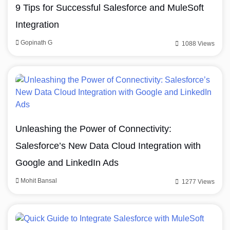
9 Tips for Successful Salesforce and MuleSoft
Integration
Gopinath G
1088 Views
Unleashing the Power of Connectivity:
Salesforce’s New Data Cloud Integration with
Google and LinkedIn Ads
Mohit Bansal
1277 Views