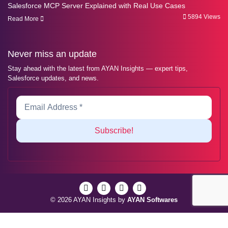
Salesforce MCP Server Explained with Real Use Cases
5894 Views
Read More
Never miss an update
Stay ahead with the latest from AYAN Insights — expert tips,
Salesforce updates, and news.
© 2026 AYAN Insights by
AYAN Softwares