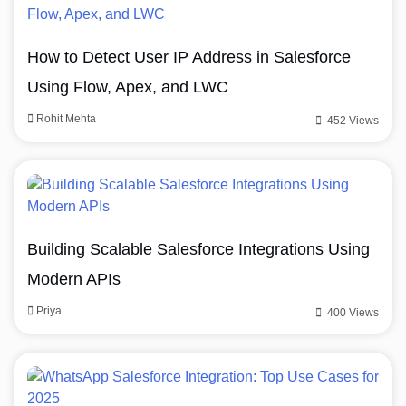
How to Detect User IP Address in Salesforce
Using Flow, Apex, and LWC
Rohit Mehta
452 Views
Building Scalable Salesforce Integrations Using
Modern APIs
Priya
400 Views