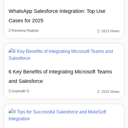
WhatsApp Salesforce Integration: Top Use
Cases for 2025
Raveena Raghav
1813 Views
6 Key Benefits of Integrating Microsoft Teams
and Salesforce
Gopinath G
1525 Views