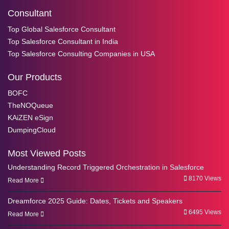
Consultant
Top Global Salesforce Consultant
Top Salesforce Consultant in India
Top Salesforce Consulting Companies in USA
Our Products
BOFC
TheNOQueue
KAiZEN eSign
DumpingCloud
Most Viewed Posts
Understanding Record Triggered Orchestration in Salesforce
8170 Views
Read More
Dreamforce 2025 Guide: Dates, Tickets and Speakers
6495 Views
Read More