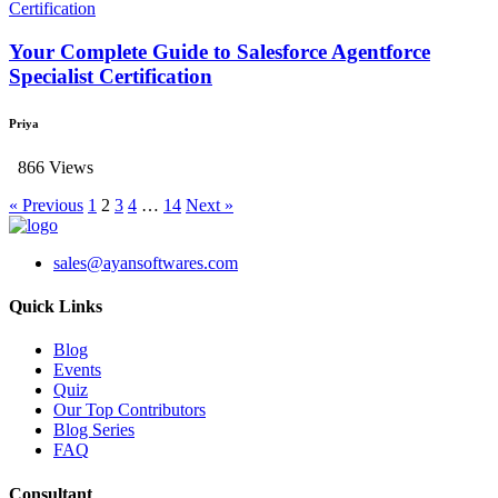
Your Complete Guide to Salesforce Agentforce
Specialist Certification
Priya
866 Views
« Previous
1
2
3
4
…
14
Next »
sales@ayansoftwares.com
Quick Links
Blog
Events
Quiz
Our Top Contributors
Blog Series
FAQ
Consultant