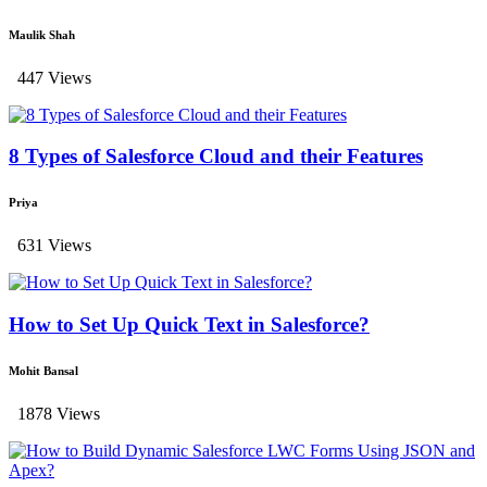
Maulik Shah
447 Views
8 Types of Salesforce Cloud and their Features
Priya
631 Views
How to Set Up Quick Text in Salesforce?
Mohit Bansal
1878 Views