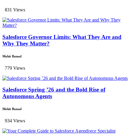
831 Views
Salesforce Governor Limits: What They Are and
Why They Matter?
Mohit Bansal
779 Views
Salesforce Spring ’26 and the Bold Rise of
Autonomous Agents
Mohit Bansal
934 Views