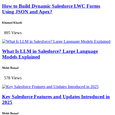
How to Build Dynamic Salesforce LWC Forms
Using JSON and Apex?
Khumed Khatib
895 Views
What Is LLM in Salesforce? Large Language
Models Explained
Mohit Bansal
578 Views
Key Salesforce Features and Updates Introduced in
2025
Mohit Bansal