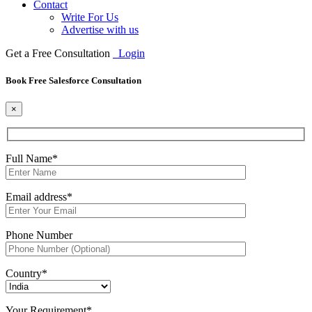
Contact
Write For Us
Advertise with us
Get a Free Consultation
Login
Book Free Salesforce Consultation
×
Full Name*
Email address*
Phone Number
Country*
Your Requirement*