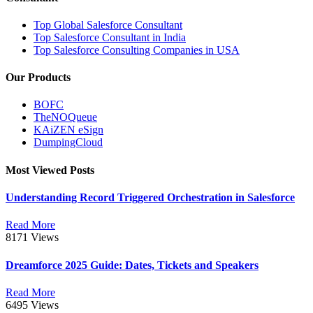
Top Global Salesforce Consultant
Top Salesforce Consultant in India
Top Salesforce Consulting Companies in USA
Our Products
BOFC
TheNOQueue
KAiZEN eSign
DumpingCloud
Most Viewed Posts
Understanding Record Triggered Orchestration in Salesforce
Read More
8171 Views
Dreamforce 2025 Guide: Dates, Tickets and Speakers
Read More
6495 Views