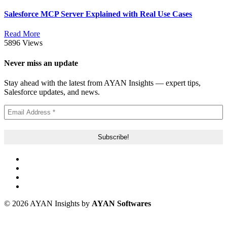
Salesforce MCP Server Explained with Real Use Cases
Read More
5896 Views
Never miss an update
Stay ahead with the latest from AYAN Insights — expert tips,
Salesforce updates, and news.
© 2026 AYAN Insights by
AYAN Softwares