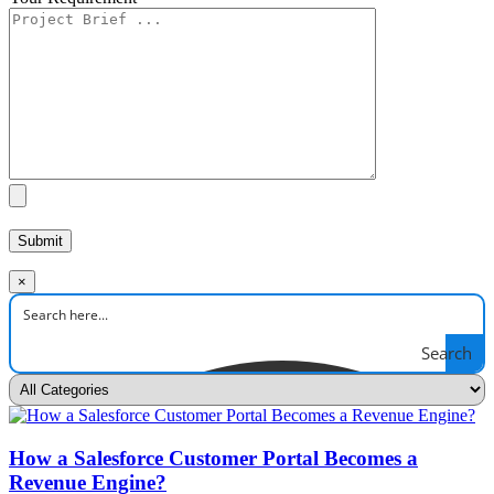
×
Search
How a Salesforce Customer Portal Becomes a
Revenue Engine?