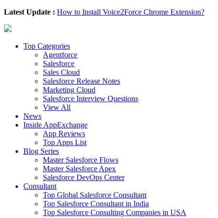
Latest Update :
How to Install Voice2Force Chrome Extension?
Top Categories
Agentforce
Salesforce
Sales Cloud
Salesforce Release Notes
Marketing Cloud
Salesforce Interview Questions
View All
News
Inside AppExchange
App Reviews
Top Apps List
Blog Series
Master Salesforce Flows
Master Salesforce Apex
Salesforce DevOps Center
Consultant
Top Global Salesforce Consultant
Top Salesforce Consultant in India
Top Salesforce Consulting Companies in USA