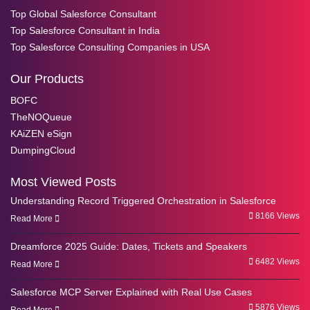
Top Global Salesforce Consultant
Top Salesforce Consultant in India
Top Salesforce Consulting Companies in USA
Our Products
BOFC
TheNOQueue
KAiZEN eSign
DumpingCloud
Most Viewed Posts
Understanding Record Triggered Orchestration in Salesforce
8166 Views
Read More
Dreamforce 2025 Guide: Dates, Tickets and Speakers
6482 Views
Read More
Salesforce MCP Server Explained with Real Use Cases
5876 Views
Read More