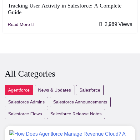
Tracking User Activity in Salesforce: A Complete
Guide
2,989 Views
Read More
All Categories
Agentforce
News & Updates
Salesforce
Salesforce Admins
Salesforce Announcements
Salesforce Flows
Salesforce Release Notes