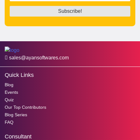
sales@ayansoftwares.com
Quick Links
Blog
Events
Quiz
Our Top Contributors
Blog Series
FAQ
Consultant