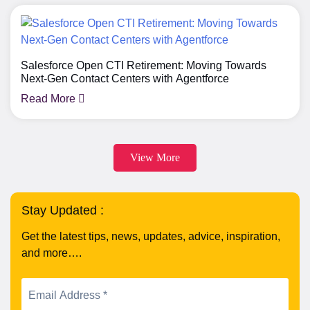
Salesforce Open CTI Retirement: Moving Towards
Next-Gen Contact Centers with Agentforce
Read More
View More
Stay Updated :
Get the latest tips, news, updates, advice, inspiration,
and more….