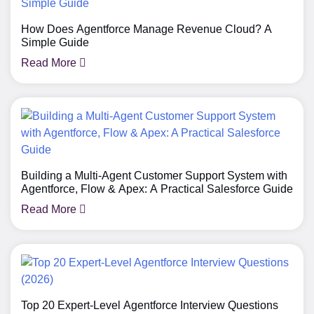
How Does Agentforce Manage Revenue Cloud? A
Simple Guide
Read More
Building a Multi-Agent Customer Support System with
Agentforce, Flow & Apex: A Practical Salesforce Guide
Read More
Top 20 Expert-Level Agentforce Interview Questions