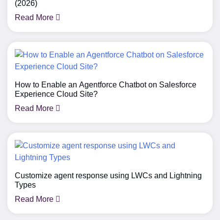
(2026)
Read More
How to Enable an Agentforce Chatbot on Salesforce
Experience Cloud Site?
Read More
Customize agent response using LWCs and Lightning
Types
Read More