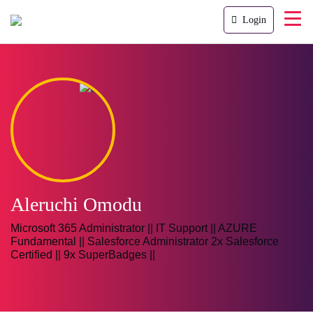
Login
Aleruchi Omodu
Microsoft 365 Administrator || IT Support || AZURE
Fundamental || Salesforce Administrator 2x Salesforce
Certified || 9x SuperBadges ||