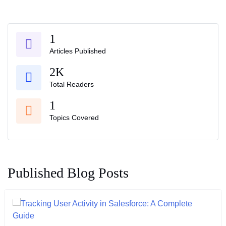
1
Articles Published
2K
Total Readers
1
Topics Covered
Published Blog Posts