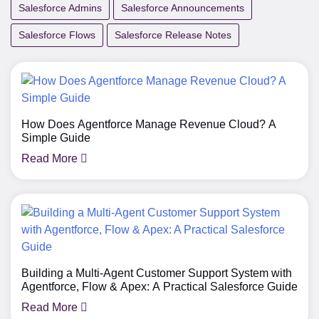
Salesforce Admins
Salesforce Announcements
Salesforce Flows
Salesforce Release Notes
How Does Agentforce Manage Revenue Cloud? A
Simple Guide
Read More
Building a Multi-Agent Customer Support System with
Agentforce, Flow & Apex: A Practical Salesforce Guide
Read More