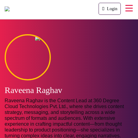
Login
Raveena Raghav
Raveena Raghav is the Content Lead at 360 Degree
Cloud Technologies Pvt. Ltd., where she drives content
strategy, messaging, and storytelling across a wide
spectrum of formats and audiences. With extensive
experience in crafting impactful content—from thought
leadership to product positioning—she specializes in
turning complex ideas into clear, engaging narratives.