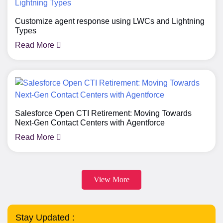
Customize agent response using LWCs and Lightning
Types
Read More
Salesforce Open CTI Retirement: Moving Towards
Next-Gen Contact Centers with Agentforce
Read More
View More
Stay Updated :