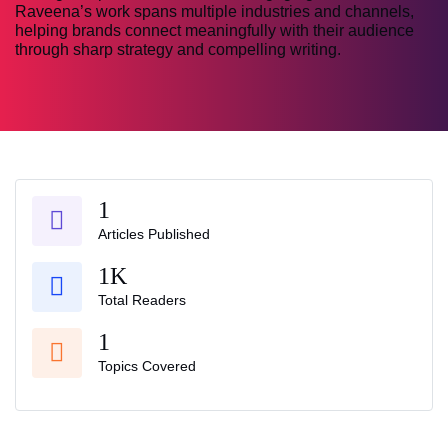
Raveena’s work spans multiple industries and channels,
helping brands connect meaningfully with their audience
through sharp strategy and compelling writing.
1
Articles Published
1K
Total Readers
1
Topics Covered