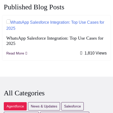
Published Blog Posts
WhatsApp Salesforce Integration: Top Use Cases for
2025
1,810 Views
Read More
All Categories
Agentforce
News & Updates
Salesforce