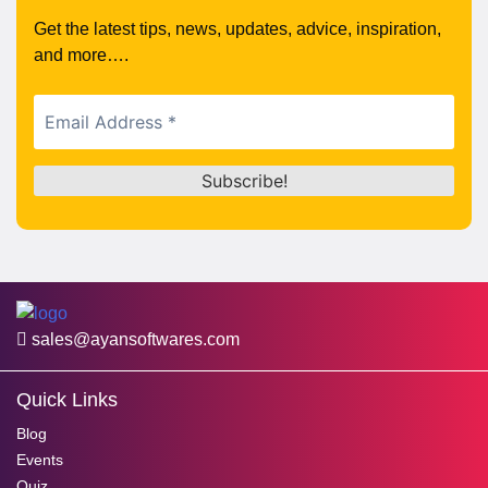
Get the latest tips, news, updates, advice, inspiration,
and more….
sales@ayansoftwares.com
Quick Links
Blog
Events
Quiz