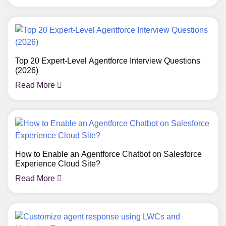
Top 20 Expert-Level Agentforce Interview Questions
(2026)
Read More
How to Enable an Agentforce Chatbot on Salesforce
Experience Cloud Site?
Read More