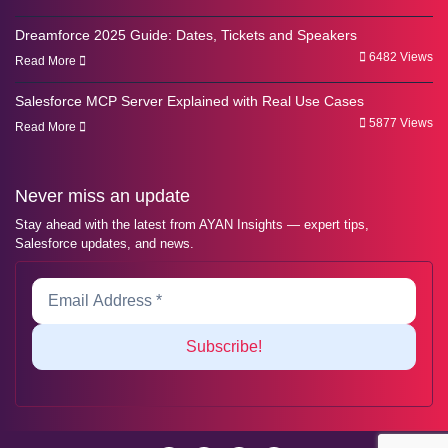
Dreamforce 2025 Guide: Dates, Tickets and Speakers
6482 Views
Read More
Salesforce MCP Server Explained with Real Use Cases
5877 Views
Read More
Never miss an update
Stay ahead with the latest from AYAN Insights — expert tips,
Salesforce updates, and news.