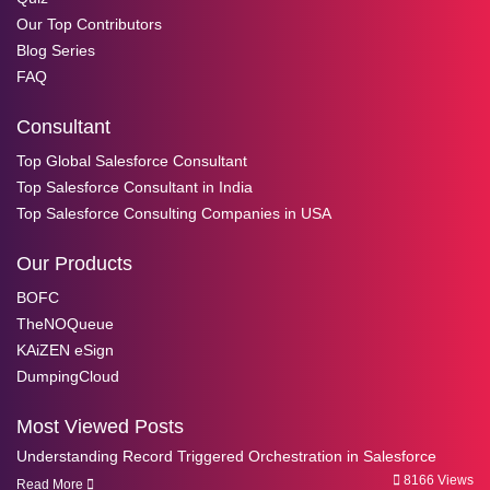
Our Top Contributors
Blog Series
FAQ
Consultant
Top Global Salesforce Consultant
Top Salesforce Consultant in India
Top Salesforce Consulting Companies in USA
Our Products
BOFC
TheNOQueue
KAiZEN eSign
DumpingCloud
Most Viewed Posts
Understanding Record Triggered Orchestration in Salesforce
8166 Views
Read More