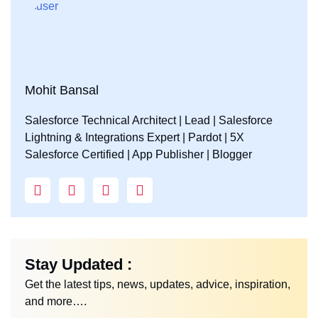
Mohit Bansal
Salesforce Technical Architect | Lead | Salesforce
Lightning & Integrations Expert | Pardot | 5X
Salesforce Certified | App Publisher | Blogger
Stay Updated :
Get the latest tips, news, updates, advice, inspiration,
and more….