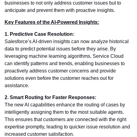
businesses to not only address customer issues but to
anticipate and prevent them with proactive insights.
Key Features of the AI-Powered Insights:
1. Predictive Case Resolution:
Salesforce’s AI-driven insights can now analyze historical
data to predict potential issues before they arise. By
leveraging machine learning algorithms, Service Cloud
can identify patterns and trends, enabling businesses to
proactively address customer concerns and provide
solutions even before the customer reaches out for
assistance.
2. Smart Routing for Faster Responses:
The new AI capabilities enhance the routing of cases by
intelligently assigning them to the most suitable agents.
This ensures that customers are connected with the right
expertise promptly, leading to quicker issue resolution and
increased customer satisfaction.