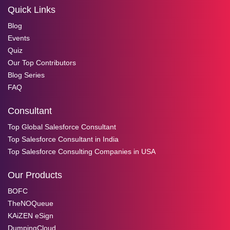
Quick Links
Blog
Events
Quiz
Our Top Contributors
Blog Series
FAQ
Consultant
Top Global Salesforce Consultant
Top Salesforce Consultant in India
Top Salesforce Consulting Companies in USA
Our Products
BOFC
TheNOQueue
KAiZEN eSign
DumpingCloud