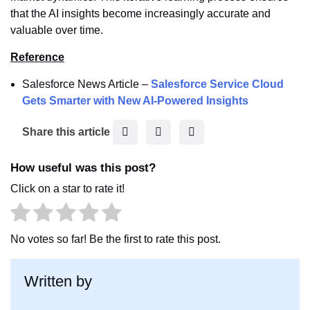
that the AI insights become increasingly accurate and
valuable over time.
Reference
Salesforce News Article –
Salesforce Service Cloud
Gets Smarter with New AI-Powered Insights
F
T
L
Share this article
a
w
i
c
i
n
How useful was this post?
e
t
k
Click on a star to rate it!
b
t
e
o
e
d
o
r
I
No votes so far! Be the first to rate this post.
k
n
Written by