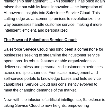
relationship management (CRM) solutions, has once again
raised the bar with its latest innovation – the integration of
AI-powered insights into Salesforce Service Cloud. This
cutting-edge advancement promises to revolutionize the
way businesses handle customer service, making it more
intelligent, efficient, and personalized.
The Power of Salesforce Service Cloud:
Salesforce Service Cloud has long been a cornerstone for
businesses seeking to streamline their customer service
operations. Its robust features enable organizations to
deliver seamless and personalized customer experiences
across multiple channels. From case management and
self-service portals to knowledge bases and field service
capabilities, Service Cloud has consistently evolved to
meet the changing demands of the market.
Now, with the infusion of artificial intelligence, Salesforce is
taking Service Cloud to new heights, empowering