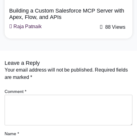
Building a Custom Salesforce MCP Server with
Apex, Flow, and APIs
Raja Patnaik
88 Views
Leave a Reply
Your email address will not be published.
Required fields
are marked
*
Comment
*
Name
*