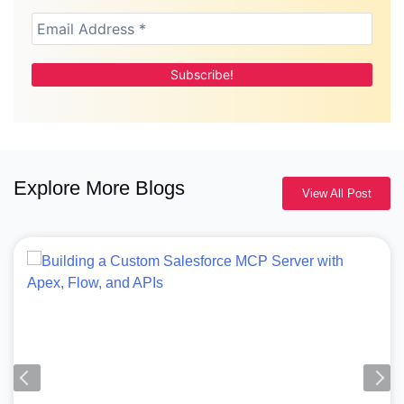
Explore More Blogs
View All Post