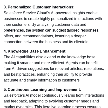
3. Personalized Customer Interactions:
Salesforce Service Cloud’s AI-powered insights enable
businesses to create highly personalized interactions with
their customers. By analyzing customer data and
preferences, the system can suggest tailored responses,
offers, and recommendations, fostering a deeper
connection between the business and its clientele.
4. Knowledge Base Enhancement:
The AI capabilities also extend to the knowledge base,
making it smarter and more efficient. Agents can benefit
from AI-driven suggestions for relevant articles, resolutions,
and best practices, enhancing their ability to provide
accurate and timely information to customers.
5. Continuous Learning and Improvement:
Salesforce’s AI model continuously learns from interactions
and feedback, adapting to evolving customer needs and
market dynamics. This iterative learning process ensures