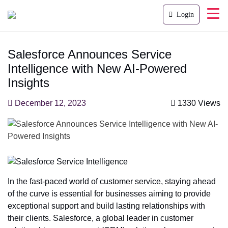
Login
Salesforce Announces Service
Intelligence with New AI-Powered
Insights
December 12, 2023
1330 Views
In the fast-paced world of customer service, staying ahead
of the curve is essential for businesses aiming to provide
exceptional support and build lasting relationships with
their clients. Salesforce, a global leader in customer