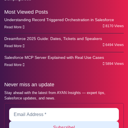
Most Viewed Posts
Understanding Record Triggered Orchestration in Salesforce
8170 Views
Read More
Dreamforce 2025 Guide: Dates, Tickets and Speakers
6494 Views
Read More
Salesforce MCP Server Explained with Real Use Cases
5894 Views
Read More
Never miss an update
Stay ahead with the latest from AYAN Insights — expert tips,
Salesforce updates, and news.