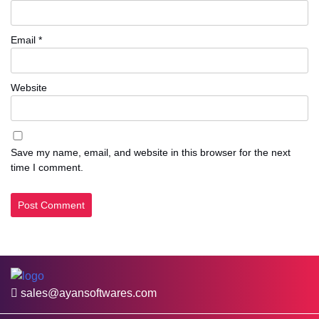
Email
*
Website
Save my name, email, and website in this browser for the next
time I comment.
sales@ayansoftwares.com