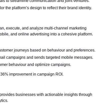
als to streamline communication and joint ventures.
r the platform’s design to reflect their brand identity.
an, execute, and analyze multi-channel marketing
obile, and online advertising into a cohesive platform.
stomer journeys based on behaviour and preferences.
ail campaigns and sends targeted mobile messages.
stomer behaviour and optimize campaigns.
 36% improvement in campaign ROI.
rovides businesses with actionable insights through
tics.