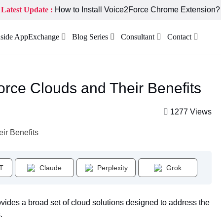
Latest Update :
How to Install Voice2Force Chrome Extension?
nside AppExchange
Blog Series
Consultant
Contact
force Clouds and Their Benefits
1277 Views
T
Claude
Perplexity
Grok
vides a broad set of cloud solutions designed to address the
.