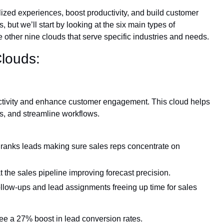
ized experiences, boost productivity, and build customer
 but we’ll start by looking at the six main types of
he other nine clouds that serve specific industries and needs.
Clouds:
ctivity and enhance customer engagement. This cloud helps
s, and streamline workflows.
ranks leads making sure sales reps concentrate on
 the sales pipeline improving forecast precision.
follow-ups and lead assignments freeing up time for sales
e a 27% boost in lead conversion rates.