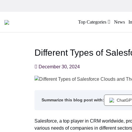
Top Categories
News
I
Different Types of Sales
December 30, 2024
Summarize this blog post with:
ChatGP
Salesforce, a top player in CRM worldwide, pro
various needs of companies in different sectors