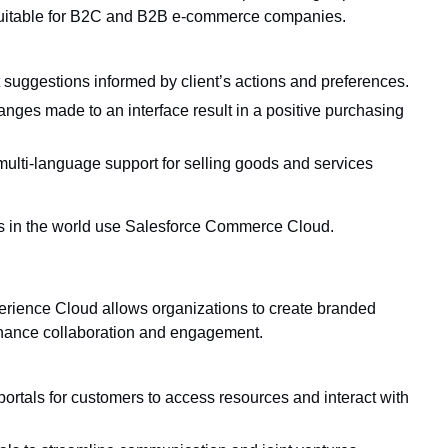
s suitable for B2C and B2B e-commerce companies.
suggestions informed by client’s actions and preferences.
nges made to an interface result in a positive purchasing
ulti-language support for selling goods and services
 in the world use Salesforce Commerce Cloud.
ience Cloud allows organizations to create branded
nhance collaboration and engagement.
portals for customers to access resources and interact with