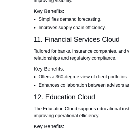
improving visibility.
Key Benefits:
Simplifies demand forecasting.
Improves supply chain efficiency.
11. Financial Services Cloud
Tailored for banks, insurance companies, and 
relationships and regulatory compliance.
Key Benefits:
Offers a 360-degree view of client portfolios.
Enhances collaboration between advisors an
12. Education Cloud
The Education Cloud supports educational inst
improving operational efficiency.
Key Benefits: