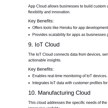
App Cloud allows businesses to build custom ap
flexibility and innovation.
Key Benefits:
Offers tools like Heroku for app development
Provides scalability for apps as businesses 
9. IoT Cloud
The IoT Cloud connects data from devices, sen
actionable insights.
Key Benefits:
Enables real-time monitoring of IoT devices.
Integrates IoT data with customer profiles fo
10. Manufacturing Cloud
This cloud addresses the specific needs of the