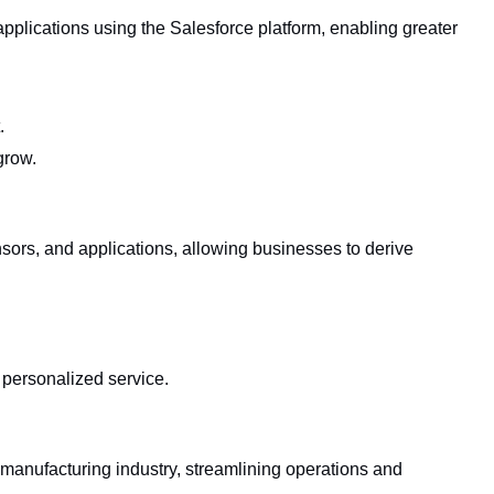
plications using the Salesforce platform, enabling greater
.
grow.
sors, and applications, allowing businesses to derive
r personalized service.
 manufacturing industry, streamlining operations and