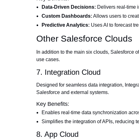
Data-Driven Decisions:
Delivers real-time i
Custom Dashboards:
Allows users to creat
Predictive Analytics:
Uses AI to forecast tr
Other Salesforce Clouds
In addition to the main six clouds, Salesforce of
use cases.
7. Integration Cloud
Designed for seamless data integration, Inte
Salesforce and external systems.
Key Benefits:
Enables real-time data synchronization acro
Simplifies the integration of APIs, reducing t
8. App Cloud