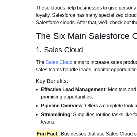
These clouds help businesses to give personal
loyalty. Salesforce has many specialized clouds,
Salesforce clouds. After that, we’ll check out t
The Six Main Salesforce 
1. Sales Cloud
The
Sales Cloud
aims to increase sales produ
sales teams handle leads, monitor opportunitie
Key Benefits:
Effective Lead Management:
Monitors and 
promising opportunities.
Pipeline Overview:
Offers a complete look at
Streamlining:
Simplifies routine tasks like 
teams.
Fun Fact:
Businesses that use Sales Cloud se