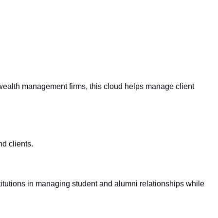
wealth management firms, this cloud helps manage client
d clients.
itutions in managing student and alumni relationships while