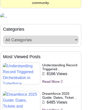
community.
Categories
Most Viewed Posts
Understanding Record
Triggered
Orchestration in
8166 Views
Salesforce
Read More
Dreamforce 2025
Guide: Dates, Tickets
and Speakers
6485 Views
Read More