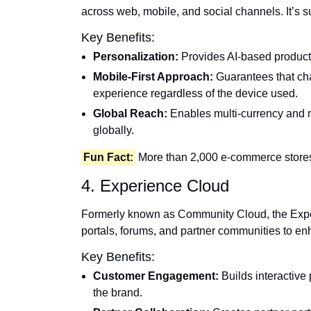
across web, mobile, and social channels. It’
Key Benefits:
Personalization:
Provides AI-based product 
Mobile-First Approach:
Guarantees that cha
experience regardless of the device used.
Global Reach:
Enables multi-currency and m
globally.
Fun Fact:
More than 2,000 e-commerce stores
4. Experience Cloud
Formerly known as Community Cloud, the Exper
portals, forums, and partner communities to e
Key Benefits:
Customer Engagement:
Builds interactive 
the brand.