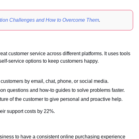
ption Challenges and How to Overcome Them
.
t customer service across different platforms. It uses tools
 self-service options to keep customers happy.
customers by email, chat, phone, or social media.
n questions and how-to guides to solve problems faster.
re of the customer to give personal and proactive help.
eir support costs by 22%.
iness to have a consistent online purchasing experience