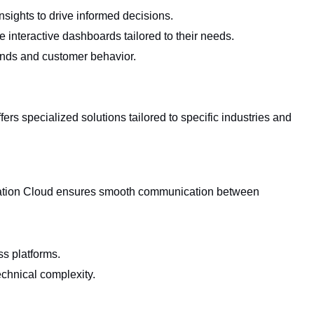
nsights to drive informed decisions.
e interactive dashboards tailored to their needs.
ends and customer behavior.
fers specialized solutions tailored to specific industries and
gration Cloud ensures smooth communication between
ss platforms.
echnical complexity.