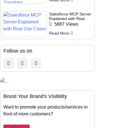
Salesforce MCP Server
Explained with Real
Use Cases
5887 Views
Read More
Follow us on
Boost Your Brand's Visibility
Want to promote your products/services in
front of more customers?