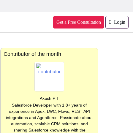
Get a Free Consultation
Login
Contributor of the month
Akash P T
Salesforce Developer with 1.8+ years of
experience in Apex, LWC, Flows, REST API
integrations and Agentforce. Passionate about
automation, scalable CRM solutions, and
sharing Salesforce knowledge with the