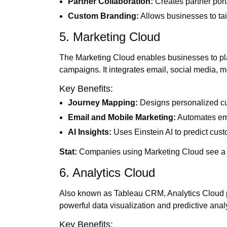
Partner Collaboration:
Creates partner port
Custom Branding:
Allows businesses to tailo
5. Marketing Cloud
The Marketing Cloud enables businesses to pl
campaigns. It integrates email, social media, m
Key Benefits:
Journey Mapping:
Designs personalized cu
Email and Mobile Marketing:
Automates em
AI Insights:
Uses Einstein AI to predict cu
Stat:
Companies using Marketing Cloud see a
6. Analytics Cloud
Also known as Tableau CRM, Analytics Cloud p
powerful data visualization and predictive analy
Key Benefits: