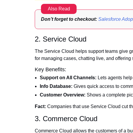
Also Read
Don’t forget to checkout:
Salesforce Ado
2. Service Cloud
The Service Cloud helps support teams give grea
for managing cases, chatting live, and offering
Key Benefits:
Support on All Channels:
Lets agents help 
Info Database:
Gives quick access to commo
Customer Overview:
Shows a complete pictu
Fact:
Companies that use Service Cloud cut th
3. Commerce Cloud
Commerce Cloud allows the customers of a bus