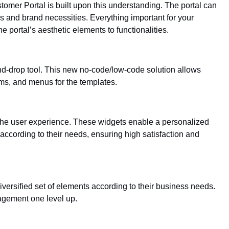
tomer Portal is built upon this understanding. The portal can
 and brand necessities. Everything important for your
 portal’s aesthetic elements to functionalities.
-and-drop tool. This new no-code/low-code solution allows
ms, and menus for the templates.
the user experience. These widgets enable a personalized
ccording to their needs, ensuring high satisfaction and
versified set of elements according to their business needs.
agement one level up.