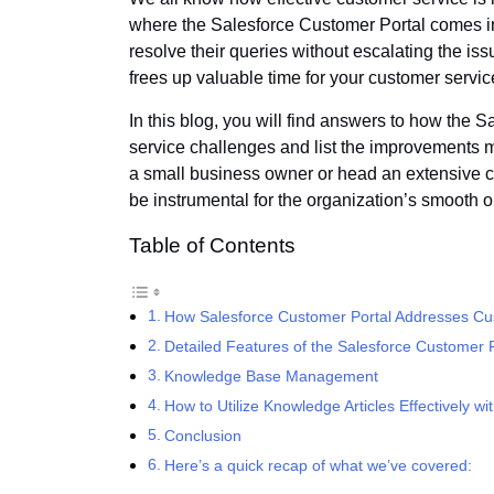
where the Salesforce Customer Portal comes in.
resolve their queries without escalating the i
frees up valuable time for your customer servic
In this blog, you will find answers to how the
service challenges and list the improvements m
a small business owner or head an extensive 
be instrumental for the organization’s smooth 
Table of Contents
How Salesforce Customer Portal Addresses Cu
Detailed Features of the Salesforce Customer P
Knowledge Base Management
How to Utilize Knowledge Articles Effectively wit
Conclusion
Here’s a quick recap of what we’ve covered: