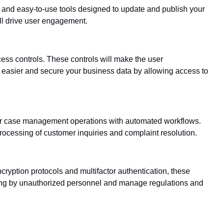
and easy-to-use tools designed to update and publish your
ll drive user engagement.
cess controls. These controls will make the user
 easier and secure your business data by allowing access to
your case management operations with automated workflows.
rocessing of customer inquiries and complaint resolution.
ncryption protocols and multifactor authentication, these
ching by unauthorized personnel and manage regulations and