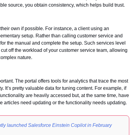
able source, you obtain consistency, which helps build trust.
heir own if possible. For instance, a client using an
lementary setup. Rather than calling customer service and
ook for the manual and complete the setup. Such services level
 cut off the workload of your customer service team, allowing
complex nature.
ant. The portal offers tools for analytics that trace the most
y. It’s pretty valuable data for tuning content. For example, if
 functionality are heavily accessed but, at the same time, have
the articles need updating or the functionality needs updating.
tly launched Salesforce Einstein Copilot in February