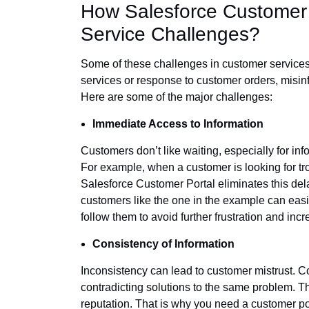
How Salesforce Customer
Service Challenges?
Some of these challenges in customer services m
services or response to customer orders, misin
Here are some of the major challenges:
Immediate Access to Information
Customers don’t like waiting, especially for in
For example, when a customer is looking for tro
Salesforce Customer Portal eliminates this del
customers like the one in the example can easi
follow them to avoid further frustration and incr
Consistency of Information
Inconsistency can lead to customer mistrust. Co
contradicting solutions to the same problem. Th
reputation. That is why you need a customer por