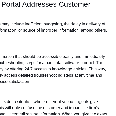
 Portal Addresses Customer
ay include inefficient budgeting, the delay in delivery of
formation, or source of improper information, among others.
formation that should be accessible easily and immediately.
ubleshooting steps for a particular software product. The
ay by offering 24/7 access to knowledge articles. This way,
ly access detailed troubleshooting steps at any time and
ease satisfaction.
nsider a situation where different support agents give
is will only confuse the customer and impact the firm’s
tal. It centralizes the information. When you give the exact