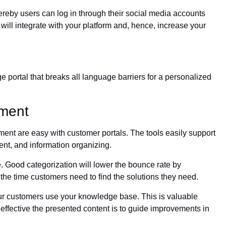
reby users can log in through their social media accounts
 will integrate with your platform and, hence, increase your
e portal that breaks all language barriers for a personalized
ment
t are easy with customer portals. The tools easily support
nt, and information organizing.
e. Good categorization will lower the bounce rate by
he time customers need to find the solutions they need.
our customers use your knowledge base. This is valuable
effective the presented content is to guide improvements in