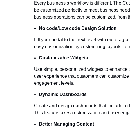
Every business’s workflow is different. The Cus
be customized perfectly to meet business needs
business operations can be customized, from the
No code/Low code Design Solution
Lift your portal to the next level with our drag
easy customization by customizing layouts, for
Customizable Widgets
Use simple, personalized widgets to enhance 
user experience that customers can customize a
engagement levels.
Dynamic Dashboards
Create and design dashboards that include a di
This feature takes customization and user eng
Better Managing Content