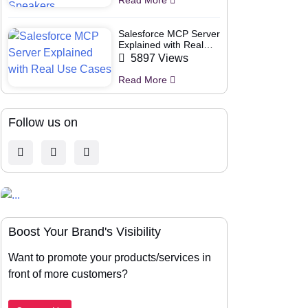
Salesforce MCP Server
Explained with Real
Use Cases
5897 Views
Read More
Follow us on
Boost Your Brand's Visibility
Want to promote your products/services in
front of more customers?