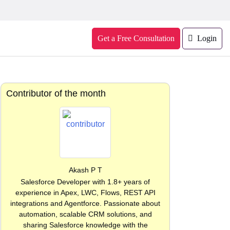
Get a Free Consultation
Login
Contributor of the month
Akash P T
Salesforce Developer with 1.8+ years of
experience in Apex, LWC, Flows, REST API
integrations and Agentforce. Passionate about
automation, scalable CRM solutions, and
sharing Salesforce knowledge with the