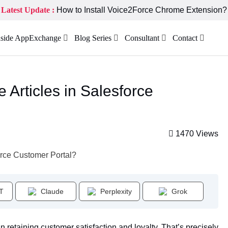
Latest Update :
How to Install Voice2Force Chrome Extension?
nside AppExchange
Blog Series
Consultant
Contact
 Articles in Salesforce
1470 Views
T
Claude
Perplexity
Grok
n retaining customer satisfaction and loyalty. That’s precisely