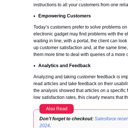
instructions to all your customers from one reli
Empowering Customers
Today’s customers prefer to solve problems on t
electronic gadget may find problems with the e
waiting in line, with a portal, the client can l
up customer satisfaction and, at the same time,
them more time to deal with queries of a more 
Analytics and Feedback
Analyzing and taking customer feedback is import
read articles and take feedback on their usabilit
the analysis showed that articles on a specific
low satisfaction rates, this clearly means that 
Also Read
Don’t forget to checkout:
Salesforce recen
2024
.