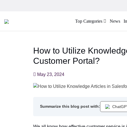
Top Categories
News
I
How to Utilize Knowledge
Customer Portal?
May 23, 2024
Summarize this blog post with:
ChatGP
We all know how effective customer service is i