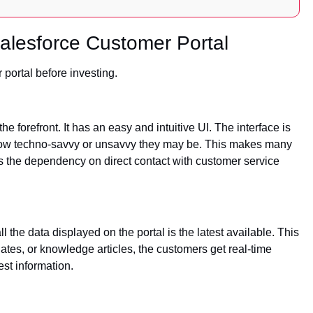
Salesforce Customer Portal
 portal before investing.
e forefront. It has an easy and intuitive UI. The interface is
 how techno-savvy or unsavvy they may be. This makes many
es the dependency on direct contact with customer service
 the data displayed on the portal is the latest available. This
ates, or knowledge articles, the customers get real-time
est information.