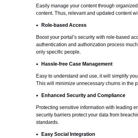
Easily manage your content through organized 
content. Thus, relevant and updated content wi
Role-based Access
Boost your portal’s security with role-based ac
authentication and authorization process much
only specific people.
Hassle-free Case Management
Easy to understand and use, it will simplify 
This will minimize unnecessary churns in the p
Enhanced Security and Compliance
Protecting sensitive information with leading e
security barriers protect your data from brea
standards.
Easy Social Integration