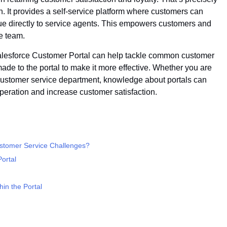
 It provides a self-service platform where customers can
ssue directly to service agents. This empowers customers and
e team.
 Salesforce Customer Portal can help tackle common customer
ade to the portal to make it more effective. Whether you are
customer service department, knowledge about portals can
operation and increase customer satisfaction.
stomer Service Challenges?
ortal
hin the Portal