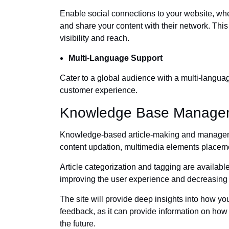
Enable social connections to your website, whe
and share your content with their network. This
visibility and reach.
Multi-Language Support
Cater to a global audience with a multi-languag
customer experience.
Knowledge Base Manage
Knowledge-based article-making and managemen
content updation, multimedia elements placeme
Article categorization and tagging are availabl
improving the user experience and decreasing t
The site will provide deep insights into how y
feedback, as it can provide information on how 
the future.