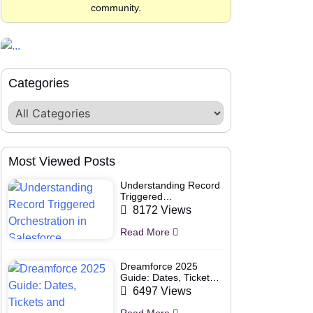
community.
Categories
Most Viewed Posts
Understanding Record
Triggered
Orchestration in
8172 Views
Salesforce
Read More
Dreamforce 2025
Guide: Dates, Tickets
and Speakers
6497 Views
Read More