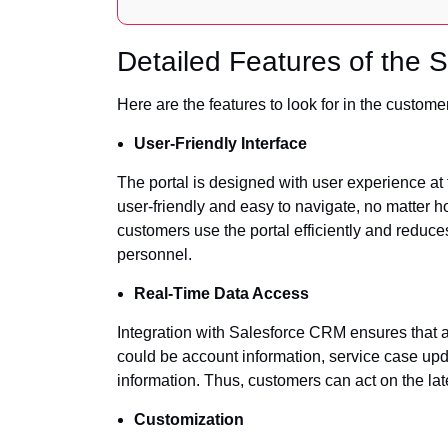
Detailed Features of the 
Here are the features to look for in the customer
User-Friendly Interface
The portal is designed with user experience at th
user-friendly and easy to navigate, no matter
customers use the portal efficiently and reduc
personnel.
Real-Time Data Access
Integration with Salesforce CRM ensures that all
could be account information, service case upd
information. Thus, customers can act on the lat
Customization