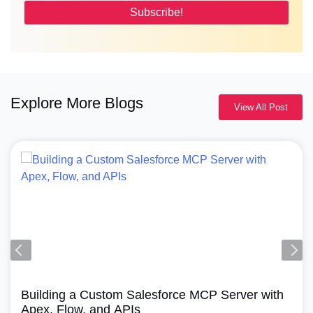
Explore More Blogs
View All Post
Agentforce, Salesforce Revenu
ce MCP Server with
How Does Agentforce Mana
A Simple Guide