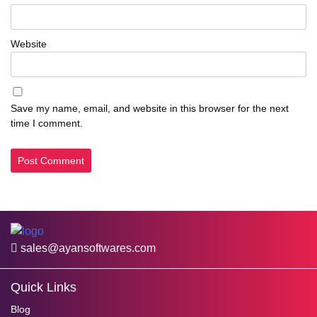
Website
Save my name, email, and website in this browser for the next
time I comment.
sales@ayansoftwares.com
Quick Links
Blog