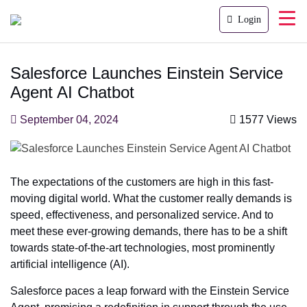
Login
Salesforce Launches Einstein Service
Agent AI Chatbot
September 04, 2024
1577 Views
The expectations of the customers are high in this fast-
moving digital world. What the customer really demands is
speed, effectiveness, and personalized service. And to
meet these ever-growing demands, there has to be a shift
towards state-of-the-art technologies, most prominently
artificial intelligence (AI).
Salesforce paces a leap forward with the Einstein Service