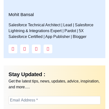
Mohit Bansal
Salesforce Technical Architect | Lead | Salesforce
Lightning & Integrations Expert | Pardot | 5X
Salesforce Certified | App Publisher | Blogger
Stay Updated :
Get the latest tips, news, updates, advice, inspiration,
and more….