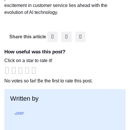
excitement in customer service lies ahead with the
evolution of AI technology.
F
T
L
Share this article
a
w
i
c
i
n
How useful was this post?
e
t
k
Click on a star to rate it!
b
t
e
o
e
d
o
r
I
No votes so far! Be the first to rate this post.
k
n
Written by