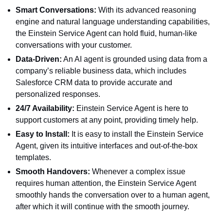
Smart Conversations:
With its advanced reasoning
engine and natural language understanding capabilities,
the Einstein Service Agent can hold fluid, human-like
conversations with your customer.
Data-Driven:
An AI agent is grounded using data from a
company’s reliable business data, which includes
Salesforce CRM data to provide accurate and
personalized responses.
24/7 Availability:
Einstein Service Agent is here to
support customers at any point, providing timely help.
Easy to Install:
It is easy to install the Einstein Service
Agent, given its intuitive interfaces and out-of-the-box
templates.
Smooth Handovers:
Whenever a complex issue
requires human attention, the Einstein Service Agent
smoothly hands the conversation over to a human agent,
after which it will continue with the smooth journey.