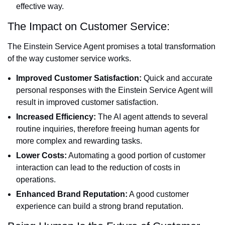
effective way.
The Impact on Customer Service:
The Einstein Service Agent promises a total transformation
of the way customer service works.
Improved Customer Satisfaction:
Quick and accurate
personal responses with the Einstein Service Agent will
result in improved customer satisfaction.
Increased Efficiency:
The AI agent attends to several
routine inquiries, therefore freeing human agents for
more complex and rewarding tasks.
Lower Costs:
Automating a good portion of customer
interaction can lead to the reduction of costs in
operations.
Enhanced Brand Reputation:
A good customer
experience can build a strong brand reputation.