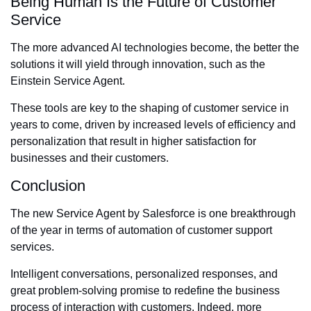
Being Human Is the Future of Customer
Service
The more advanced AI technologies become, the better the
solutions it will yield through innovation, such as the
Einstein Service Agent.
These tools are key to the shaping of customer service in
years to come, driven by increased levels of efficiency and
personalization that result in higher satisfaction for
businesses and their customers.
Conclusion
The new Service Agent by Salesforce is one breakthrough
of the year in terms of automation of customer support
services.
Intelligent conversations, personalized responses, and
great problem-solving promise to redefine the business
process of interaction with customers. Indeed, more