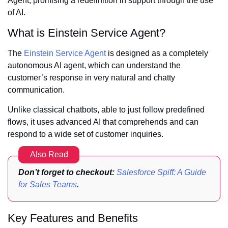
Agent, promising a redefinition in support through the use
of AI.
What is Einstein Service Agent?
The
Einstein Service Agent
is designed as a completely
autonomous AI agent, which can understand the
customer’s response in very natural and chatty
communication.
Unlike classical chatbots, able to just follow predefined
flows, it uses advanced AI that comprehends and can
respond to a wide set of customer inquiries.
Also Read
Don’t forget to checkout:
Salesforce Spiff: A Guide
for Sales Teams
.
Key Features and Benefits