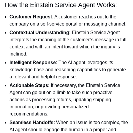
How the Einstein Service Agent Works:
Customer Request:
A customer reaches out to the
company on a self-service portal or messaging channel.
Contextual Understanding:
Einstein Service Agent
interprets the meaning of the customer’s message in full
context and with an intent toward which the inquiry is
inclined.
Intelligent Response:
The AI agent leverages its
knowledge base and reasoning capabilities to generate
a relevant and helpful response.
Actionable Steps:
If necessary, the Einstein Service
Agent can go out on a limb to take such proactive
actions as processing returns, updating shipping
information, or providing personalized
recommendations.
Seamless Handoffs:
When an issue is too complex, the
AI agent should engage the human in a proper and