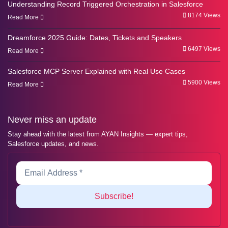
Understanding Record Triggered Orchestration in Salesforce
8174 Views
Read More
Dreamforce 2025 Guide: Dates, Tickets and Speakers
6497 Views
Read More
Salesforce MCP Server Explained with Real Use Cases
5900 Views
Read More
Never miss an update
Stay ahead with the latest from AYAN Insights — expert tips,
Salesforce updates, and news.