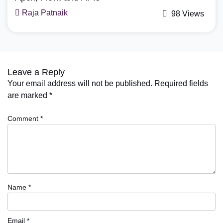
Mohit Bansal
98 Views
Leave a Reply
Your email address will not be published.
Required fields
are marked
*
Comment
*
Name
*
Email
*