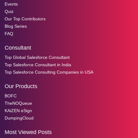
Events
Quiz
Our Top Contributors
Blog Series
FAQ
Consultant
Top Global Salesforce Consultant
Top Salesforce Consultant in India
Top Salesforce Consulting Companies in USA
Our Products
BOFC
TheNOQueue
KAiZEN eSign
DumpingCloud
Most Viewed Posts