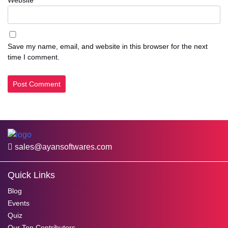
Save my name, email, and website in this browser for the next
time I comment.
sales@ayansoftwares.com
Quick Links
Blog
Events
Quiz
Our Top Contributors