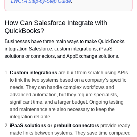
LWC: A Step-by-Step Guide
.
How Can Salesforce Integrate with
QuickBooks?
Businesses have three main ways to make QuickBooks
integration Salesforce: custom integrations, iPaaS
solutions or connectors, and AppExchange solutions.
Custom integrations
are built from scratch using APIs
to link the two systems based on a company’s specific
needs. They can handle complex workflows and
advanced automation, but they require specialists,
significant time, and a larger budget. Ongoing testing
and maintenance are also necessary to keep the
integration reliable.
iPaaS solutions or prebuilt connectors
provide ready-
made links between systems. They save time compared