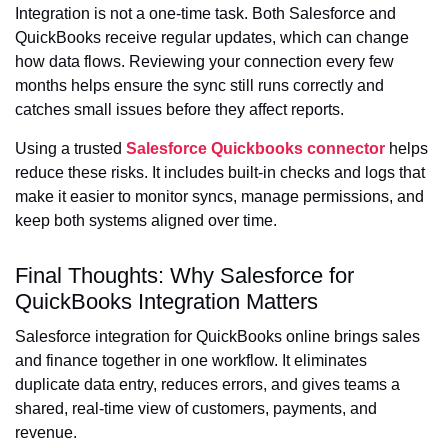
Integration is not a one-time task. Both Salesforce and
QuickBooks receive regular updates, which can change
how data flows. Reviewing your connection every few
months helps ensure the sync still runs correctly and
catches small issues before they affect reports.
Using a trusted
Salesforce Quickbooks connector
helps
reduce these risks. It includes built-in checks and logs that
make it easier to monitor syncs, manage permissions, and
keep both systems aligned over time.
Final Thoughts: Why Salesforce for
QuickBooks Integration Matters
Salesforce integration for QuickBooks online brings sales
and finance together in one workflow. It eliminates
duplicate data entry, reduces errors, and gives teams a
shared, real-time view of customers, payments, and
revenue.