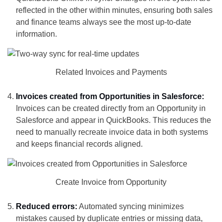
reflected in the other within minutes, ensuring both sales
and finance teams always see the most up-to-date
information.
Related Invoices and Payments
Invoices created from Opportunities in Salesforce:
Invoices can be created directly from an Opportunity in
Salesforce and appear in QuickBooks. This reduces the
need to manually recreate invoice data in both systems
and keeps financial records aligned.
Create Invoice from Opportunity
Reduced errors:
Automated syncing minimizes
mistakes caused by duplicate entries or missing data,