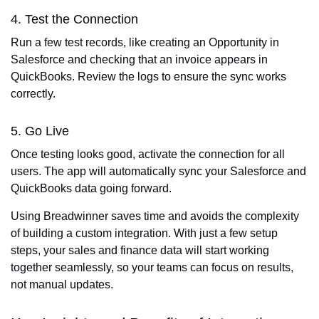
4. Test the Connection
Run a few test records, like creating an Opportunity in
Salesforce and checking that an invoice appears in
QuickBooks. Review the logs to ensure the sync works
correctly.
5. Go Live
Once testing looks good, activate the connection for all
users. The app will automatically sync your Salesforce and
QuickBooks data going forward.
Using Breadwinner saves time and avoids the complexity
of building a custom integration. With just a few setup
steps, your sales and finance data will start working
together seamlessly, so your teams can focus on results,
not manual updates.