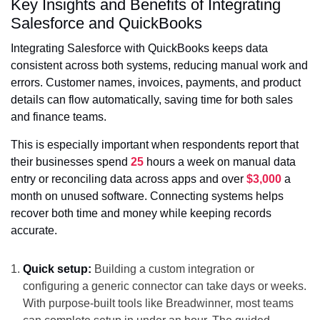
Key Insights and Benefits of Integrating
Salesforce and QuickBooks
Integrating Salesforce with QuickBooks keeps data
consistent across both systems, reducing manual work and
errors. Customer names, invoices, payments, and product
details can flow automatically, saving time for both sales
and finance teams.
This is especially important when respondents report that
their businesses spend
25
hours a week on manual data
entry or reconciling data across apps and over
$3,000
a
month on unused software. Connecting systems helps
recover both time and money while keeping records
accurate.
Quick setup:
Building a custom integration or
configuring a generic connector can take days or weeks.
With purpose-built tools like Breadwinner, most teams