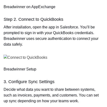
Breadwinner on AppExchange
Step 2. Connect to QuickBooks
After installation, open the app in Salesforce. You’ll be
prompted to sign in with your QuickBooks credentials.
Breadwinner uses secure authentication to connect your
data safely.
Breadwinner Setup
3. Configure Sync Settings
Decide what data you want to share between systems,
such as invoices, payments, and customers. You can set
up sync depending on how your teams work.