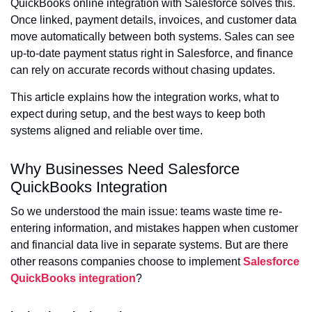
QuickBooks online integration with Salesforce solves this.
Once linked, payment details, invoices, and customer data
move automatically between both systems. Sales can see
up-to-date payment status right in Salesforce, and finance
can rely on accurate records without chasing updates.
This article explains how the integration works, what to
expect during setup, and the best ways to keep both
systems aligned and reliable over time.
Why Businesses Need Salesforce
QuickBooks Integration
So we understood the main issue: teams waste time re-
entering information, and mistakes happen when customer
and financial data live in separate systems. But are there
other reasons companies choose to implement
Salesforce
QuickBooks integration
?