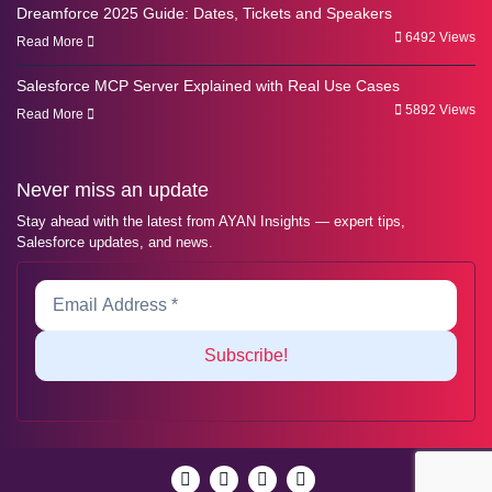
Dreamforce 2025 Guide: Dates, Tickets and Speakers
6492 Views
Read More
Salesforce MCP Server Explained with Real Use Cases
5892 Views
Read More
Never miss an update
Stay ahead with the latest from AYAN Insights — expert tips,
Salesforce updates, and news.