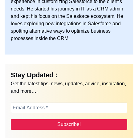
experience in customizing Salesforce to the client's
needs. He started his journey in IT as a CRM admin
and kept his focus on the Salesforce ecosystem. He
loves exploring new integrations in Salesforce and
spotting alternative ways to optimize business
processes inside the CRM.
Stay Updated :
Get the latest tips, news, updates, advice, inspiration,
and more….