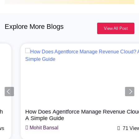
Explore More Blogs
View All Post
Agentforce, Salesforce Revenue Cloud
How Does Agentforce Manage Revenue Cloud?
A Simple Guide
Mohit Bansal
71 Views