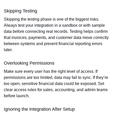
Skipping Testing
Skipping the testing phase is one of the biggest risks.
Always test your integration in a sandbox or with sample
data before connecting real records. Testing helps confirm
that invoices, payments, and customer data move correctly
between systems and prevent financial reporting errors
later.
Overlooking Permissions
Make sure every user has the right level of access. If
permissions are too limited, data may fail to sync. If they’re
too open, sensitive financial data could be exposed. Set
clear access rules for sales, accounting, and admin teams
before launch.
Ignoring the Integration After Setup