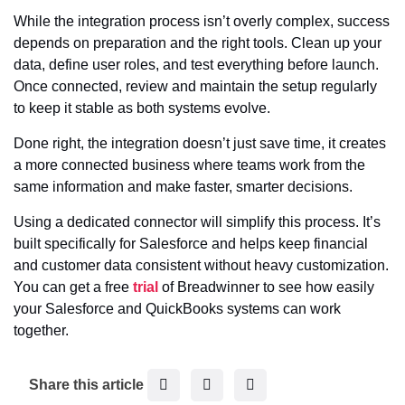
While the integration process isn’t overly complex, success
depends on preparation and the right tools. Clean up your
data, define user roles, and test everything before launch.
Once connected, review and maintain the setup regularly
to keep it stable as both systems evolve.
Done right, the integration doesn’t just save time, it creates
a more connected business where teams work from the
same information and make faster, smarter decisions.
Using a dedicated connector will simplify this process. It’s
built specifically for Salesforce and helps keep financial
and customer data consistent without heavy customization.
You can get a free
trial
of Breadwinner to see how easily
your Salesforce and QuickBooks systems can work
together.
F
T
L
Share this article
a
w
i