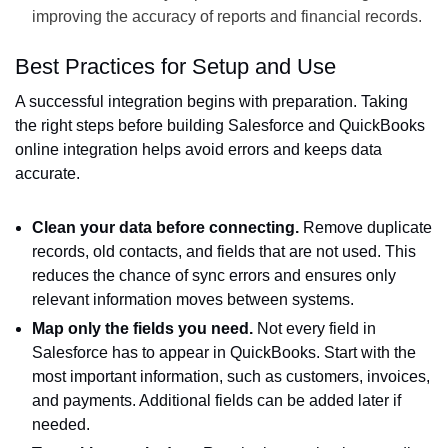
improving the accuracy of reports and financial records.
Best Practices for Setup and Use
A successful integration begins with preparation. Taking
the right steps before building Salesforce and QuickBooks
online integration helps avoid errors and keeps data
accurate.
Clean your data before connecting.
Remove duplicate
records, old contacts, and fields that are not used. This
reduces the chance of sync errors and ensures only
relevant information moves between systems.
Map only the fields you need.
Not every field in
Salesforce has to appear in QuickBooks. Start with the
most important information, such as customers, invoices,
and payments. Additional fields can be added later if
needed.