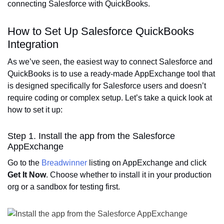
connecting Salesforce with QuickBooks.
How to Set Up Salesforce QuickBooks
Integration
As we’ve seen, the easiest way to connect Salesforce and
QuickBooks is to use a ready-made AppExchange tool that
is designed specifically for Salesforce users and doesn’t
require coding or complex setup. Let’s take a quick look at
how to set it up:
Step 1. Install the app from the Salesforce
AppExchange
Go to the
Breadwinner
listing on AppExchange and click
Get It Now
. Choose whether to install it in your production
org or a sandbox for testing first.