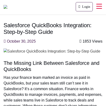
Login
Salesforce QuickBooks Integration:
Step-by-Step Guide
October 30, 2025
1853 Views
The Missing Link Between Salesforce and
QuickBooks
Has your finance team marked an invoice as paid in
QuickBooks, but your sales team still can’t see it in
Salesforce? It’s a common situation. Finance works in
QuickBooks to manage invoices, payments, and expenses,
while sales teams live in Salesforce to track deals and
customers. When these systems don’t share information,