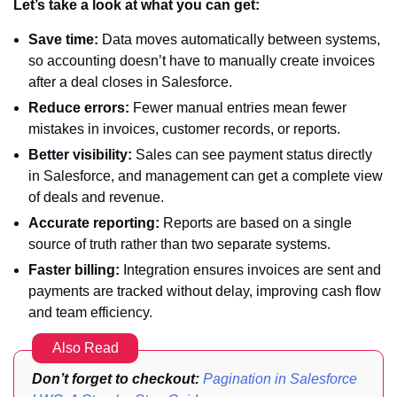
Let’s take a look at what you can get:
Save time:
Data moves automatically between systems,
so accounting doesn’t have to manually create invoices
after a deal closes in Salesforce.
Reduce errors:
Fewer manual entries mean fewer
mistakes in invoices, customer records, or reports.
Better visibility:
Sales can see payment status directly
in Salesforce, and management can get a complete view
of deals and revenue.
Accurate reporting:
Reports are based on a single
source of truth rather than two separate systems.
Faster billing:
Integration ensures invoices are sent and
payments are tracked without delay, improving cash flow
and team efficiency.
Also Read
Don’t forget to checkout:
Pagination in Salesforce