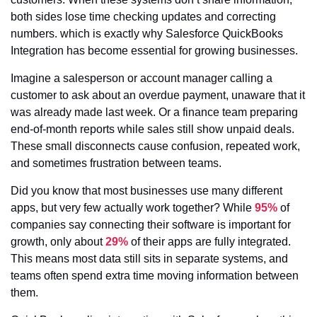
both sides lose time checking updates and correcting
numbers. which is exactly why Salesforce QuickBooks
Integration has become essential for growing businesses.
Imagine a salesperson or account manager calling a
customer to ask about an overdue payment, unaware that it
was already made last week. Or a finance team preparing
end-of-month reports while sales still show unpaid deals.
These small disconnects cause confusion, repeated work,
and sometimes frustration between teams.
Did you know that most businesses use many different
apps, but very few actually work together? While
95%
of
companies say connecting their software is important for
growth, only about
29%
of their apps are fully integrated.
This means most data still sits in separate systems, and
teams often spend extra time moving information between
them.