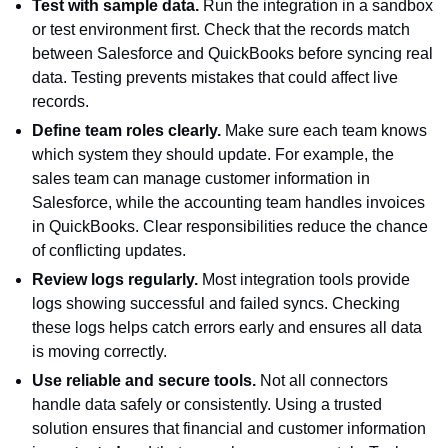
Test with sample data.
Run the integration in a sandbox
or test environment first. Check that the records match
between Salesforce and QuickBooks before syncing real
data. Testing prevents mistakes that could affect live
records.
Define team roles clearly.
Make sure each team knows
which system they should update. For example, the
sales team can manage customer information in
Salesforce, while the accounting team handles invoices
in QuickBooks. Clear responsibilities reduce the chance
of conflicting updates.
Review logs regularly.
Most integration tools provide
logs showing successful and failed syncs. Checking
these logs helps catch errors early and ensures all data
is moving correctly.
Use reliable and secure tools.
Not all connectors
handle data safely or consistently. Using a trusted
solution ensures that financial and customer information