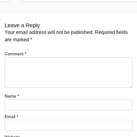
Leave a Reply
Your email address will not be published.
Required fields
are marked
*
Comment
*
Name
*
Email
*
Website