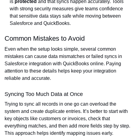
is
protected
and that syncs happen accurately. Tools
with strong security measures give teams confidence
that sensitive data stays safe while moving between
Salesforce and QuickBooks.
Common Mistakes to Avoid
Even when the setup looks simple, several common
mistakes can cause data mismatches or failed syncs in
Salesforce integration with QuickBooks online. Paying
attention to these details helps keep your integration
reliable and accurate.
Syncing Too Much Data at Once
Trying to sync all records in one go can overload the
system and create duplicate entries. It’s better to start with
key objects like customers or invoices, check that
everything matches, and then add more fields step by step.
This approach helps identify mapping issues early.