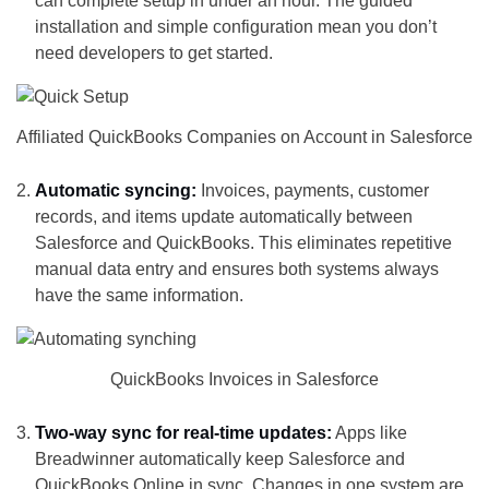
can complete setup in under an hour. The guided
installation and simple configuration mean you don’t
need developers to get started.
Affiliated QuickBooks Companies on Account in Salesforce
Automatic syncing:
Invoices, payments, customer
records, and items update automatically between
Salesforce and QuickBooks. This eliminates repetitive
manual data entry and ensures both systems always
have the same information.
QuickBooks Invoices in Salesforce
Two-way sync for real-time updates:
Apps like
Breadwinner automatically keep Salesforce and
QuickBooks Online in sync. Changes in one system are