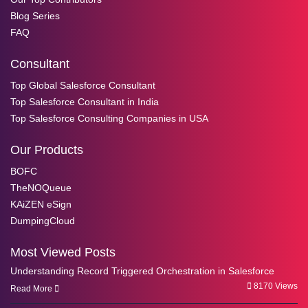
Blog Series
FAQ
Consultant
Top Global Salesforce Consultant
Top Salesforce Consultant in India
Top Salesforce Consulting Companies in USA
Our Products
BOFC
TheNOQueue
KAiZEN eSign
DumpingCloud
Most Viewed Posts
Understanding Record Triggered Orchestration in Salesforce
8170 Views
Read More