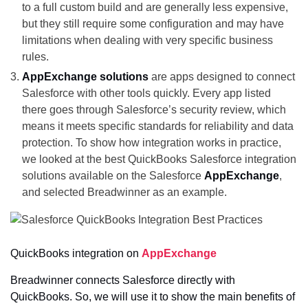
to a full custom build and are generally less expensive,
but they still require some configuration and may have
limitations when dealing with very specific business
rules.
AppExchange solutions
are apps designed to connect
Salesforce with other tools quickly. Every app listed
there goes through Salesforce’s security review, which
means it meets specific standards for reliability and data
protection. To show how integration works in practice,
we looked at the best QuickBooks Salesforce integration
solutions available on the Salesforce
AppExchange
,
and selected Breadwinner as an example.
QuickBooks integration on
AppExchange
Breadwinner connects Salesforce directly with
QuickBooks. So, we will use it to show the main benefits of