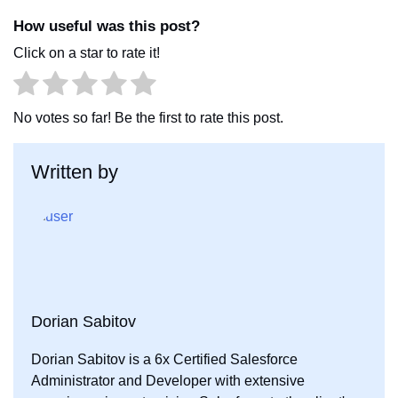
c
i
n
How useful was this post?
e
t
k
Click on a star to rate it!
b
t
e
o
e
d
o
r
I
No votes so far! Be the first to rate this post.
k
n
Written by
Dorian Sabitov
Dorian Sabitov is a 6x Certified Salesforce
Administrator and Developer with extensive