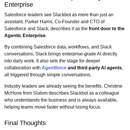
Enterprise
Salesforce leaders see Slackbot as more than just an
assistant. Parker Harris, Co-Founder and CTO of
Salesforce and Slack, describes it as the
front door to the
Agentic Enterprise
.
By combining Salesforce data, workflows, and Slack
conversations, Slack brings enterprise-grade AI directly
into daily work. It also sets the stage for deeper
collaboration with
Agentforce
and third-party AI agents
,
all triggered through simple conversations.
Industry leaders are already seeing the benefits. Christine
McHone from Slalom describes Slackbot as a colleague
who understands the business and is always available,
helping teams move faster without losing focus.
Final Thoughts