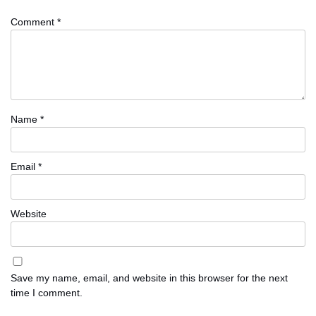
Comment
*
Name
*
Email
*
Website
Save my name, email, and website in this browser for the next
time I comment.