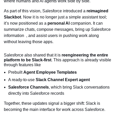
where humans and AI agents work side by side.
As part of this vision, Salesforce introduced a
reimagined
Slackbot
. Now it is no longer just a simple assistant tool;
it’s now positioned as a
personal AI
companion. It can
summarize chats, compose messages, bring up Salesforce
information , and assist users in pushing work along
without leaving those apps.
Salesforce also shared that it is
reengineering the entire
platform to be Slack-first
. This approach is already visible
through features like
Prebuilt
Agent Employee Templates
A ready-to-use
Slack Channel Expert agent
Salesforce Channels
, which bring Slack conversations
directly into Salesforce records
Together, these updates signal a bigger shift: Slack is
becoming the main interface for work across Salesforce.