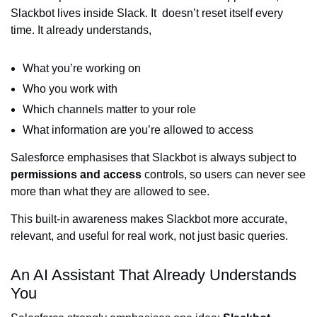
Slackbot lives inside Slack. It doesn’t reset itself every
time. It already understands,
What you’re working on
Who you work with
Which channels matter to your role
What information are you’re allowed to access
Salesforce emphasises that Slackbot is always subject to
permissions and access
controls, so users can never see
more than what they are allowed to see.
This built-in awareness makes Slackbot more accurate,
relevant, and useful for real work, not just basic queries.
An AI Assistant That Already Understands
You