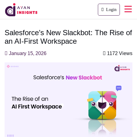
Login
Salesforce’s New Slackbot: The Rise of
an AI-First Workspace
January 15, 2026
1172 Views