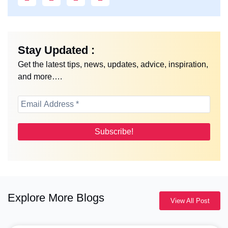
Stay Updated :
Get the latest tips, news, updates, advice, inspiration,
and more….
Explore More Blogs
View All Post