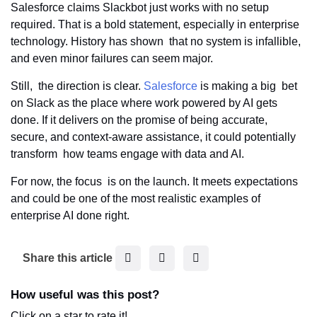
Salesforce claims Slackbot just works with no setup
required. That is a bold statement, especially in enterprise
technology. History has shown that no system is infallible,
and even minor failures can seem major.
Still, the direction is clear.
Salesforce
is making a big bet
on Slack as the place where work powered by AI gets
done. If it delivers on the promise of being accurate,
secure, and context-aware assistance, it could potentially
transform how teams engage with data and AI.
For now, the focus is on the launch. It meets expectations
and could be one of the most realistic examples of
enterprise AI done right.
F
T
L
Share this article
a
w
i
c
i
n
How useful was this post?
e
t
k
Click on a star to rate it!