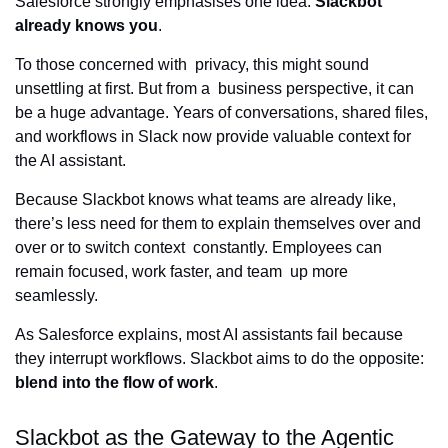
Salesforce strongly emphasises one idea:
Slackbot
already knows you
.
To those concerned with privacy, this might sound
unsettling at first. But from a business perspective, it can
be a huge advantage. Years of conversations, shared files,
and workflows in Slack now provide valuable context for
the AI assistant.
Because Slackbot knows what teams are already like,
there’s less need for them to explain themselves over and
over or to switch context constantly. Employees can
remain focused, work faster, and team up more
seamlessly.
As Salesforce explains, most AI assistants fail because
they interrupt workflows. Slackbot aims to do the opposite:
blend into the flow of work
.
Slackbot as the Gateway to the Agentic