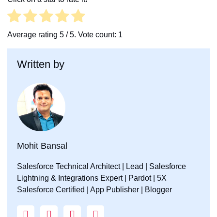
b
t
e
o
e
d
o
r
I
Average rating
5
/ 5. Vote count:
1
k
n
Written by
Mohit Bansal
Salesforce Technical Architect | Lead | Salesforce
Lightning & Integrations Expert | Pardot | 5X
Salesforce Certified | App Publisher | Blogger