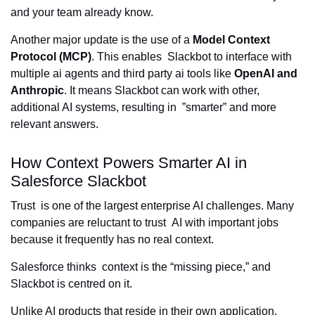
and your team already know.
Another major update is the use of a
Model Context
Protocol (MCP)
. This enables Slackbot to interface with
multiple ai agents and third party ai tools like
OpenAI and
Anthropic
. It means Slackbot can work with other,
additional AI systems, resulting in ”smarter” and more
relevant answers.
How Context Powers Smarter AI in
Salesforce Slackbot
Trust is one of the largest enterprise AI challenges. Many
companies are reluctant to trust AI with important jobs
because it frequently has no real context.
Salesforce thinks context is the “missing piece,” and
Slackbot is centred on it.
Unlike AI products that reside in their own application,