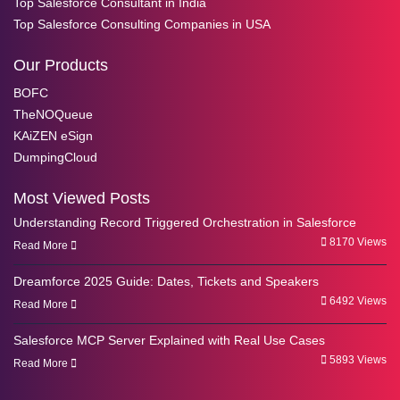
Top Salesforce Consultant in India
Top Salesforce Consulting Companies in USA
Our Products
BOFC
TheNOQueue
KAiZEN eSign
DumpingCloud
Most Viewed Posts
Understanding Record Triggered Orchestration in Salesforce
8170 Views
Read More
Dreamforce 2025 Guide: Dates, Tickets and Speakers
6492 Views
Read More
Salesforce MCP Server Explained with Real Use Cases
5893 Views
Read More