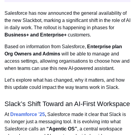
Salesforce has now announced the general availability of
the new Slackbot, marking a significant shift in the role of AI
in daily work. The rollout is happening in phases for
Business+ and Enterprise+
customers.
Based on information from Salesforce,
Enterprise plan
Org Owners and Admins
will be able to manage and
access settings, allowing organisations to choose how and
when teams can use this new AI-powered assistant.
Let’s explore what has changed, why it matters, and how
this update could impact the way teams work in Slack.
Slack’s Shift Toward an AI-First Workspace
At
Dreamforce ’25
,
Salesforce made it clear that Slack is
no longer just a messaging tool. It is evolving into what
Salesforce calls an
“Agentic OS”
, a central workspace