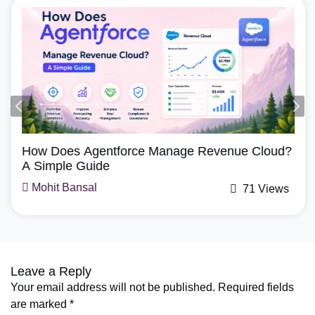
Agentforce, Salesforce Revenue Cloud
How Does Agentforce Manage Revenue Cloud?
A Simple Guide
Mohit Bansal
71 Views
Leave a Reply
Your email address will not be published.
Required fields
are marked
*