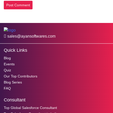
sales@ayansoftwares.com
Quick Links
Blog
Events
Quiz
Our Top Contributors
Blog Series
FAQ
Consultant
Top Global Salesforce Consultant