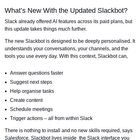
What’s New With the Updated Slackbot?
Slack already offered AI features across its paid plans, but
this update takes things much further.
The new Slackbot is designed to be deeply personalised. It
understands your conversations, your channels, and the
tools you use every day. With this context, Slackbot can,
Answer questions faster
Suggest next steps
Help organise tasks
Create content
Schedule meetings
Trigger actions – all from within Slack
There is nothing to install and no new skills required, says
Salesforce. Slackbot lives inside the Slack interface you