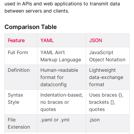
used in APIs and web applications to transmit data
between servers and clients.
Comparison Table
Feature
YAML
JSON
Full Form
YAML Ain’t
JavaScript
Markup Language
Object Notation
Definition
Human-readable
Lightweight
format for
data-exchange
data/config
format
Syntax
Indentation-based,
Uses braces {},
Style
no braces or
brackets [],
quotes
quotes
File
.yaml or .yml
.json
Extension