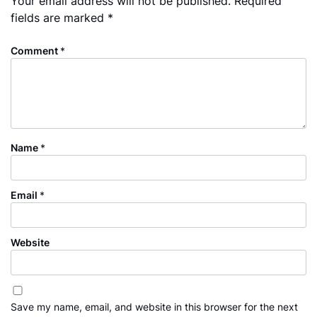
Your email address will not be published.
Required
fields are marked
*
Comment
*
Name
*
Email
*
Website
Save my name, email, and website in this browser for the next