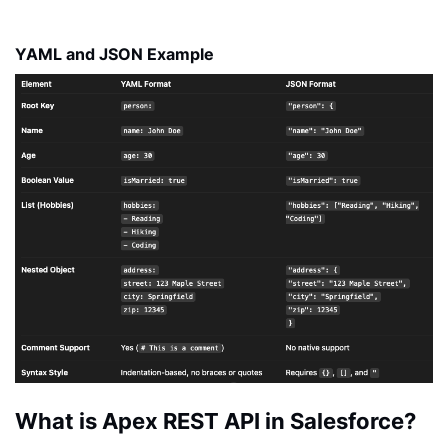
YAML and JSON Example
What is Apex REST API in Salesforce?