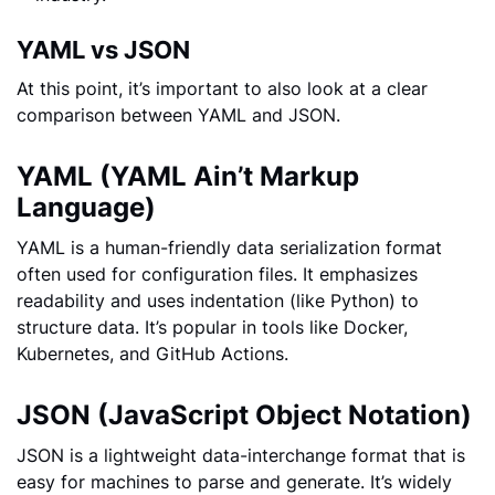
YAML vs JSON
At this point, it’s important to also look at a clear
comparison between YAML and JSON.
YAML (YAML Ain’t Markup
Language)
YAML is a human-friendly data serialization format
often used for configuration files. It emphasizes
readability and uses indentation (like Python) to
structure data. It’s popular in tools like Docker,
Kubernetes, and GitHub Actions.
JSON (JavaScript Object Notation)
JSON is a lightweight data-interchange format that is
easy for machines to parse and generate. It’s widely