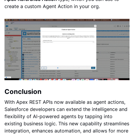
create a custom Agent Action in your org.
Conclusion
With Apex REST APIs now available as agent actions,
Salesforce developers can extend the intelligence and
flexibility of AI-powered agents by tapping into
existing business logic. This new capability streamlines
integration, enhances automation, and allows for more