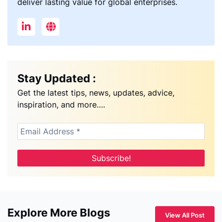
deliver lasting value for global enterprises.
Stay Updated :
Get the latest tips, news, updates, advice,
inspiration, and more….
Explore More Blogs
View All Post