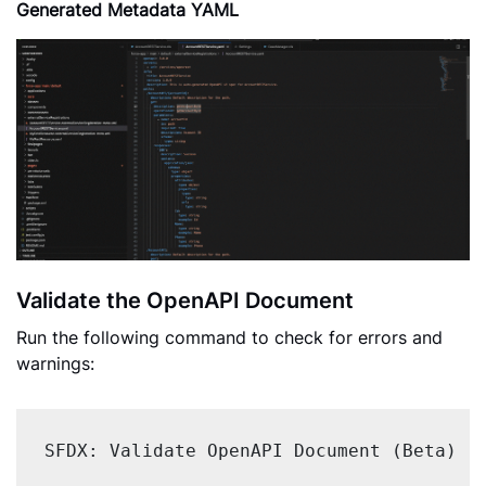
Generated Metadata YAML
Validate the OpenAPI Document
Run the following command to check for errors and
warnings:
SFDX: Validate OpenAPI Document (Beta)