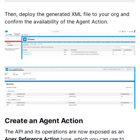
Then, deploy the generated XML file to your org and
confirm the availability of the Agent Action.
Create an Agent Action
The API and its operations are now exposed as an
Apex Reference Action
type, which you can use to