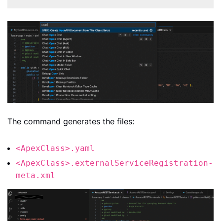
The command generates the files:
<ApexClass>.yaml
<ApexClass>.externalServiceRegistration-
meta.xml