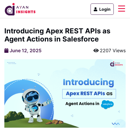
Login
Introducing Apex REST APIs as
Agent Actions in Salesforce
June 12, 2025
2207 Views