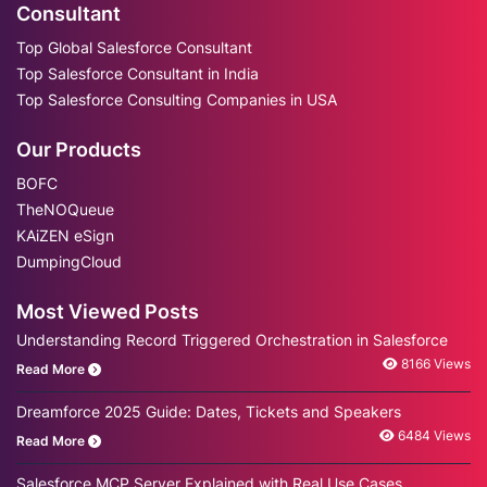
Consultant
Top Global Salesforce Consultant
Top Salesforce Consultant in India
Top Salesforce Consulting Companies in USA
Our Products
BOFC
TheNOQueue
KAiZEN eSign
DumpingCloud
Most Viewed Posts
Understanding Record Triggered Orchestration in Salesforce
8166 Views
Read More
Dreamforce 2025 Guide: Dates, Tickets and Speakers
6484 Views
Read More
Salesforce MCP Server Explained with Real Use Cases