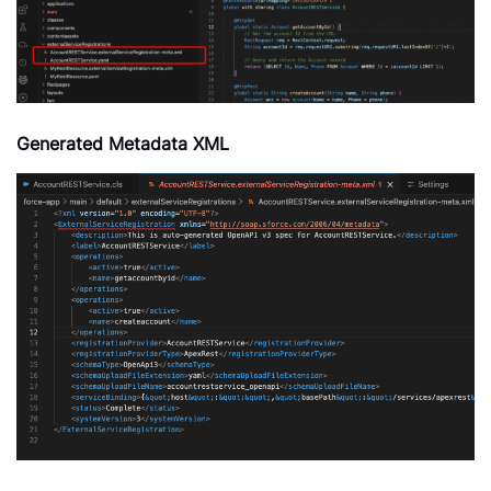
Generated Metadata XML