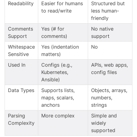
Readability
Easier for humans
Structured but
to read/write
less human-
friendly
Comments
Yes (# for
No native
Support
comments)
support
Whitespace
Yes (indentation
No
Sensitive
matters)
Used In
Configs (e.g.,
APIs, web apps,
Kubernetes,
config files
Ansible)
Data Types
Supports lists,
Objects, arrays,
maps, scalars,
numbers,
anchors
strings
Parsing
More complex
Simple and
Complexity
widely
supported