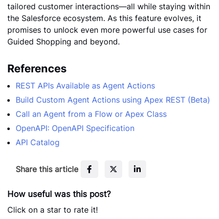
tailored customer interactions—all while staying within
the Salesforce ecosystem. As this feature evolves, it
promises to unlock even more powerful use cases for
Guided Shopping and beyond.
References
REST APIs Available as Agent Actions
Build Custom Agent Actions using Apex REST (Beta)
Call an Agent from a Flow or Apex Class
OpenAPI: OpenAPI Specification
API Catalog
F
T
L
Share this article
a
w
i
c
i
n
How useful was this post?
e
t
k
Click on a star to rate it!
b
t
e