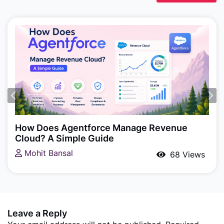
Agentforce, Salesforce Revenue Cloud
How Does Agentforce Manage Revenue
Cloud? A Simple Guide
Mohit Bansal
68 Views
Leave a Reply