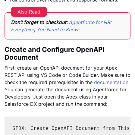
Also Read
Don’t forget to checkout:
Agentforce for HR:
Everything You Need to Know
.
Create and Configure OpenAPI
Document
First, create an OpenAPI document for your Apex
REST API using VS Code or Code Builder. Make sure to
check the required prerequisites in the
documentation
.
You can generate the document using Agentforce for
Developers. Just open the Apex class in your
Salesforce DX project and run the command:
SFDX: Create OpenAPI Document from This 