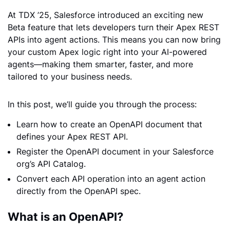
At TDX ’25, Salesforce introduced an exciting new
Beta feature that lets developers turn their Apex REST
APIs into agent actions. This means you can now bring
your custom Apex logic right into your AI-powered
agents—making them smarter, faster, and more
tailored to your business needs.
In this post, we’ll guide you through the process:
Learn how to create an OpenAPI document that
defines your Apex REST API.
Register the OpenAPI document in your Salesforce
org’s API Catalog.
Convert each API operation into an agent action
directly from the OpenAPI spec.
What is an OpenAPI?