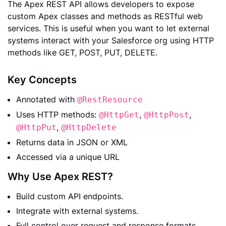
The Apex REST API allows developers to expose
custom Apex classes and methods as RESTful web
services. This is useful when you want to let external
systems interact with your Salesforce org using HTTP
methods like GET, POST, PUT, DELETE.
Key Concepts
Annotated with
@RestResource
Uses HTTP methods:
,
,
@HttpGet
@HttpPost
,
@HttpPut
@HttpDelete
Returns data in JSON or XML
Accessed via a unique URL
Why Use Apex REST?
Build custom API endpoints.
Integrate with external systems.
Full control over request and response formats.