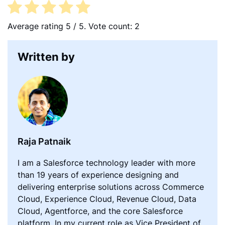
o
e
d
o
r
I
Average rating
5
/ 5. Vote count:
2
k
n
Written by
Raja Patnaik
I am a Salesforce technology leader with more
than 19 years of experience designing and
delivering enterprise solutions across Commerce
Cloud, Experience Cloud, Revenue Cloud, Data
Cloud, Agentforce, and the core Salesforce
platform. In my current role as Vice President of