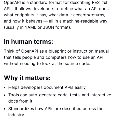
OpenAPI is a standard format for describing RESTful
APIs. It allows developers to define what an API does,
what endpoints it has, what data it accepts/returns,
and how it behaves — all in a machine-readable way
(usually in YAML or JSON format).
In human terms:
Think of OpenAPI as a blueprint or instruction manual
that tells people and computers how to use an API
without needing to look at the source code.
Why it matters:
Helps developers document APIs easily.
Tools can auto-generate code, tests, and interactive
docs from it.
Standardizes how APIs are described across the
industry.