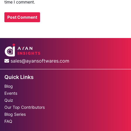
time I comment.
sales@ayansoftwares.com
Quick Links
Blog
Events
Quiz
Our Top Contributors
Blog Series
FAQ