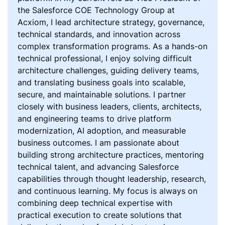
the Salesforce COE Technology Group at
Acxiom, I lead architecture strategy, governance,
technical standards, and innovation across
complex transformation programs. As a hands-on
technical professional, I enjoy solving difficult
architecture challenges, guiding delivery teams,
and translating business goals into scalable,
secure, and maintainable solutions. I partner
closely with business leaders, clients, architects,
and engineering teams to drive platform
modernization, AI adoption, and measurable
business outcomes. I am passionate about
building strong architecture practices, mentoring
technical talent, and advancing Salesforce
capabilities through thought leadership, research,
and continuous learning. My focus is always on
combining deep technical expertise with
practical execution to create solutions that