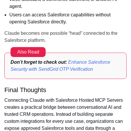
agent.
Users can access Salesforce capabilities without
opening Salesforce directly.
Claude becomes one possible “head” connected to the
Salesforce platform.
Also Read
Don’t forget to check out:
Enhance Salesforce
Security with SendGrid OTP Verification
Final Thoughts
Connecting Claude with Salesforce Hosted MCP Servers
creates a practical bridge between conversational AI and
trusted CRM operations. Instead of building separate
custom integrations for every use case, organizations can
expose approved Salesforce tools and data through a