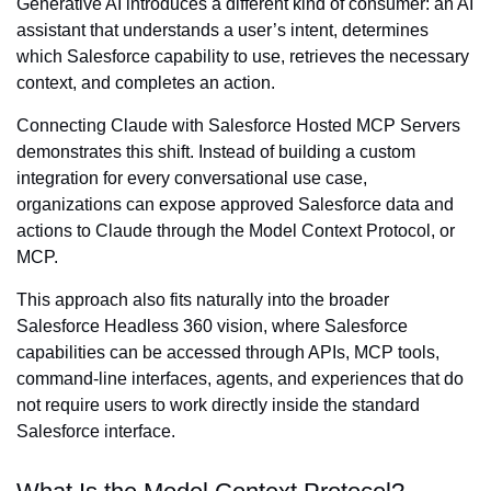
Generative AI introduces a different kind of consumer: an AI
assistant that understands a user’s intent, determines
which Salesforce capability to use, retrieves the necessary
context, and completes an action.
Connecting Claude with Salesforce Hosted MCP Servers
demonstrates this shift. Instead of building a custom
integration for every conversational use case,
organizations can expose approved Salesforce data and
actions to Claude through the Model Context Protocol, or
MCP.
This approach also fits naturally into the broader
Salesforce Headless 360 vision, where Salesforce
capabilities can be accessed through APIs, MCP tools,
command-line interfaces, agents, and experiences that do
not require users to work directly inside the standard
Salesforce interface.