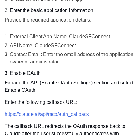
2. Enter the basic application information
Provide the required application details:
External Client App Name: ClaudeSFConnect
API Name: ClaudeSFConnect
Contact Email: Enter the email address of the application
owner or administrator.
3. Enable OAuth
Expand the API (Enable OAuth Settings) section and select
Enable OAuth.
Enter the following callback URL:
https://claude.ai/api/mcp/auth_callback
The callback URL redirects the OAuth response back to
Claude after the user successfully authenticates with