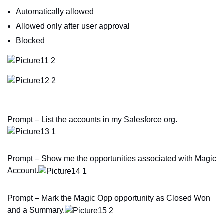
Automatically allowed
Allowed only after user approval
Blocked
Prompt – List the accounts in my Salesforce org.
Prompt – Show me the opportunities associated with Magic
Account.
Prompt – Mark the Magic Opp opportunity as Closed Won
and a Summary.