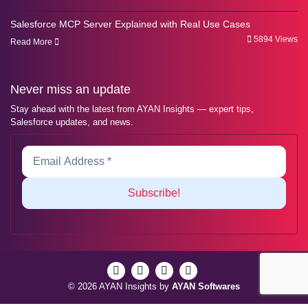
Salesforce MCP Server Explained with Real Use Cases
5894 Views
Read More
Never miss an update
Stay ahead with the latest from AYAN Insights — expert tips,
Salesforce updates, and news.
© 2026 AYAN Insights by
AYAN Softwares