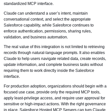
standardized MCP interface.
Claude can understand a user’s intent, maintain
conversational context, and select the appropriate
Salesforce capability, while Salesforce continues to
enforce authentication, permissions, sharing rules,
validation, and business automation.
The real value of this integration is not limited to retrieving
records through natural-language prompts. It also enables
Claude to help users navigate related data, create records,
update information, and complete business tasks without
requiring them to work directly inside the Salesforce
interface.
For production adoption, organizations should begin with a
focused use case, provide only the required MCP tools,
apply least-privilege access, and require user approval for
sensitive or high-impact actions. With the right governance
in place, Salesforce Hosted MCP Servers can turn Claude