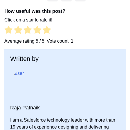
a
w
i
c
i
n
How useful was this post?
e
t
k
Click on a star to rate it!
b
t
e
o
e
d
o
r
I
Average rating
5
/ 5. Vote count:
1
k
n
Written by
Raja Patnaik
I am a Salesforce technology leader with more than
19 years of experience designing and delivering