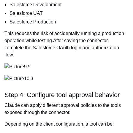
Salesforce Development
Salesforce UAT
Salesforce Production
This reduces the risk of accidentally running a production
operation while testing.After saving the connector,
complete the Salesforce OAuth login and authorization
flow.
Step 4: Configure tool approval behavior
Claude can apply different approval policies to the tools
exposed through the connector.
Depending on the client configuration, a tool can be: