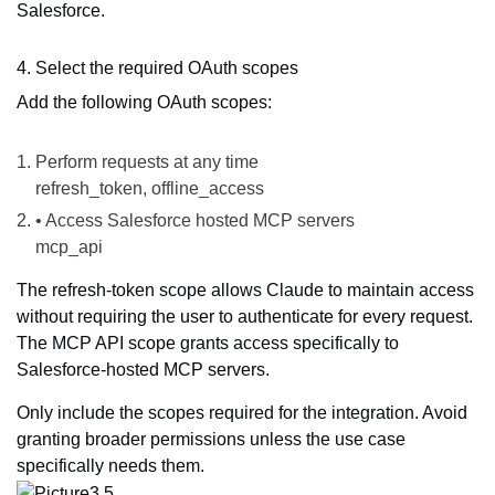
Salesforce.
4. Select the required OAuth scopes
Add the following OAuth scopes:
Perform requests at any time
refresh_token, offline_access
• Access Salesforce hosted MCP servers
mcp_api
The refresh-token scope allows Claude to maintain access
without requiring the user to authenticate for every request.
The MCP API scope grants access specifically to
Salesforce-hosted MCP servers.
Only include the scopes required for the integration. Avoid
granting broader permissions unless the use case
specifically needs them.