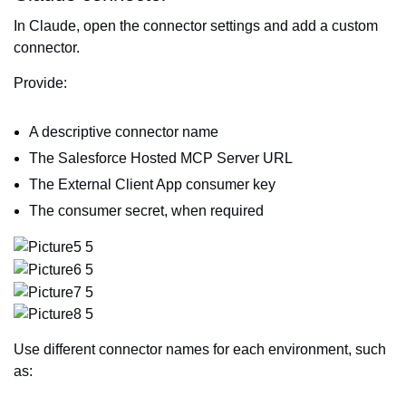
In Claude, open the connector settings and add a custom
connector.
Provide:
A descriptive connector name
The Salesforce Hosted MCP Server URL
The External Client App consumer key
The consumer secret, when required
Use different connector names for each environment, such
as: