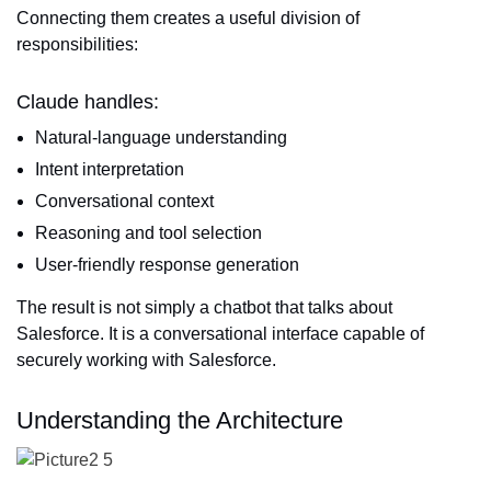
Connecting them creates a useful division of
responsibilities:
Claude handles:
Natural-language understanding
Intent interpretation
Conversational context
Reasoning and tool selection
User-friendly response generation
The result is not simply a chatbot that talks about
Salesforce. It is a conversational interface capable of
securely working with Salesforce.
Understanding the Architecture