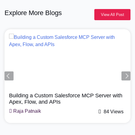
Explore More Blogs
View All Post
Agentforce, Salesforce Revenue Cloud
How Does Agentforce Manage Revenue Cloud?
A Simple Guide
Mohit Bansal
71 Views