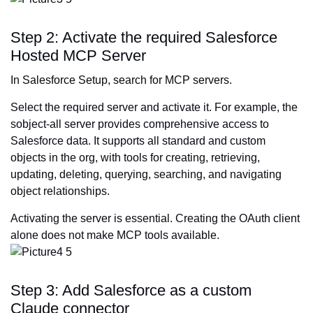
Step 2: Activate the required Salesforce
Hosted MCP Server
In Salesforce Setup, search for MCP servers.
Select the required server and activate it. For example, the
sobject-all server provides comprehensive access to
Salesforce data. It supports all standard and custom
objects in the org, with tools for creating, retrieving,
updating, deleting, querying, searching, and navigating
object relationships.
Activating the server is essential. Creating the OAuth client
alone does not make MCP tools available.
Step 3: Add Salesforce as a custom
Claude connector