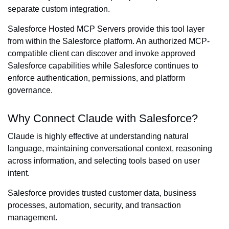
separate custom integration.
Salesforce Hosted MCP Servers provide this tool layer
from within the Salesforce platform. An authorized MCP-
compatible client can discover and invoke approved
Salesforce capabilities while Salesforce continues to
enforce authentication, permissions, and platform
governance.
Why Connect Claude with Salesforce?
Claude is highly effective at understanding natural
language, maintaining conversational context, reasoning
across information, and selecting tools based on user
intent.
Salesforce provides trusted customer data, business
processes, automation, security, and transaction
management.