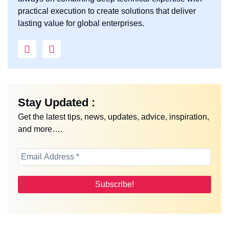
practical execution to create solutions that deliver
lasting value for global enterprises.
Stay Updated :
Get the latest tips, news, updates, advice, inspiration,
and more….