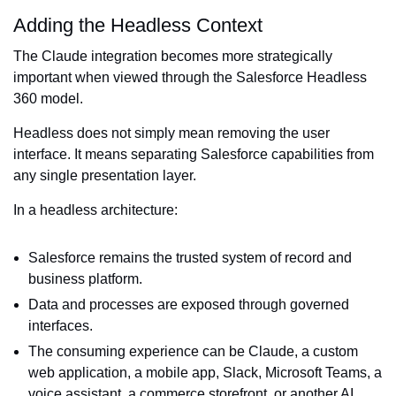
Adding the Headless Context
The Claude integration becomes more strategically
important when viewed through the Salesforce Headless
360 model.
Headless does not simply mean removing the user
interface. It means separating Salesforce capabilities from
any single presentation layer.
In a headless architecture:
Salesforce remains the trusted system of record and
business platform.
Data and processes are exposed through governed
interfaces.
The consuming experience can be Claude, a custom
web application, a mobile app, Slack, Microsoft Teams, a
voice assistant, a commerce storefront, or another AI