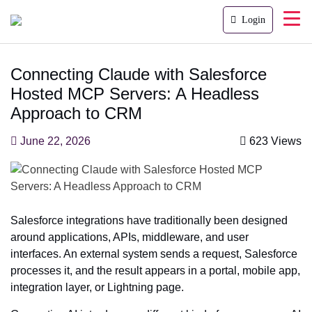
Login
Connecting Claude with Salesforce
Hosted MCP Servers: A Headless
Approach to CRM
June 22, 2026
623 Views
Salesforce integrations have traditionally been designed
around applications, APIs, middleware, and user
interfaces. An external system sends a request, Salesforce
processes it, and the result appears in a portal, mobile app,
integration layer, or Lightning page.