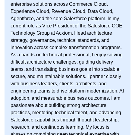
enterprise solutions across Commerce Cloud,
Experience Cloud, Revenue Cloud, Data Cloud,
Agentforce, and the core Salesforce platform. In my
current role as Vice President of the Salesforce COE
Technology Group at Acxiom, I lead architecture
strategy, governance, technical standards, and
innovation across complex transformation programs.
As a hands-on technical professional, I enjoy solving
difficult architecture challenges, guiding delivery
teams, and translating business goals into scalable,
secure, and maintainable solutions. I partner closely
with business leaders, clients, architects, and
engineering teams to drive platform modernization, AI
adoption, and measurable business outcomes. I am
passionate about building strong architecture
practices, mentoring technical talent, and advancing
Salesforce capabilities through thought leadership,
research, and continuous learning. My focus is
always on combining deep technical expertise with