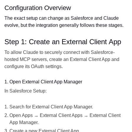
Configuration Overview
The exact setup can change as Salesforce and Claude
evolve, but the integration generally follows these stages.
Step 1: Create an External Client App
To allow Claude to securely connect with Salesforce-
hosted MCP servers, create an External Client App and
configure its OAuth settings.
1. Open External Client App Manager
In Salesforce Setup:
Search for External Client App Manager.
Open Apps → External Client Apps → External Client
App Manager.
Create a new External Client App.