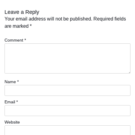
Leave a Reply
Your email address will not be published.
Required fields
are marked
*
Comment
*
Name
*
Email
*
Website