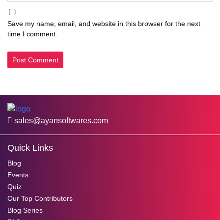
Save my name, email, and website in this browser for the next
time I comment.
sales@ayansoftwares.com
Quick Links
Blog
Events
Quiz
Our Top Contributors
Blog Series