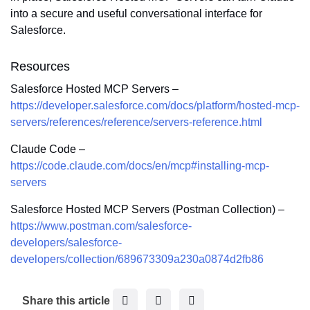
into a secure and useful conversational interface for
Salesforce.
Resources
Salesforce Hosted MCP Servers –
https://developer.salesforce.com/docs/platform/hosted-mcp-
servers/references/reference/servers-reference.html
Claude Code –
https://code.claude.com/docs/en/mcp#installing-mcp-
servers
Salesforce Hosted MCP Servers (Postman Collection) –
https://www.postman.com/salesforce-
developers/salesforce-
developers/collection/689673309a230a0874d2fb86
F
T
L
Share this article