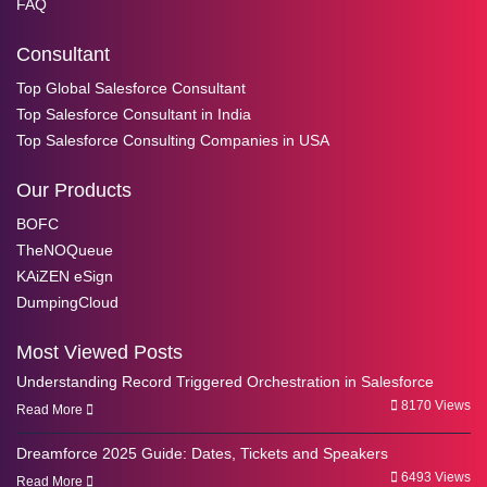
FAQ
Consultant
Top Global Salesforce Consultant
Top Salesforce Consultant in India
Top Salesforce Consulting Companies in USA
Our Products
BOFC
TheNOQueue
KAiZEN eSign
DumpingCloud
Most Viewed Posts
Understanding Record Triggered Orchestration in Salesforce
8170 Views
Read More
Dreamforce 2025 Guide: Dates, Tickets and Speakers
6493 Views
Read More