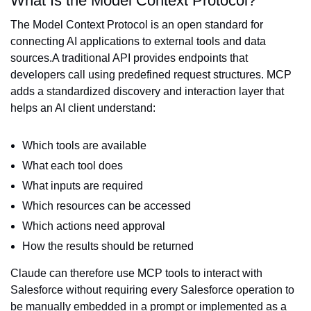
What Is the Model Context Protocol?
The Model Context Protocol is an open standard for
connecting AI applications to external tools and data
sources.A traditional API provides endpoints that
developers call using predefined request structures. MCP
adds a standardized discovery and interaction layer that
helps an AI client understand:
Which tools are available
What each tool does
What inputs are required
Which resources can be accessed
Which actions need approval
How the results should be returned
Claude can therefore use MCP tools to interact with
Salesforce without requiring every Salesforce operation to
be manually embedded in a prompt or implemented as a