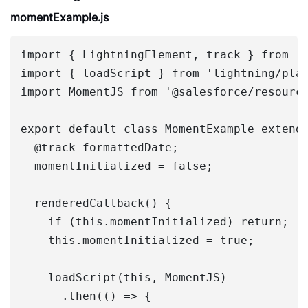
momentExample.js
import { LightningElement, track } from 'l
import { loadScript } from 'lightning/plat
import MomentJS from '@salesforce/resource
export default class MomentExample extends
  @track formattedDate;

  momentInitialized = false;

  renderedCallback() {

    if (this.momentInitialized) return;

    this.momentInitialized = true;

    loadScript(this, MomentJS)

      .then(() => {
