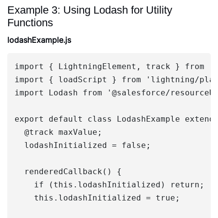
Example 3: Using Lodash for Utility
Functions
lodashExample.js
import { LightningElement, track } from 'l
import { loadScript } from 'lightning/plat
import Lodash from '@salesforce/resourceUr
export default class LodashExample extends
  @track maxValue;

  lodashInitialized = false;

  renderedCallback() {

    if (this.lodashInitialized) return;

    this.lodashInitialized = true;
