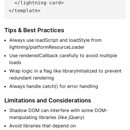
  </lightning-card>

Tips & Best Practices
Always use loadScript and loadStyle from
lightning/platformResourceLoader
Use renderedCallback carefully to avoid multiple
loads
Wrap logic in a flag like libraryInitialized to prevent
redundant rendering
Always handle catch() for error handling
Limitations and Considerations
Shadow DOM can interfere with some DOM-
manipulating libraries (like jQuery)
Avoid libraries that depend on