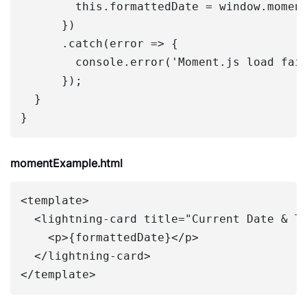
        this.formattedDate = window.moment
      })

      .catch(error => {

        console.error('Moment.js load fail
      });

  }

momentExample.html
<template>

  <lightning-card title="Current Date & Ti
    <p>{formattedDate}</p>

  </lightning-card>
