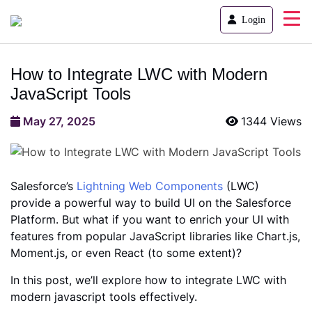
Login
How to Integrate LWC with Modern
JavaScript Tools
May 27, 2025
1344 Views
Salesforce’s
Lightning Web Components
(LWC)
provide a powerful way to build UI on the Salesforce
Platform. But what if you want to enrich your UI with
features from popular JavaScript libraries like Chart.js,
Moment.js, or even React (to some extent)?
In this post, we’ll explore how to integrate LWC with
modern javascript tools effectively.