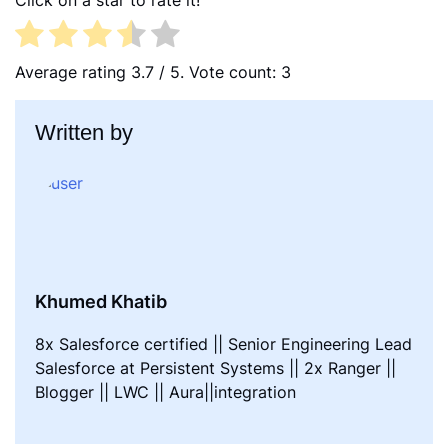
Click on a star to rate it!
b
t
e
o
e
d
o
r
I
Average rating
3.7
/ 5. Vote count:
3
k
n
Written by
Khumed Khatib
8x Salesforce certified || Senior Engineering Lead
Salesforce at Persistent Systems || 2x Ranger ||
Blogger || LWC || Aura||integration