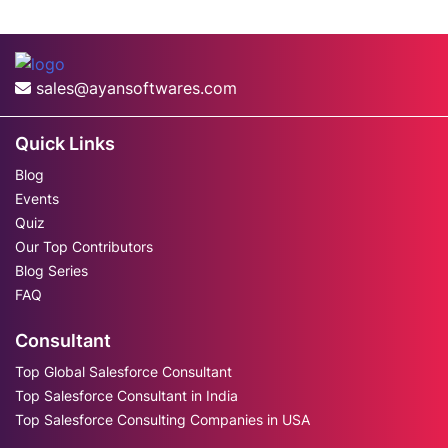
sales@ayansoftwares.com
Quick Links
Blog
Events
Quiz
Our Top Contributors
Blog Series
FAQ
Consultant
Top Global Salesforce Consultant
Top Salesforce Consultant in India
Top Salesforce Consulting Companies in USA