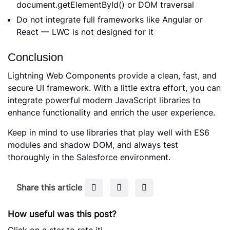
document.getElementById() or DOM traversal
Do not integrate full frameworks like Angular or
React — LWC is not designed for it
Conclusion
Lightning Web Components provide a clean, fast, and
secure UI framework. With a little extra effort, you can
integrate powerful modern JavaScript libraries to
enhance functionality and enrich the user experience.
Keep in mind to use libraries that play well with ES6
modules and shadow DOM, and always test
thoroughly in the Salesforce environment.
F
T
L
Share this article
a
w
i
c
i
n
How useful was this post?
e
t
k