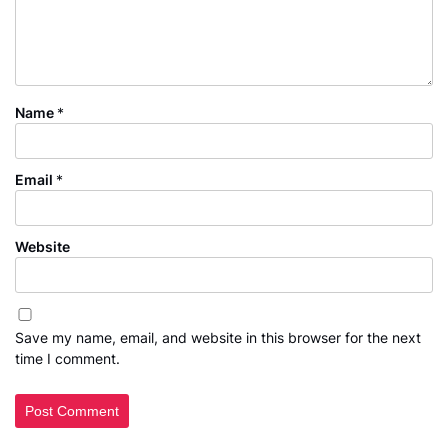
Name
*
Email
*
Website
Save my name, email, and website in this browser for the next
time I comment.