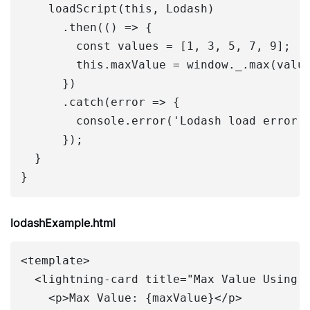
    loadScript(this, Lodash)

      .then(() => {

        const values = [1, 3, 5, 7, 9];

        this.maxValue = window._.max(value
      })

      .catch(error => {

        console.error('Lodash load error',
      });

  }

lodashExample.html
<template>

  <lightning-card title="Max Value Using L
    <p>Max Value: {maxValue}</p>
