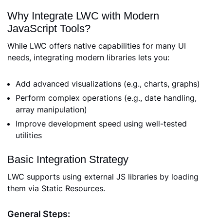
Why Integrate LWC with Modern
JavaScript Tools?
While LWC offers native capabilities for many UI
needs, integrating modern libraries lets you:
Add advanced visualizations (e.g., charts, graphs)
Perform complex operations (e.g., date handling,
array manipulation)
Improve development speed using well-tested
utilities
Basic Integration Strategy
LWC supports using external JS libraries by loading
them via Static Resources.
General Steps: