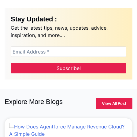
Stay Updated :
Get the latest tips, news, updates, advice,
inspiration, and more….
Explore More Blogs
View All Post