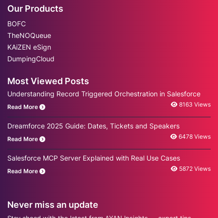
Our Products
BOFC
TheNOQueue
KAiZEN eSign
DumpingCloud
Most Viewed Posts
Understanding Record Triggered Orchestration in Salesforce
8163 Views
Read More
Dreamforce 2025 Guide: Dates, Tickets and Speakers
6478 Views
Read More
Salesforce MCP Server Explained with Real Use Cases
5872 Views
Read More
Never miss an update