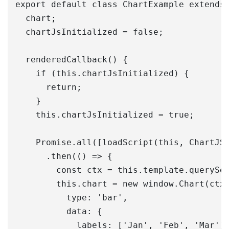
export default class ChartExample extends 
  chart;

  chartJsInitialized = false;

  renderedCallback() {

    if (this.chartJsInitialized) {

      return;

    }

    this.chartJsInitialized = true;

    Promise.all([loadScript(this, ChartJS)
      .then(() => {

        const ctx = this.template.querySel
        this.chart = new window.Chart(ctx,
          type: 'bar',

          data: {

            labels: ['Jan', 'Feb', 'Mar'],