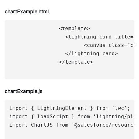
chartExample.html
		<template>

		  <lightning-card title="Sales Chart">

			<canvas class="chart" lwc:dom="manual"></canvas>

		  </lightning-card>

		</template>

chartExample.js
import { LightningElement } from 'lwc';

import { loadScript } from 'lightning/plat
import ChartJS from '@salesforce/resourceU