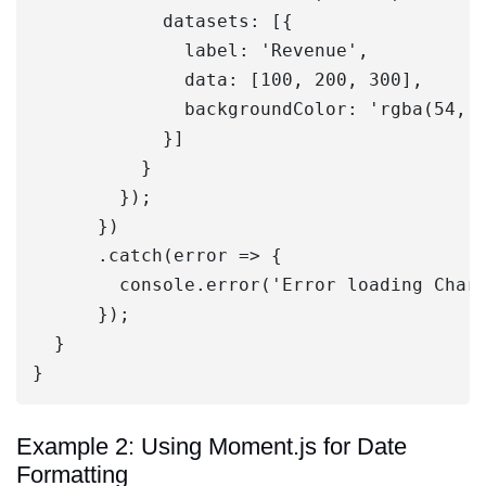
            datasets: [{

              label: 'Revenue',

              data: [100, 200, 300],

              backgroundColor: 'rgba(54, 1
            }]

          }

        });

      })

      .catch(error => {

        console.error('Error loading Chart
      });

  }

Example 2: Using Moment.js for Date
Formatting