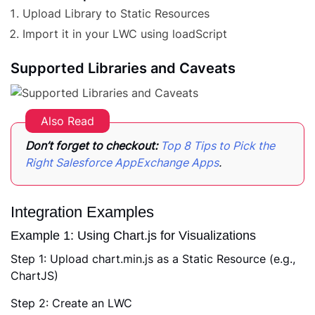
Upload Library to Static Resources
Import it in your LWC using loadScript
Supported Libraries and Caveats
Also Read
Don’t forget to checkout:
Top 8 Tips to Pick the
Right Salesforce AppExchange Apps
.
Integration Examples
Example 1: Using Chart.js for Visualizations
Step 1: Upload chart.min.js as a Static Resource (e.g.,
ChartJS)
Step 2: Create an LWC