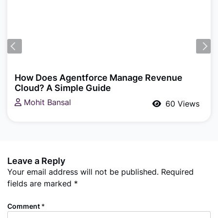
Agentforce
Building a Multi-Agent Customer Support
System with Agentforce, Flow & Apex: A
Practical Salesforce Guide
Akash P T
102 Views
Leave a Reply
Your email address will not be published.
Required
fields are marked
*
Comment
*