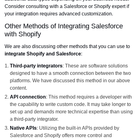
Consider consulting with a Salesforce or Shopify expert if
your integration requires advanced customization.
Other Methods of Integrating Salesforce
with Shopify
We are also discussing other methods that you can use to
integrate Shopify and Salesforce
:
Third-party integrators
: These are software solutions
designed to have a smooth connection between the two
platforms. We have discussed this method in our above
content.
API connection
: This method requires a developer with
the capability to write custom code. It may take longer to
set up and demands more technical expertise than using
a third-party integrator.
Native APIs
: Utilizing the built-in APIs provided by
Salesforce and Shopify offers more control and