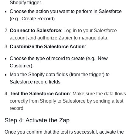
Shopify trigger.
Choose the action you want to perform in Salesforce
(e.g., Create Record).
Connect to Salesforce
: Log in to your Salesforce
account and authorize Zapier to manage data.
Customize the Salesforce Action:
Choose the type of record to create (e.g., New
Customer).
Map the Shopify data fields (from the trigger) to
Salesforce record fields.
Test the Salesforce Action:
Make sure the data flows
correctly from Shopify to Salesforce by sending a test
record.
Step 4: Activate the Zap
Once you confirm that the test is successful, activate the