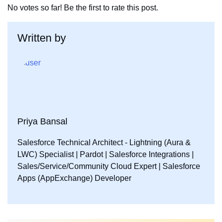
No votes so far! Be the first to rate this post.
k
n
Written by
Priya Bansal
Salesforce Technical Architect - Lightning (Aura &
LWC) Specialist | Pardot | Salesforce Integrations |
Sales/Service/Community Cloud Expert | Salesforce
Apps (AppExchange) Developer