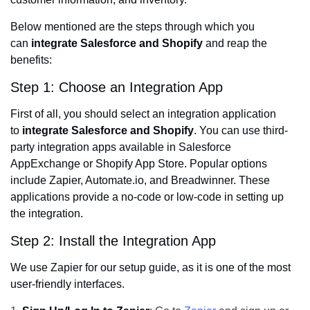
Below mentioned are the steps through which you
can
integrate Salesforce and Shopify
and reap the
benefits:
Step 1: Choose an Integration App
First of all, you should select an integration application
to
integrate Salesforce and Shopify
. You can use third-
party integration apps available in Salesforce
AppExchange or Shopify App Store. Popular options
include Zapier, Automate.io, and Breadwinner. These
applications provide a no-code or low-code in setting up
the integration.
Step 2: Install the Integration App
We use Zapier for our setup guide, as it is one of the most
user-friendly interfaces.