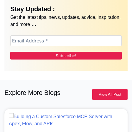
Stay Updated :
Get the latest tips, news, updates, advice, inspiration,
and more….
Explore More Blogs
View All Post