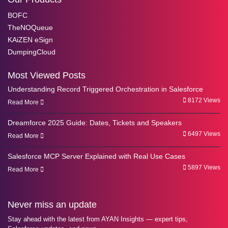
BOFC
TheNOQueue
KAiZEN eSign
DumpingCloud
Most Viewed Posts
Understanding Record Triggered Orchestration in Salesforce
8172 Views
Read More
Dreamforce 2025 Guide: Dates, Tickets and Speakers
6497 Views
Read More
Salesforce MCP Server Explained with Real Use Cases
5897 Views
Read More
Never miss an update
Stay ahead with the latest from AYAN Insights — expert tips,