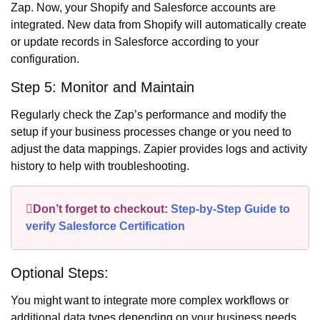
Zap. Now, your Shopify and Salesforce accounts are
integrated. New data from Shopify will automatically create
or update records in Salesforce according to your
configuration.
Step 5: Monitor and Maintain
Regularly check the Zap’s performance and modify the
setup if your business processes change or you need to
adjust the data mappings. Zapier provides logs and activity
history to help with troubleshooting.
Don’t forget to checkout:
Step-by-Step Guide to
verify Salesforce Certification
Optional Steps:
You might want to integrate more complex workflows or
additional data types depending on your business needs.