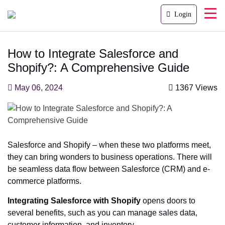
Login
How to Integrate Salesforce and
Shopify?: A Comprehensive Guide
May 06, 2024
1367 Views
Salesforce and Shopify – when these two platforms meet,
they can bring wonders to business operations. There will
be seamless data flow between Salesforce (CRM) and e-
commerce platforms.
Integrating Salesforce with Shopify
opens doors to
several benefits, such as you can manage sales data,
customer information, and inventory.