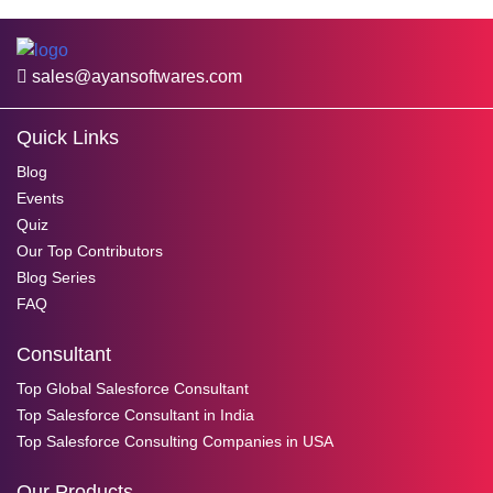
sales@ayansoftwares.com
Quick Links
Blog
Events
Quiz
Our Top Contributors
Blog Series
FAQ
Consultant
Top Global Salesforce Consultant
Top Salesforce Consultant in India
Top Salesforce Consulting Companies in USA
Our Products