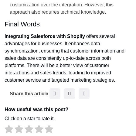
customization over the integration. However, this
approach also requires technical knowledge.
Final Words
Integrating Salesforce with Shopify
offers several
advantages for businesses. It enhances data
synchronization, ensuring that customer information and
sales data are consistently up-to-date across both
platforms. There will be a better view of customer
interactions and sales trends, leading to improved
customer service and targeted marketing strategies.
F
T
L
Share this article
a
w
i
c
i
n
How useful was this post?
e
t
k
Click on a star to rate it!
b
t
e
o
e
d
o
r
I