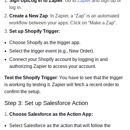
Sign Up/Log In to Zapier
: Go to
Zapier
and sign up or
log in.
Create a New Zap
: In Zapier, a “Zap” is an automated
workflow between your apps. Click on “Make a Zap”.
Set up Shopify Trigger:
Choose Shopify as the trigger app.
Select the trigger event (e.g., New Order).
Connect your Shopify account by logging in and
authorizing Zapier to access your account.
Test the Shopify Trigger
: You have to see that the trigger
is working by testing it. Zapier will fetch a recent order to
confirm the setup.
Step 3: Set up Salesforce Action
Choose Salesforce as the Action App:
Select Salesforce as the action that will follow the