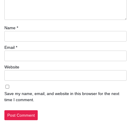
Name
*
Email
*
Website
Save my name, email, and website in this browser for the next
time I comment.