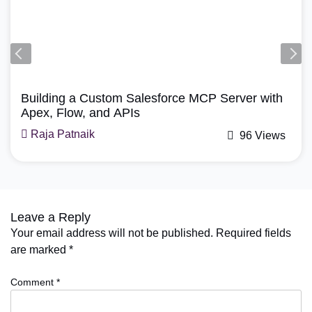
Agentforce, Salesforce Re
force MCP Server with
How Does Agentforce M
A Simple Guide
Mohit Bansal
96 Views
Leave a Reply
Your email address will not be published.
Required fields
are marked
*
Comment
*