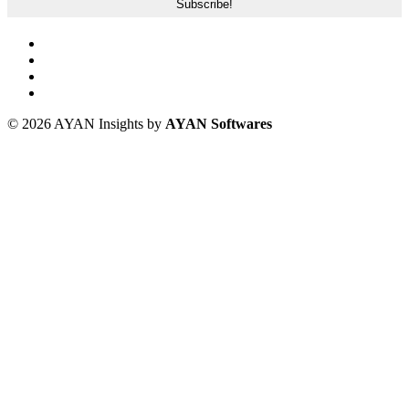
© 2026 AYAN Insights by
AYAN Softwares