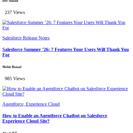
Dev Anand
237 Views
Salesforce Release Notes
Salesforce Summer ’26: 7 Features Your Users Will Thank You
For
Mohit Bansal
985 Views
Agentforce, Experience Cloud
How to Enable an Agentforce Chatbot on Salesforce
Experience Cloud Site?