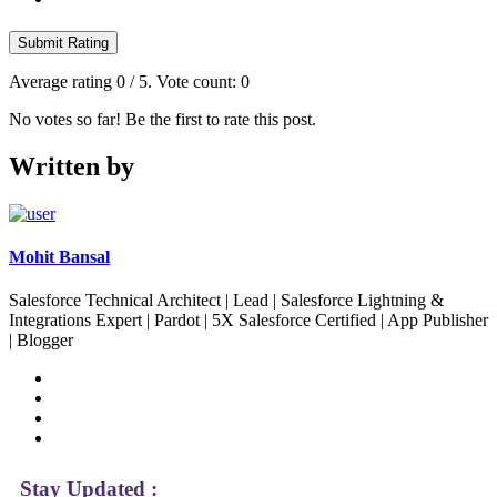
Submit Rating
Average rating
0
/ 5. Vote count:
0
No votes so far! Be the first to rate this post.
Written by
Mohit Bansal
Salesforce Technical Architect | Lead | Salesforce Lightning &
Integrations Expert | Pardot | 5X Salesforce Certified | App Publisher
| Blogger
Stay Updated :