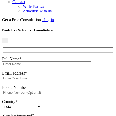
Contact
Write For Us
Advertise with us
Get a Free Consultation
Login
Book Free Salesforce Consultation
×
Full Name*
Email address*
Phone Number
Country*
Your Requirement*