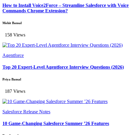
How to Install Voice2Force – Streamline Salesforce with Voice
Commands Chrome Extension?
Mohit Bansal
158 Views
Agentforce
Top 20 Expert-Level Agentforce Interview Questions (2026)
Priya Bansal
187 Views
Salesforce Release Notes
10 Game-Changing Salesforce Summer ’26 Features