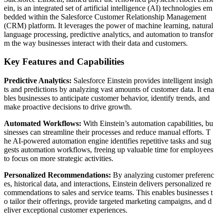
ein, is an integrated set of artificial intelligence (AI) technologies em
bedded within the Salesforce Customer Relationship Management
(CRM) platform. It leverages the power of machine learning, natural
language processing, predictive analytics, and automation to transfor
m the way businesses interact with their data and customers.
Key Features and Capabilities
Predictive Analytics:
Salesforce Einstein provides intelligent insigh
ts and predictions by analyzing vast amounts of customer data. It ena
bles businesses to anticipate customer behavior, identify trends, and
make proactive decisions to drive growth.
Automated Workflows:
With Einstein’s automation capabilities, bu
sinesses can streamline their processes and reduce manual efforts. T
he AI-powered automation engine identifies repetitive tasks and sug
gests automation workflows, freeing up valuable time for employees
to focus on more strategic activities.
Personalized Recommendations:
By analyzing customer preferenc
es, historical data, and interactions, Einstein delivers personalized re
commendations to sales and service teams. This enables businesses t
o tailor their offerings, provide targeted marketing campaigns, and d
eliver exceptional customer experiences.