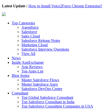
Latest Update :
How to Install Voice2Force Chrome Extension?
Top Categories
Agentforce
Salesforce
Sales Cloud
Salesforce Release Notes
Marketing Cloud
Salesforce Interview Questions
View All
News
Inside AppExchange
App Reviews
Top Apps List
Blog Series
Master Salesforce Flows
Master Salesforce Apex
Salesforce DevOps Center
Consultant
Top Global Salesforce Consultant
Top Salesforce Consultant in India
Top Salesforce Consulting Companies in USA