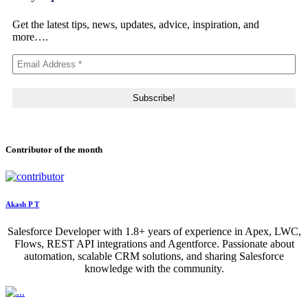
Get the latest tips, news, updates, advice, inspiration, and
more….
Contributor of the month
Akash P T
Salesforce Developer with 1.8+ years of experience in Apex, LWC,
Flows, REST API integrations and Agentforce. Passionate about
automation, scalable CRM solutions, and sharing Salesforce
knowledge with the community.