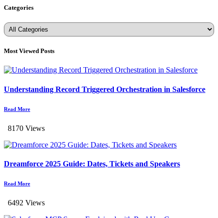
Categories
Most Viewed Posts
Understanding Record Triggered Orchestration in Salesforce
Read More
8170 Views
Dreamforce 2025 Guide: Dates, Tickets and Speakers
Read More
6492 Views