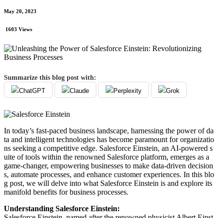
May 20, 2023
1603 Views
Summarize this blog post with:
ChatGPT
Claude
Perplexity
Grok
In today’s fast-paced business landscape, harnessing the power of da
ta and intelligent technologies has become paramount for organizatio
ns seeking a competitive edge. Salesforce Einstein, an AI-powered s
uite of tools within the renowned Salesforce platform, emerges as a
game-changer, empowering businesses to make data-driven decision
s, automate processes, and enhance customer experiences. In this blo
g post, we will delve into what Salesforce Einstein is and explore its
manifold benefits for business processes.
Understanding Salesforce Einstein:
Salesforce Einstein, named after the renowned physicist Albert Einst