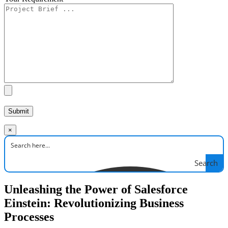
×
Search
Unleashing the Power of Salesforce
Einstein: Revolutionizing Business
Processes