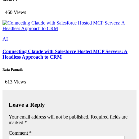
Akash P T
460 Views
AI
Connecting Claude with Salesforce Hosted MCP Servers: A
Headless Approach to CRM
Raja Patnaik
613 Views
Leave a Reply
Your email address will not be published.
Required fields are
marked
*
Comment
*