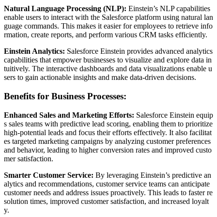
Natural Language Processing (NLP):
Einstein’s NLP capabilities
enable users to interact with the Salesforce platform using natural lan
guage commands. This makes it easier for employees to retrieve info
rmation, create reports, and perform various CRM tasks efficiently.
Einstein Analytics:
Salesforce Einstein provides advanced analytics
capabilities that empower businesses to visualize and explore data in
tuitively. The interactive dashboards and data visualizations enable u
sers to gain actionable insights and make data-driven decisions.
Benefits for Business Processes:
Enhanced Sales and Marketing Efforts:
Salesforce Einstein equip
s sales teams with predictive lead scoring, enabling them to prioritize
high-potential leads and focus their efforts effectively. It also facilitat
es targeted marketing campaigns by analyzing customer preferences
and behavior, leading to higher conversion rates and improved custo
mer satisfaction.
Smarter Customer Service:
By leveraging Einstein’s predictive an
alytics and recommendations, customer service teams can anticipate
customer needs and address issues proactively. This leads to faster re
solution times, improved customer satisfaction, and increased loyalt
y.