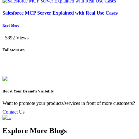
Salesforce MCP Server Explained with Real Use Cases
Read More
5892 Views
Follow us on
Boost Your Brand's Visibility
Want to promote your products/services in front of more customers?
Contact Us
Explore More Blogs