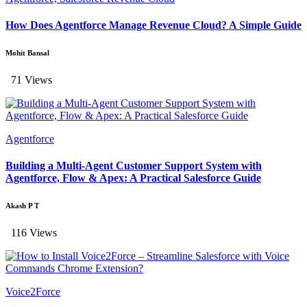
How Does Agentforce Manage Revenue Cloud? A Simple Guide
Mohit Bansal
71 Views
Agentforce
Building a Multi-Agent Customer Support System with
Agentforce, Flow & Apex: A Practical Salesforce Guide
Akash P T
116 Views
Voice2Force