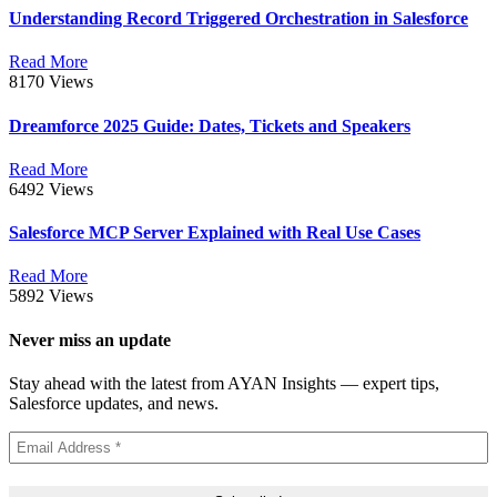
Understanding Record Triggered Orchestration in Salesforce
Read More
8170 Views
Dreamforce 2025 Guide: Dates, Tickets and Speakers
Read More
6492 Views
Salesforce MCP Server Explained with Real Use Cases
Read More
5892 Views
Never miss an update
Stay ahead with the latest from AYAN Insights — expert tips,
Salesforce updates, and news.