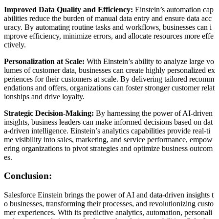
Improved Data Quality and Efficiency:
Einstein’s automation cap
abilities reduce the burden of manual data entry and ensure data acc
uracy. By automating routine tasks and workflows, businesses can i
mprove efficiency, minimize errors, and allocate resources more effe
ctively.
Personalization at Scale:
With Einstein’s ability to analyze large vo
lumes of customer data, businesses can create highly personalized ex
periences for their customers at scale. By delivering tailored recomm
endations and offers, organizations can foster stronger customer relat
ionships and drive loyalty.
Strategic Decision-Making:
By harnessing the power of AI-driven
insights, business leaders can make informed decisions based on dat
a-driven intelligence. Einstein’s analytics capabilities provide real-ti
me visibility into sales, marketing, and service performance, empow
ering organizations to pivot strategies and optimize business outcom
es.
Conclusion:
Salesforce Einstein brings the power of AI and data-driven insights t
o businesses, transforming their processes, and revolutionizing custo
mer experiences. With its predictive analytics, automation, personali