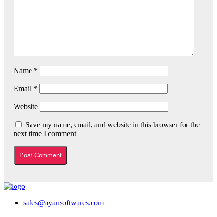
Name
*
Email
*
Website
Save my name, email, and website in this browser for the
next time I comment.
sales@ayansoftwares.com