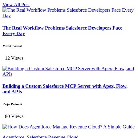
View All Post
The Real Workflow Problems Salesforce Developers Face
Every Day
Mohit Bansal
12 Views
Building a Custom Salesforce MCP Server with Apex, Flow,
and APIs
Raja Patnaik
80 Views
Agentforce, Salesforce Revenue Cloud