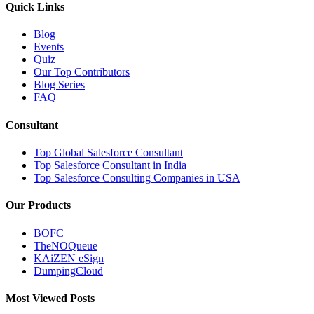
Quick Links
Blog
Events
Quiz
Our Top Contributors
Blog Series
FAQ
Consultant
Top Global Salesforce Consultant
Top Salesforce Consultant in India
Top Salesforce Consulting Companies in USA
Our Products
BOFC
TheNOQueue
KAiZEN eSign
DumpingCloud
Most Viewed Posts