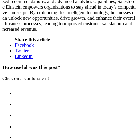
zed recommendations, and advanced analytics capabilities, Salesforc
e Einstein empowers organizations to stay ahead in today’s competiti
ve landscape. By embracing this intelligent technology, businesses c
an unlock new opportunities, drive growth, and enhance their overal
l business processes, leading to improved customer satisfaction and i
ncreased revenue.
Share this article
Facebook
Twitter
LinkedIn
How useful was this post?
Click on a star to rate it!