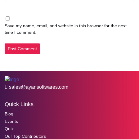
Save my name, email, and website in this browser for the next
time I comment.
sales@ayansoftwares.com
Quick Links
Blog
Events
Quiz
Our Top Contributors