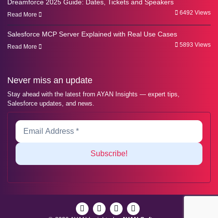
Dreamforce 2025 Guide: Dates, Tickets and Speakers
6492 Views
Read More
Salesforce MCP Server Explained with Real Use Cases
5893 Views
Read More
Never miss an update
Stay ahead with the latest from AYAN Insights — expert tips,
Salesforce updates, and news.