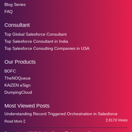
Blog Series
FAQ
Consultant
Top Global Salesforce Consultant
Top Salesforce Consultant in India
Top Salesforce Consulting Companies in USA
Our Products
BOFC
TheNOQueue
KAiZEN eSign
DumpingCloud
Most Viewed Posts
Understanding Record Triggered Orchestration in Salesforce
8170 Views
Read More