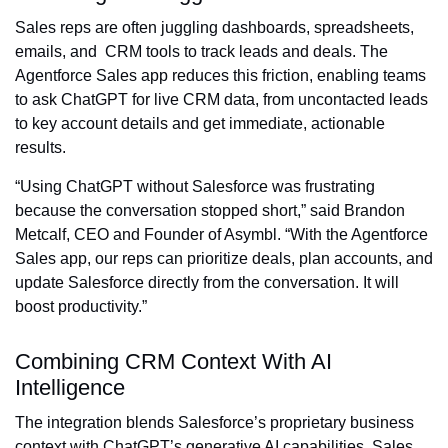
Sales reps are often juggling dashboards, spreadsheets,
emails, and CRM tools to track leads and deals. The
Agentforce Sales app reduces this friction, enabling teams
to ask ChatGPT for live CRM data, from uncontacted leads
to key account details and get immediate, actionable
results.
“Using ChatGPT without Salesforce was frustrating
because the conversation stopped short,” said Brandon
Metcalf, CEO and Founder of Asymbl. “With the Agentforce
Sales app, our reps can prioritize deals, plan accounts, and
update Salesforce directly from the conversation. It will
boost productivity.”
Combining CRM Context With AI
Intelligence
The integration blends Salesforce’s proprietary business
context with ChatGPT’s generative AI capabilities. Sales