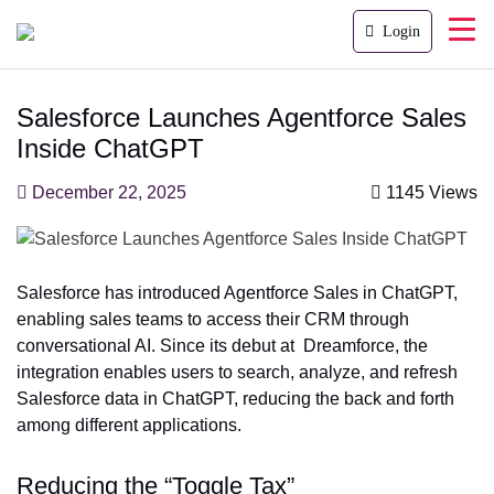
Login
Salesforce Launches Agentforce Sales
Inside ChatGPT
December 22, 2025
1145 Views
Salesforce has introduced Agentforce Sales in ChatGPT,
enabling sales teams to access their CRM through
conversational AI. Since its debut at Dreamforce, the
integration enables users to search, analyze, and refresh
Salesforce data in ChatGPT, reducing the back and forth
among different applications.
Reducing the “Toggle Tax”