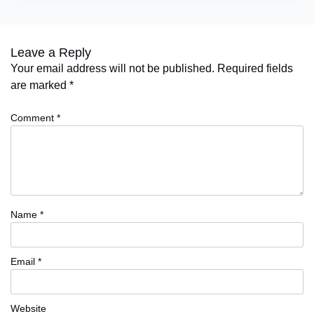
Leave a Reply
Your email address will not be published.
Required fields
are marked
*
Comment
*
Name
*
Email
*
Website