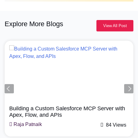
Explore More Blogs
View All Post
Building a Custom Salesforce MCP Server with
Apex, Flow, and APIs
Raja Patnaik
84 Views