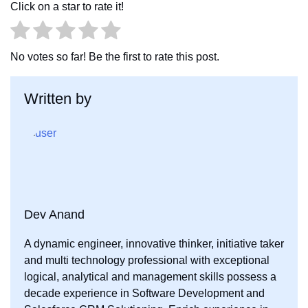
Click on a star to rate it!
b
t
e
o
e
d
o
r
I
No votes so far! Be the first to rate this post.
k
n
Written by
Dev Anand
A dynamic engineer, innovative thinker, initiative taker
and multi technology professional with exceptional
logical, analytical and management skills possess a
decade experience in Software Development and