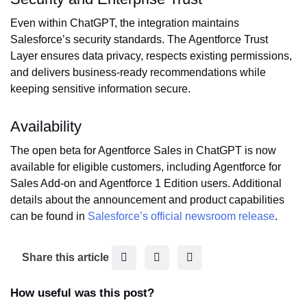
Even within ChatGPT, the integration maintains
Salesforce’s security standards. The Agentforce Trust
Layer ensures data privacy, respects existing permissions,
and delivers business-ready recommendations while
keeping sensitive information secure.
Availability
The open beta for Agentforce Sales in ChatGPT is now
available for eligible customers, including Agentforce for
Sales Add-on and Agentforce 1 Edition users. Additional
details about the announcement and product capabilities
can be found in
Salesforce’s official newsroom release
.
F
T
L
Share this article
a
w
i
c
i
n
How useful was this post?
e
t
k