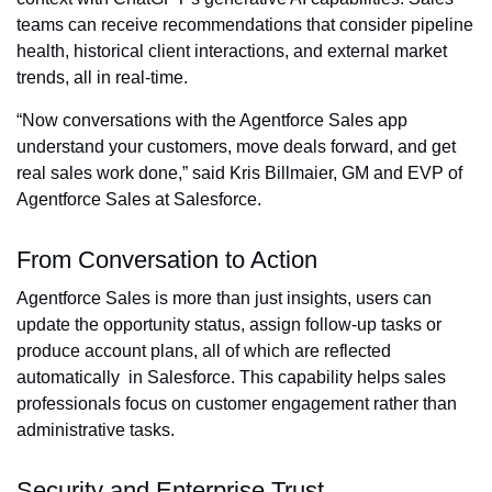
teams can receive recommendations that consider pipeline
health, historical client interactions, and external market
trends, all in real-time.
“Now conversations with the Agentforce Sales app
understand your customers, move deals forward, and get
real sales work done,” said Kris Billmaier, GM and EVP of
Agentforce Sales at Salesforce.
From Conversation to Action
Agentforce Sales is more than just insights, users can
update the opportunity status, assign follow-up tasks or
produce account plans, all of which are reflected
automatically in Salesforce. This capability helps sales
professionals focus on customer engagement rather than
administrative tasks.
Security and Enterprise Trust