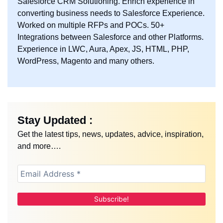
Salesforce CRM Solutioning. Enrich experience in
converting business needs to Salesforce Experience.
Worked on multiple RFPs and POCs. 50+
Integrations between Salesforce and other Platforms.
Experience in LWC, Aura, Apex, JS, HTML, PHP,
WordPress, Magento and many others.
Stay Updated :
Get the latest tips, news, updates, advice, inspiration,
and more….